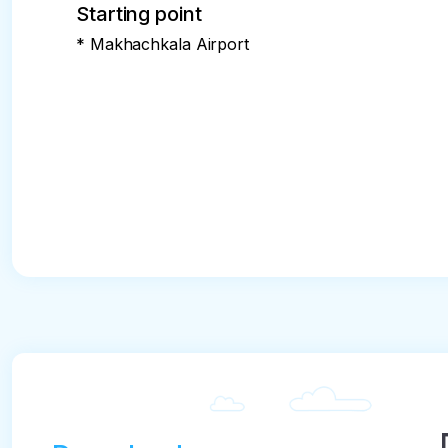
Starting point
* Makhachkala Airport