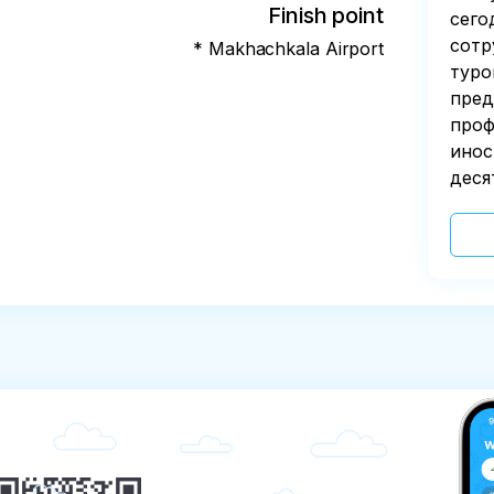
Finish point
сего
сотр
* Makhachkala Airport
туро
пред
проф
инос
деся