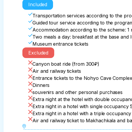
oriental flavor of Derbent.

the Miatlin dam. From the observation deck of t
of life and traditions of the Tabasaran people.
Included
its most spectacular curves.

one Sister", which towers over the village as a
Transportation services according to the pr
Departure to the hotel. Free time.
And the small but very picturesque Khanaga wate
Guided tour service according to the progra
We will visit one of the most interesting plac
relax.

Accommodation according to the scheme: 1 n
Two meals a day: breakfast at the base and 
Lunch

After that, you will stop for lunch at the Ethn
Museum entrance tickets
and railway station of Makhachkala upon depar
Excluded
Transfer to the hotel in Derbent.
Departure time from Dagestan is after 18:00.
Canyon boat ride (from 300₽)
Air and railway tickets
Entrance tickets to the Nohyo Cave Comple
Dinners
souvenirs and other personal purchases
Extra night at the hotel with double occupa
Extra night in a hotel with single occupancy
Extra night in a hotel with a triple occupanc
Air and railway ticket to Makhachkala and b