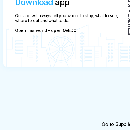
Download
app
Our app will always tell you where to stay, what to see,
where to eat and what to do.
Open this world - open QVEDO!
Go to
Suppli