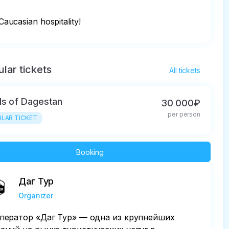
Caucasian hospitality!
lar tickets
All tickets
ls of Dagestan
30 000₽
per person
LAR TICKET
Booking
Даг Тур
Organizer
ператор «Даг Тур» — одна из крупнейших