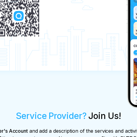
Service Provider?
Join Us!
er's Account
and add a description of the services and activi