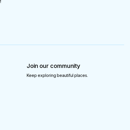
!
Join our community
Keep exploring beautiful places.