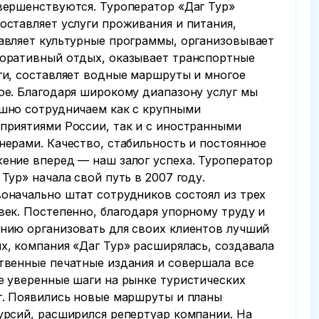
вершенствуются. Туроператор «Даг Тур»
оставляет услуги проживания и питания,
авляет культурные программы, организовывает
оративный отдых, оказывает транспортные
ги, составляет водные маршруты и многое
ое. Благодаря широкому диапазону услуг мы
шно сотрудничаем как с крупными
приятиями России, так и с иностранными
нерами. Качество, стабильность и постоянное
ение вперед — наш залог успеха. Туроператор
 Тур» начала свой путь в 2007 году.
оначально штат сотрудников состоял из трех
век. Постепенно, благодаря упорному труду и
нию организовать для своих клиентов лучший
х, компания «Даг Тур» расширялась, создавала
твенные печатные издания и совершала все
е уверенные шаги на рынке туристических
г. Появились новые маршруты и планы
урсий, расширился репертуар компании. На