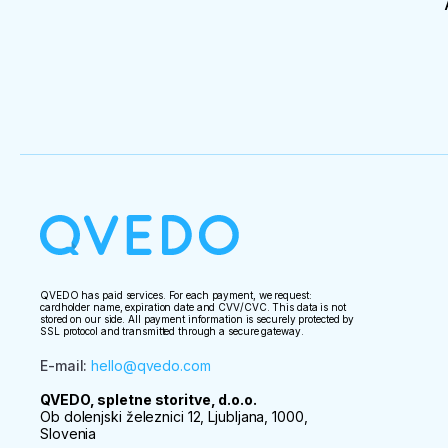
QVEDO has paid services. For each payment, we request:
cardholder name, expiration date and CVV/CVC. This data is not
stored on our side. All payment information is securely protected by
SSL protocol and transmitted through a secure gateway.
E-mail
:
hello@qvedo.com
QVEDO, spletne storitve, d.o.o.
Ob dolenjski železnici 12, Ljubljana, 1000,
Slovenia