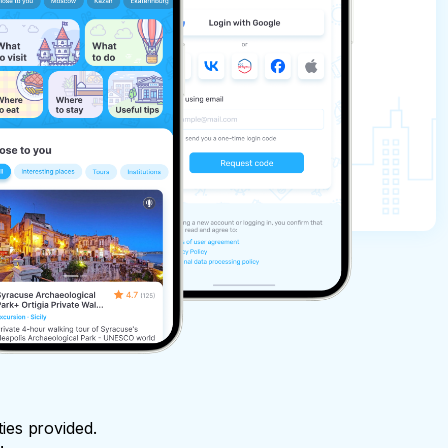
ties provided.