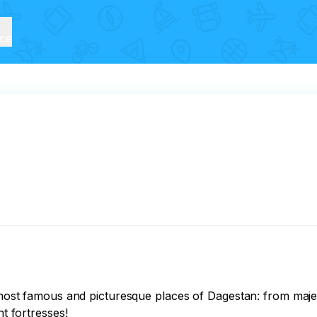
ice
he most famous and picturesque places of Dagestan: from maj
t fortresses! 
