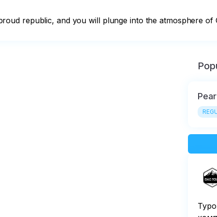
is proud republic, and you will plunge into the atmosphere of 
Popu
Pear
REGU
Туро