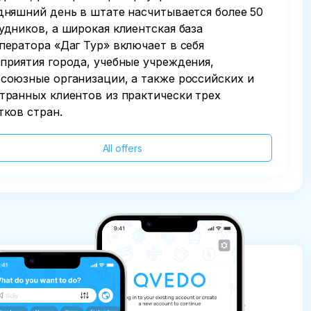
дняшний день в штате насчитывается более 50
удников, а широкая клиентская база
ператора «Даг Тур» включает в себя
приятия города, учебные учреждения,
союзные организации, а также российских и
транных клиентов из практически трех
тков стран.
All offers