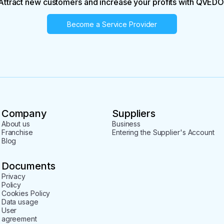
Attract new customers and increase your profits with QVEDO
Become a Service Provider
Company
Suppliers
About us
Business
Franchise
Entering the Supplier's Account
Blog
Documents
Privacy
Policy
Cookies Policy
Data usage
User
agreement