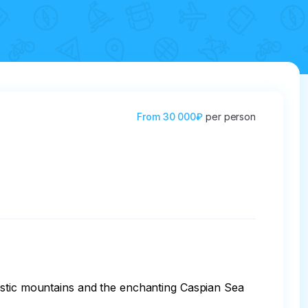
From
30 000₽
per person
estic mountains and the enchanting Caspian Sea 