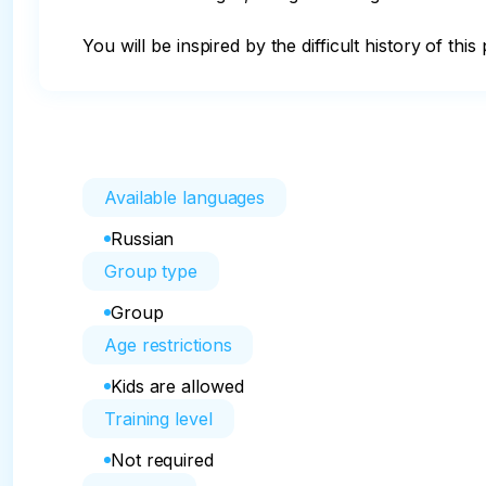
You will be inspired by the difficult history of th
Available languages
Russian
Group type
Group
Age restrictions
Kids are allowed
Training level
Not required