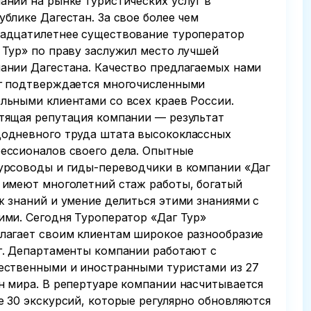
аний на рынке туристических услуг в
ублике Дагестан. За свое более чем
адцатилетнее существование туроператор
 Тур» по праву заслужил место лучшей
ании Дагестана. Качество предлагаемых нами
г подтверждается многочисленными
льными клиентами со всех краев России.
тящая репутация компании — результат
одневного труда штата высококлассных
ессионалов своего дела. Опытные
урсоводы и гиды-переводчики в компании «Даг
 имеют многолетний стаж работы, богатый
ж знаний и умение делиться этими знаниями с
ими. Сегодня Туроператор «Даг Тур»
лагает своим клиентам широкое разнообразие
г. Департаменты компании работают с
ественными и иностранными туристами из 27
н мира. В репертуаре компании насчитывается
е 30 экскурсий, которые регулярно обновляются