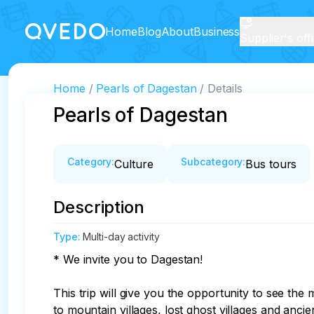
Home
Blog
About
Business
Supplier's off
Home
Pearls of Dagestan
Details
Pearls of Dagestan
Category
:
Subcategory
:
Culture
Bus tours
Description
Type
:
Multi-day activity
* We invite you to Dagestan!

This trip will give you the opportunity to see t
to mountain villages, lost ghost villages and ancien