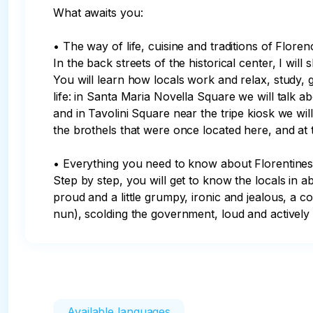
What awaits you:

• The way of life, cuisine and traditions of Flore
In the back streets of the historical center, I wil
You will learn how locals work and relax, study, g
life: in Santa Maria Novella Square we will talk ab
and in Tavolini Square near the tripe kiosk we wil
the brothels that were once located here, and at t
• Everything you need to know about Florentines.
Step by step, you will get to know the locals in a
proud and a little grumpy, ironic and jealous, a co
nun), scolding the government, loud and actively 
Available languages