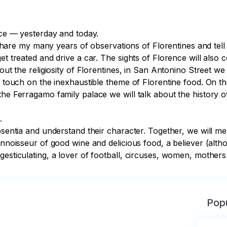
nce — yesterday and today.

l share my many years of observations of Florentines and tell y
et treated and drive a car. The sights of Florence will also 
out the religiosity of Florentines, in San Antonino Street we 
l touch on the inexhaustible theme of Florentine food. On the
he Ferragamo family palace we will talk about the history of 


bsentia and understand their character. Together, we will me
nnoisseur of good wine and delicious food, a believer (althou
gesticulating, a lover of football, circuses, women, mothers
Popu