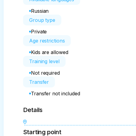
Russian
Group type
Private
Age restrictions
Kids are allowed
Training level
Not required
Transfer
Transfer not included
Details
Starting point