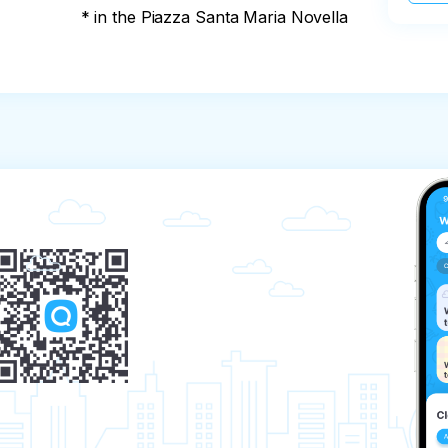
* in the Piazza Santa Maria Novella