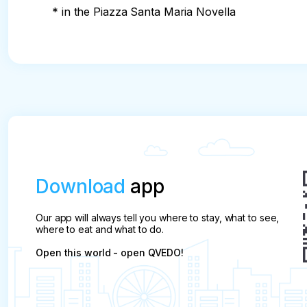
* in the Piazza Santa Maria Novella
Download
app
Our app will always tell you where to stay, what to see,
where to eat and what to do.
Open this world - open QVEDO!