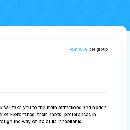
From
105€
per group
k will take you to the main attractions and hidden 
ity of Florentines, their habits, preferences in 
gh the way of life of its inhabitants.
