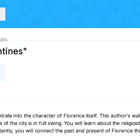
ice
ails
ntines"
trate into the character of Florence itself. This author's wal
 of the city is in full swing. You will learn about the religios
tly, you will connect the past and present of Florence throu