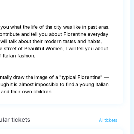
ou what the life of the city was like in past eras. 
contribute and tell you about Florentine everyday 
will talk about their modern tastes and habits, 
 street of Beautiful Women, I will tell you about 
Italian fashion.

ntally draw the image of a "typical Florentine" — 
gh it is almost impossible to find a young Italian 
 and their own children.
lar tickets
All tickets