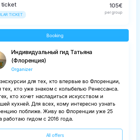
 ticket
105€
per group
LAR TICKET
Booking
Индивидуальный гид Татьяна
(Флоренция)
Organizer
экскурсии для тех, кто впервые во Флоренции,
я тех, кто уже знаком с колыбелью Ренессанса.
тех, кто хочет насладиться искусством и
шей кухней. Для всех, кому интересно узнать
енцию поближе. Живу во Флоренции уже 25
 а работаю гидом с 2016 года.
All offers