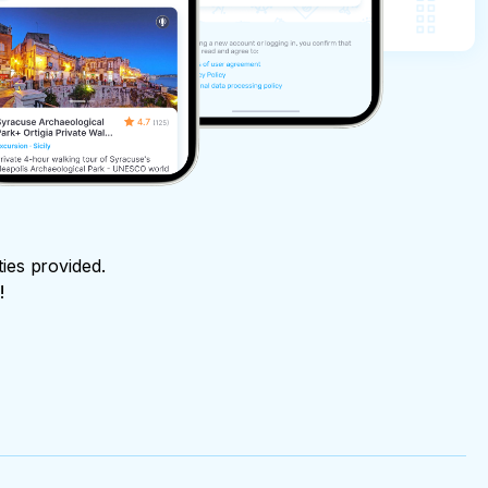
ties provided.
!