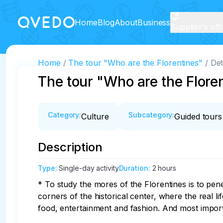
Home
Blog
About
Business
Supplier's off
Home
The tour "Who are the Florentines"
Det
The tour "Who are the Flore
Category
:
Subcategory
:
Culture
Guided tours
Description
Type
:
Single-day activity
Duration
:
2 hours
* To study the mores of the Florentines is to pene
corners of the historical center, where the real life
food, entertainment and fashion. And most importan