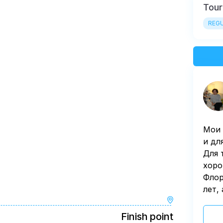
Tour
REGU
Мои 
и дл
Для 
хоро
Флор
лет,
Finish point