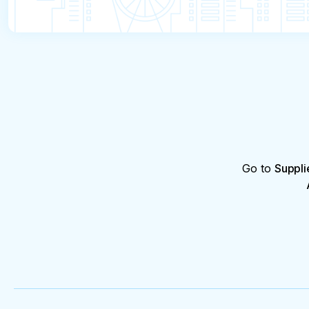
Go to
Suppli