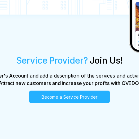
Service Provider?
Join Us!
er's Account
and add a description of the services and activi
Attract new customers and increase your profits with QVEDO
Become a Service Provider