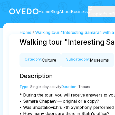
Home
Blog
About
Business
Supplier's off
Home
Walking tour "Interesting Samara" with a v
Walking tour "Interesting Sa
Category
:
Subcategory
:
Culture
Museums
Description
Type
:
Single-day activity
Duration
:
1 hours
* During the tour, you will receive answers to you
• Samara Chapaev — original or a copy?

• Was Shostakovich's 7th Symphony performed in 
• How many doors are there in Stalin's office?
