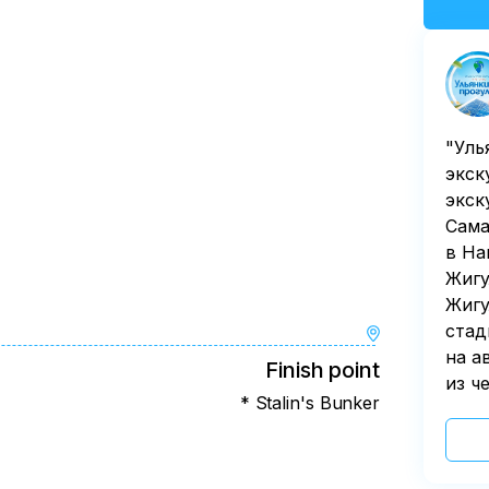
"Уль
экск
экск
Сама
в На
Жигу
Жигу
стад
на а
Finish point
из ч
* Stalin's Bunker