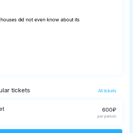
 houses did not even know about its 
lar tickets
All tickets
et
600₽
per person