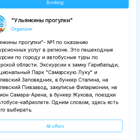
Booking
"Ульянкины прогулки"
Organizer
янкины прогулки"- №1 по оказанию
урсионных услуг в регионе. Это пешеходные
урсии по городу и автобусные туры по
рской области. Экскурсии к замку Гарибальди,
циональный Парк "Самарскую Луку" и
левский Заповедник, в бункер Сталина, на
левский Пивзавод, закулисье Филармонии, на
ион Самара-Арена, в бункер Жукова, поездки
втобусе-кабриолете. Одним словом, здесь есть
его выбирать.
All offers