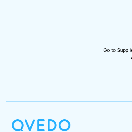
Go to
Suppli