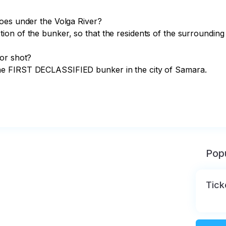
on of the bunker, so that the residents of the surrounding
or shot?

e FIRST DECLASSIFIED bunker in the city of Samara.

Popu
Tick