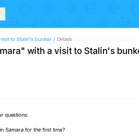
ice
isit to Stalin's bunker
Details
mara" with a visit to Stalin's bunk
r questions:

Samara for the first time?
