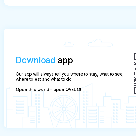
Download
app
Our app will always tell you where to stay, what to see,
where to eat and what to do.
Open this world - open QVEDO!