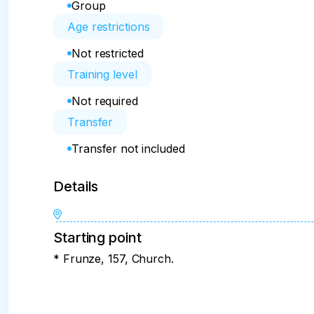
Group
Age restrictions
Not restricted
Training level
Not required
Transfer
Transfer not included
Details
Starting point
* Frunze, 157, Church.