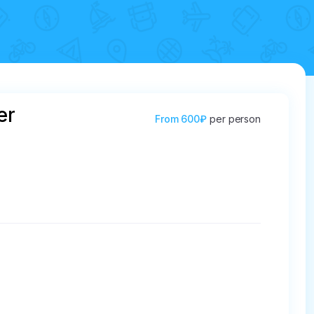
er
From
600₽
per person