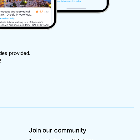
ties provided.
!
Join our community