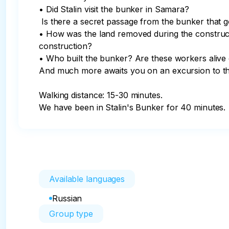
• Did Stalin visit the bunker in Samara?

 Is there a secret passage from the bunker that goes under the Volga River?

• How was the land removed during the constructi
construction?

• Who built the bunker? Are these workers alive 
And much more awaits you on an excursion to th
Walking distance: 15-30 minutes.

We have been in Stalin's Bunker for 40 minutes.
Available languages
Russian
Group type