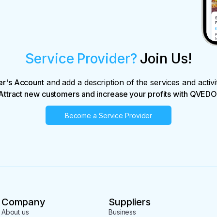
Service Provider?
Join Us!
er's Account
and add a description of the services and activi
Attract new customers and increase your profits with QVEDO
Become a Service Provider
Company
Suppliers
About us
Business