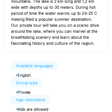
mountains. The lake is 2 km long and 1,2 km 
wide with depths up to 30 meters. During hot 
period of time the water warms up to 24-25 C 
making Bled a popular summer destination. 
Our private tour will take you on a scenic drive 
around the lake, where you can marvel at the 
breathtaking scenery and learn about the 
fascinating history and culture of the region.
Available languages
English
Group type
Private
Age restrictions
Kids are allowed