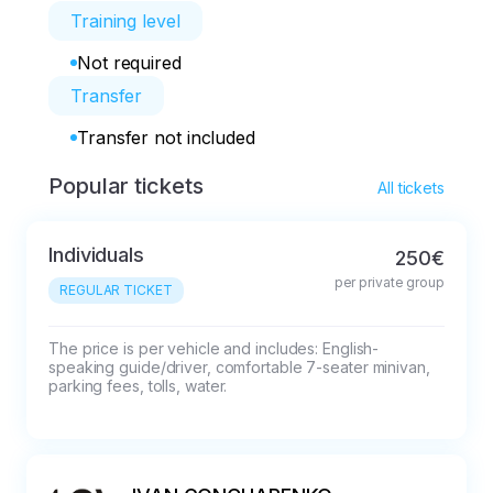
Training level
Not required
Transfer
Transfer not included
Popular tickets
All tickets
Individuals
250€
per private group
REGULAR TICKET
The price is per vehicle and includes: English-
speaking guide/driver, comfortable 7-seater minivan, 
parking fees, tolls, water.