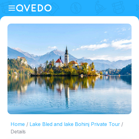
Home
Lake Bled and lake Bohinj Private Tour
Details