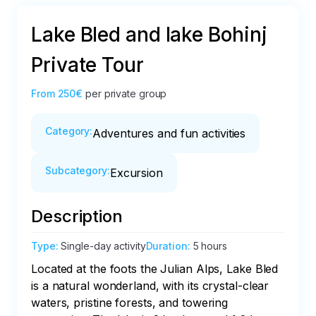
Lake Bled and lake Bohinj
Private Tour
From
250€
per private group
Category
:
Adventures and fun activities
Subcategory
:
Excursion
Description
Type
:
Single-day activity
Duration
:
5 hours
Located at the foots the Julian Alps, Lake Bled 
is a natural wonderland, with its crystal-clear 
waters, pristine forests, and towering 