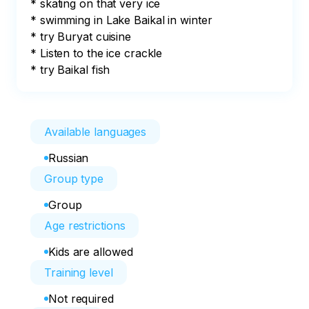
* skating on that very ice

* swimming in Lake Baikal in winter

* try Buryat cuisine

* Listen to the ice crackle

* try Baikal fish
Available languages
Russian
Group type
Group
Age restrictions
Kids are allowed
Training level
Not required