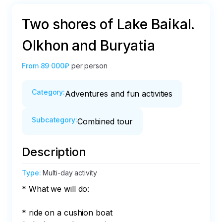
Two shores of Lake Baikal.
Olkhon and Buryatia
From
89 000₽
per person
Category
:
Adventures and fun activities
Subcategory
:
Combined tour
Description
Type
:
Multi-day activity
* What we will do:

* ride on a cushion boat
