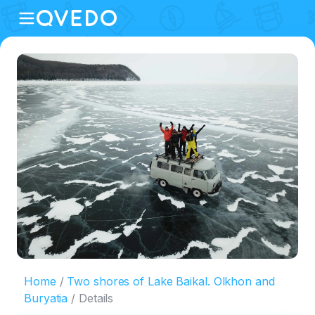
Home
Two shores of Lake Baikal. Olkhon and
Buryatia
Details