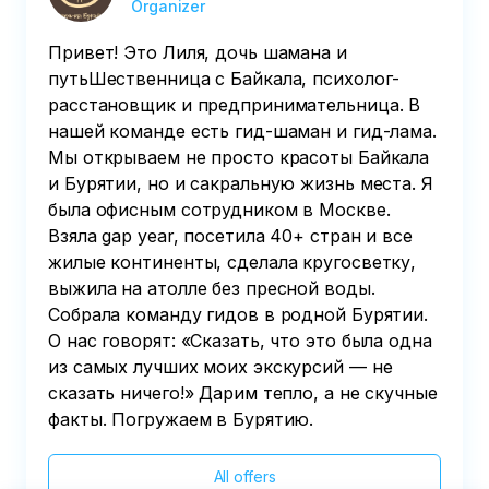
Organizer
power of Genghis Khan's Headquarters, 
where the legendary warrior once stood. 

Привет! Это Лиля, дочь шамана и
путьШественница с Байкала, психолог-
• After that, individual consultations with 
расстановщик и предпринимательница. В
a shaman, if desired, and/or a walk 
нашей команде есть гид-шаман и гид-лама.
around Ulan-Ude.
Мы открываем не просто красоты Байкала
и Бурятии, но и сакральную жизнь места. Я
была офисным сотрудником в Москве.
Взяла gap year, посетила 40+ стран и все
жилые континенты, сделала кругосветку,
выжила на атолле без пресной воды.
Собрала команду гидов в родной Бурятии.
О нас говорят: «Сказать, что это была одна
из самых лучших моих экскурсий — не
сказать ничего!» Дарим тепло, а не скучные
факты. Погружаем в Бурятию.
All offers