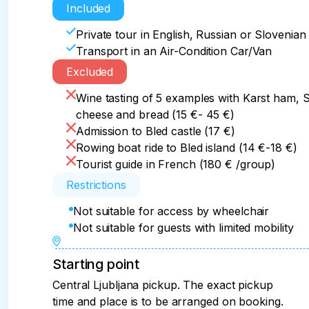
Included
Private tour in English, Russian or Slovenia
Transport in an Air-Condition Car/Van
Excluded
Wine tasting of 5 examples with Karst ham, S
cheese and bread (15 €- 45 €)
Admission to Bled castle (17 €)
Rowing boat ride to Bled island (14 €-18 €)
Tourist guide in French (180 € /group)
Restrictions
Not suitable for access by wheelchair
Not suitable for guests with limited mobility
Starting point
Central Ljubljana pickup. The exact pickup
time and place is to be arranged on booking.