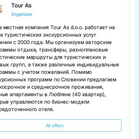
Tour As
Organizer
 местная компания Tour As d.o.o. работает на
е туристических экскурсионных услуг
ении с 2000 года. Мы организуем авторские
раммы отдыха, трансферы, разноплановые
стические маршруты для туристических и
вых групп, а также различные индивидуальные
раммы с учетом пожеланий. Помимо
урсионных программ по Словении предлагаем
косрочное и среднесрочное проживания,
ные апартаменты в Любляне (40 квартир),
рые управляются по бизнес-модели
редоточенного отеля.
All offers