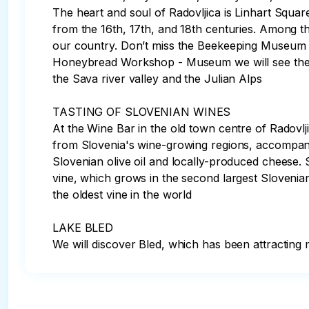
The heart and soul of Radovljica is Linhart Squar
from the 16th, 17th, and 18th centuries. Among th
our country. Don’t miss the Beekeeping Museum and
Honeybread Workshop - Museum we will see the mak
the Sava river valley and the Julian Alps

TASTING OF SLOVENIAN WINES 

At the Wine Bar in the old town centre of Radovl
from Slovenia's wine-growing regions, accompanie
Slovenian olive oil and locally-produced cheese. 
vine, which grows in the second largest Slovenia
the oldest vine in the world

LAKE BLED 

We will discover Bled, which has been attracting m