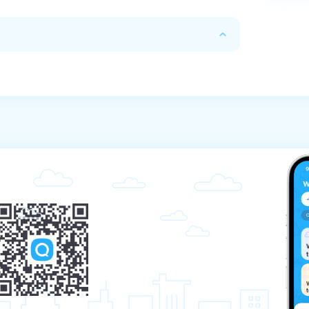
 due to take place

tal price