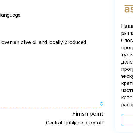
n language
Наша
рынк
Слов
lovenian olive oil and locally-produced
прог
тури
дело
прог
экск
крат
част
кото
расс
Finish point
Central Ljubljana drop-off