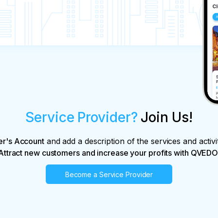
Service Provider?
Join Us!
er's Account
and add a description of the services and activi
Attract new customers and increase your profits with QVEDO
Become a Service Provider