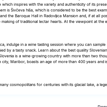
e which inspires with the variety and authenticity of its pre
em is Šivčeva hiša, which is considered to be the best exam
 the Baroque Hall in Radovljica Mansion and, if at all possi
ing of traditional lectar hearts. At the viewpoint at the 
jica, indulge in a wine tasting session where you can sampl
d by a tasty snack. Learn about the best quality Slovenian
Slovenia is a wine-growing country with more than two thous
n city, Maribor, boasts an age of more than 400 years and i
any cosmopolitans for centuries with its glacial lake, a lege