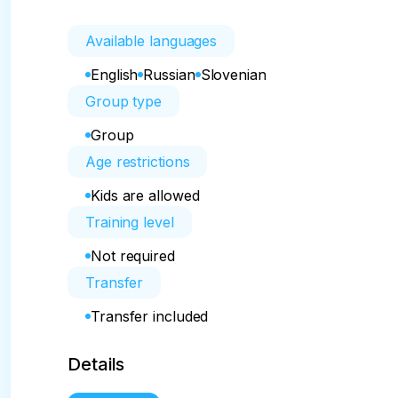
Available languages
English
Russian
Slovenian
Group type
Group
Age restrictions
Kids are allowed
Training level
Not required
Transfer
Transfer included
Details