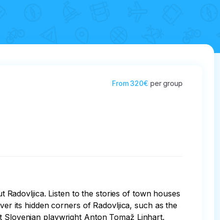
From
320€
per group
ut Radovljica. Listen to the stories of town houses 
ver its hidden corners of Radovljica, such as the 
first Slovenian playwright Anton Tomaž Linhart. 