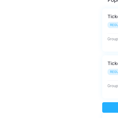
Popu
Tick
REGU
Group 
Tick
REGU
Group