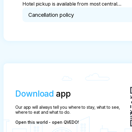
Hotel pickup is available from most centrally
located hotels (accommodation) in Ljubljana
Cancellation policy
Free cancellation up to 24 hours prior the tour is
All cancellations will be charged at 100% of the to
Download
app
Our app will always tell you where to stay, what to see,
where to eat and what to do.
Open this world - open QVEDO!