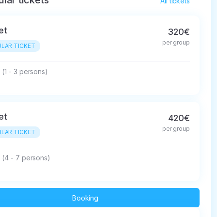
lar tickets
All tickets
et
320€
per group
LAR TICKET
(1 - 3 persons)
et
420€
per group
LAR TICKET
 (4 - 7 persons)
Booking