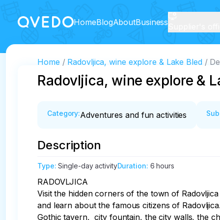
Home
Blog
About
Business
Supplier's off
Home
Radovljica, wine explore & Lake Bled
De
Radovljica, wine explore & L
Category
:
Sub
Adventures and fun activities
Description
Type
:
Single-day activity
Duration
:
6 hours
RADOVLJICA

Visit the hidden corners of the town of Radovljica 
and learn about the famous citizens of Radovljica.
Gothic tavern,  city fountain, the city walls, the 