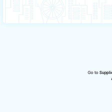
Go to
Suppli