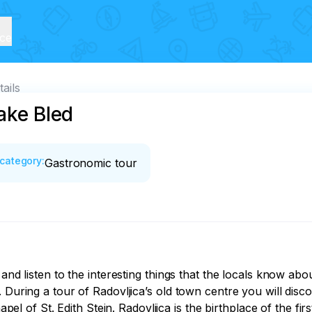
ice
tails
ake Bled
category
:
Gastronomic tour
and listen to the interesting things that the locals know abo
 During a tour of Radovljica’s old town centre you will disco
chapel of St. Edith Stein. Radovljica is the birthplace of the 