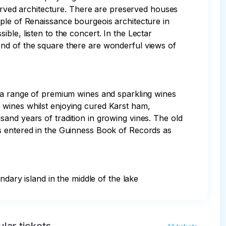
served architecture. There are preserved houses 
ple of Renaissance bourgeois architecture in 
ble, listen to the concert. In the Lectar 
end of the square there are wonderful views of 
e a range of premium wines and sparkling wines 
 wines whilst enjoying cured Karst ham, 
and years of tradition in growing vines. The old 
s entered in the Guinness Book of Records as 
ndary island in the middle of the lake