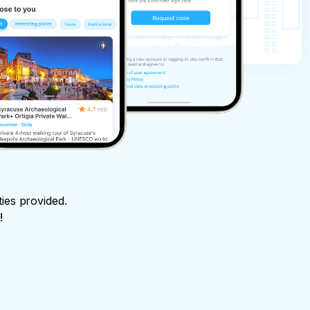
ties provided.
!