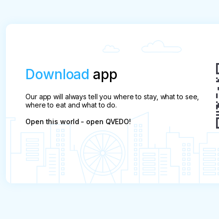
Download
app
Our app will always tell you where to stay, what to see,
where to eat and what to do.
Open this world - open QVEDO!