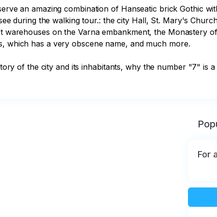
bserve an amazing combination of Hanseatic brick Gothic with
 see during the walking tour.: the city Hall, St. Mary's Chur
ort warehouses on the Varna embankment, the Monastery of t
ss, which has a very obscene name, and much more.

istory of the city and its inhabitants, why the number "7" i
Popu
For 