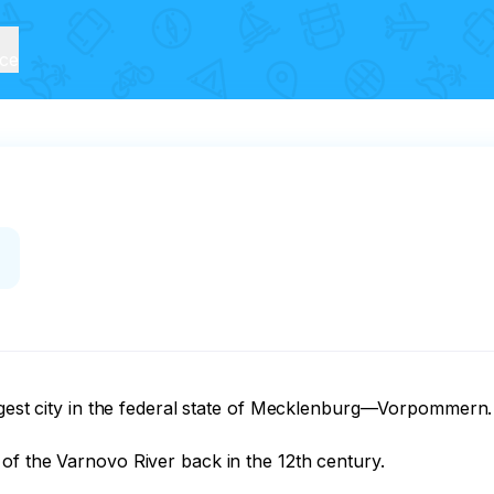
ice
argest city in the federal state of Mecklenburg—Vorpommern.
f the Varnovo River back in the 12th century.
