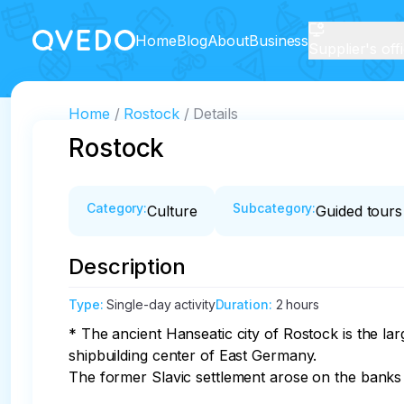
Home
Blog
About
Business
Supplier's off
Home
Rostock
Details
Rostock
Category
:
Subcategory
:
Culture
Guided tours
Description
Type
:
Single-day activity
Duration
:
2 hours
* The ancient Hanseatic city of Rostock is the l
shipbuilding center of East Germany. 

The former Slavic settlement arose on the banks o