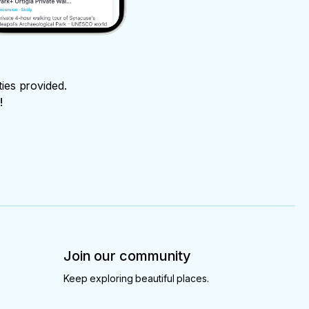
ties provided.
!
Join our community
Keep exploring beautiful places.