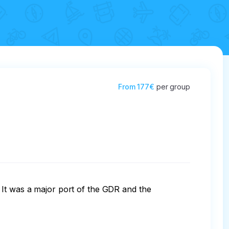
From
177€
per group
 It was a major port of the GDR and the 