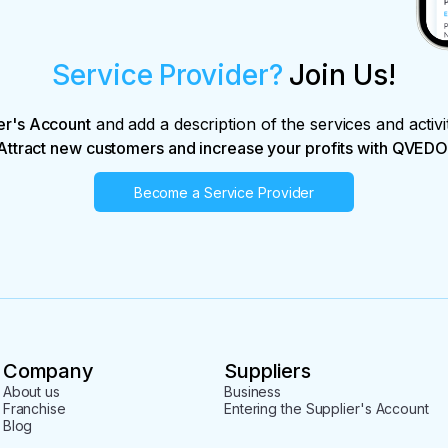
Service Provider?
Join Us!
er's Account
and add a description of the services and activi
Attract new customers and increase your profits with QVEDO
Become a Service Provider
Company
Suppliers
About us
Business
Franchise
Entering the Supplier's Account
Blog