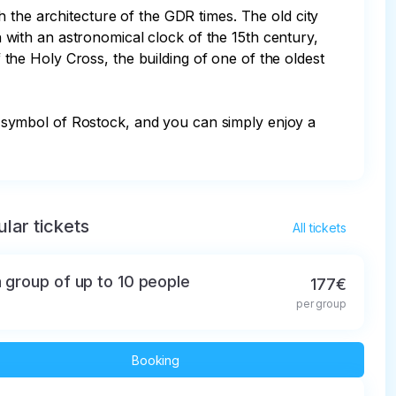
 the architecture of the GDR times. The old city 
ch with an astronomical clock of the 15th century, 
he Holy Cross, the building of one of the oldest 
s a symbol of Rostock, and you can simply enjoy a 
lar tickets
All tickets
a group of up to 10 people
177€
per group
Booking