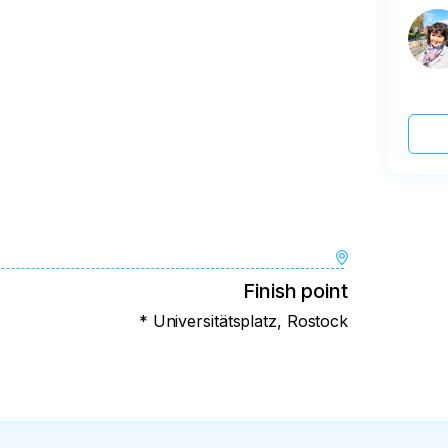
Finish point
* Universitätsplatz, Rostock