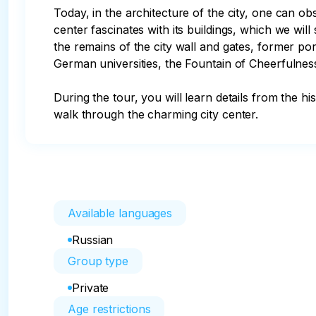
Today, in the architecture of the city, one can o
center fascinates with its buildings, which we will
the remains of the city wall and gates, former p
German universities, the Fountain of Cheerfulne
During the tour, you will learn details from the h
walk through the charming city center.
Available languages
Russian
Group type
Private
Age restrictions