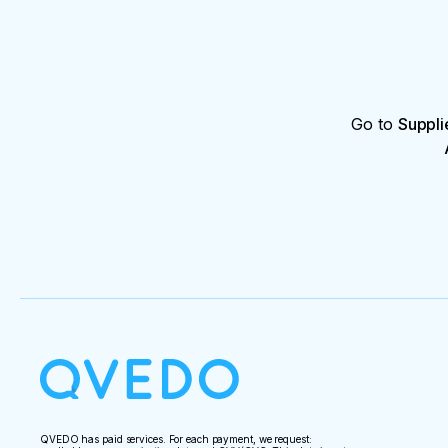
Go to
Suppli
QVEDO has paid services. For each payment, we request: