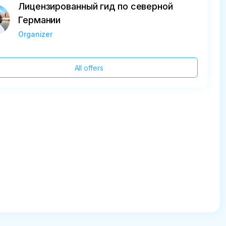
Лицензированный гид по северной
Германии
Organizer
All offers