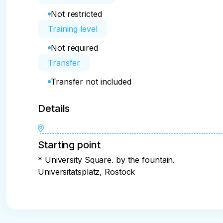
Not restricted
Training level
Not required
Transfer
Transfer not included
Details
Starting point
* University Square. by the fountain.
Universitätsplatz, Rostock