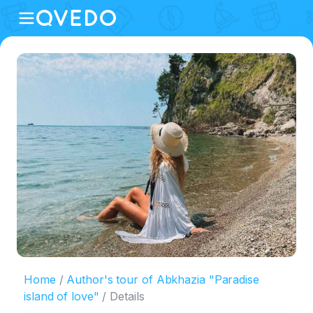
Home
Author's tour of Abkhazia "Paradise
island of love"
Details