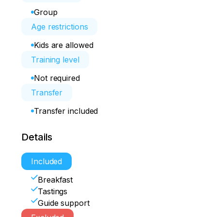
Group
Age restrictions
Kids are allowed
Training level
Not required
Transfer
Transfer included
Details
Included
Breakfast
Tastings
Guide support