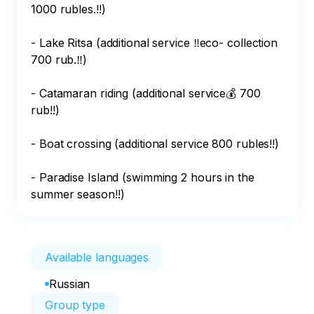
1000 rubles.!!) 

- Lake Ritsa (additional service ‼️eco- collection 
700 rub.‼️) 

- Catamaran riding (additional service💰 700 
rub!!) 

- Boat crossing (additional service 800 rubles!!) 

- Paradise Island (swimming 2 hours in the 
summer season!!)
Available languages
Russian
Group type