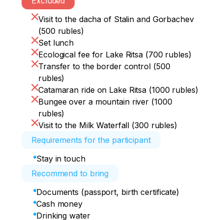
Excluded
Visit to the dacha of Stalin and Gorbachev
(500 rubles)
Set lunch
Ecological fee for Lake Ritsa (700 rubles)
Transfer to the border control (500
rubles)
Catamaran ride on Lake Ritsa (1000 rubles)
Bungee over a mountain river (1000
rubles)
Visit to the Milk Waterfall (300 rubles)
Requirements for the participant
Stay in touch
Recommend to bring
Documents (passport, birth certificate)
Cash money
Drinking water