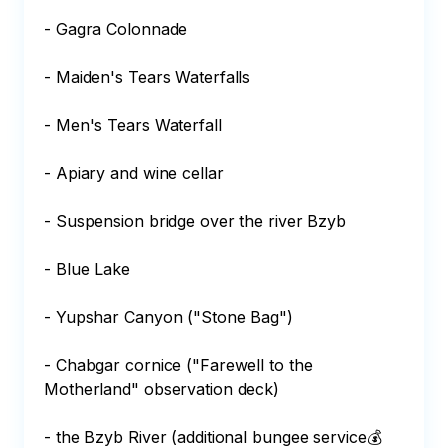
- Gagra Colonnade 

- Maiden's Tears Waterfalls 

- Men's Tears Waterfall 

- Apiary and wine cellar 

- Suspension bridge over the river Bzyb 

- Blue Lake 

- Yupshar Canyon ("Stone Bag") 

- Chabgar cornice ("Farewell to the 
Motherland" observation deck) 

- the Bzyb River (additional bungee service💰 