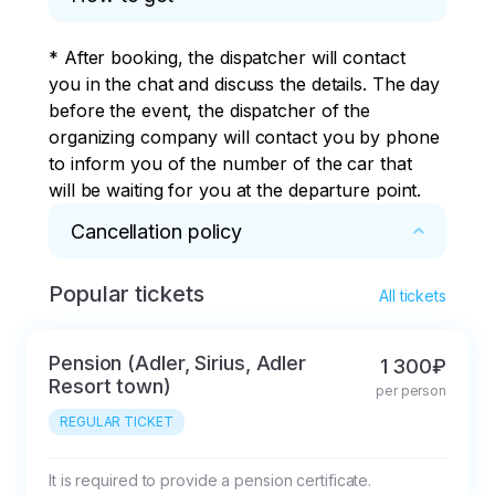
your address and the
the resort guests to
checkpoint of large
their boarding points.
* After booking, the dispatcher will contact 
hotels.
you in the chat and discuss the details. The day 
before the event, the dispatcher of the 
organizing company will contact you by phone 
to inform you of the number of the car that 
will be waiting for you at the departure point.
Cancellation policy
Popular tickets
* pay attention

All tickets
The tour is not cancelled due to rain or 
thunder (except for excursions related to the 
Pension (Adler, Sirius, Adler
1 300₽
sea).

Resort town)
per person
REGULAR TICKET
The Client has the right to:

1. To obtain the necessary and reliable 
information about excursions.

It is required to provide a pension certificate.