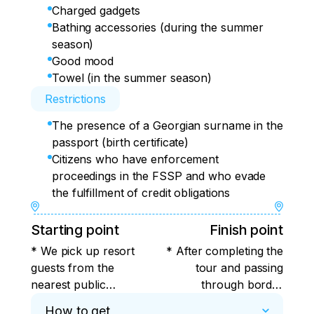
Charged gadgets
Bathing accessories (during the summer
season)
Good mood
Towel (in the summer season)
Restrictions
The presence of a Georgian surname in the
passport (birth certificate)
Citizens who have enforcement
proceedings in the FSSP and who evade
the fulfillment of credit obligations
Starting point
Finish point
* We pick up resort
* After completing the
guests from the
tour and passing
nearest public
through border
transport stops at
control, we will take
How to get