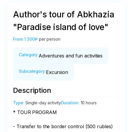
Author's tour of Abkhazia
"Paradise island of love"
From
1 300₽
per person
Category
:
Adventures and fun activities
Subcategory
:
Excursion
Description
Type
:
Single-day activity
Duration
:
10 hours
* TOUR PROGRAM  

- Transfer to the border control (500 rubles)
