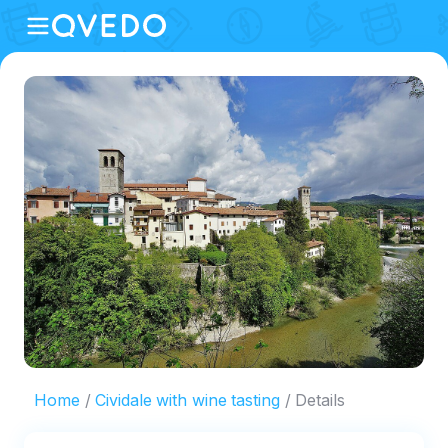
Home
Cividale with wine tasting
Details