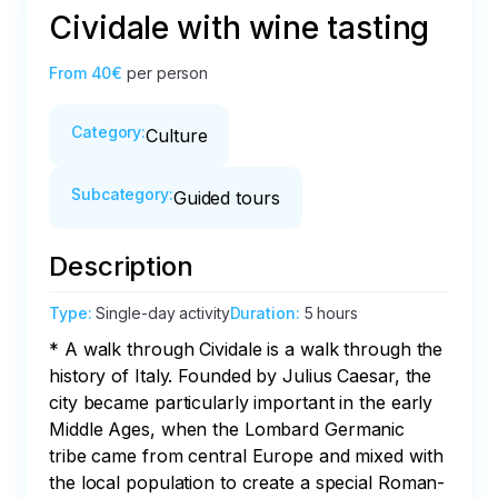
Cividale with wine tasting
From
40€
per person
Category
:
Culture
Subcategory
:
Guided tours
Description
Type
:
Single-day activity
Duration
:
5 hours
* A walk through Cividale is a walk through the 
history of Italy. Founded by Julius Caesar, the 
city became particularly important in the early 
Middle Ages, when the Lombard Germanic 
tribe came from central Europe and mixed with 
the local population to create a special Roman-