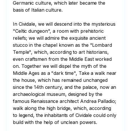
Germanic culture, which later became the 
basis of Italian culture.

In Cividale, we will descend into the mysterious 
"Celtic dungeon", a room with prehistoric 
reliefs; we will admire the exquisite ancient 
stucco in the chapel known as the "Lombard 
Temple", which, according to art historians, 
even craftsmen from the Middle East worked 
on. Together we will dispel the myth of the 
Middle Ages as a "dark time", Take a walk near 
the house, which has remained unchanged 
since the 14th century, and the palace, now an 
archaeological museum, designed by the 
famous Renaissance architect Andrea Palladio; 
walk along the high bridge, which, according 
to legend, the inhabitants of Cividale could only 
build with the help of unclean powers.
