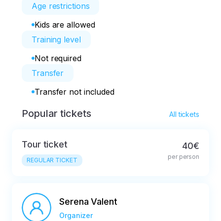
Age restrictions
Kids are allowed
Training level
Not required
Transfer
Transfer not included
Popular tickets
All tickets
Tour ticket
40€
per person
REGULAR TICKET
Serena Valent
Organizer