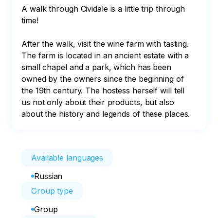
A walk through Cividale is a little trip through 
time!

After the walk, visit the wine farm with tasting.

The farm is located in an ancient estate with a 
small chapel and a park, which has been 
owned by the owners since the beginning of 
the 19th century. The hostess herself will tell 
us not only about their products, but also 
about the history and legends of these places.
Available languages
Russian
Group type
Group