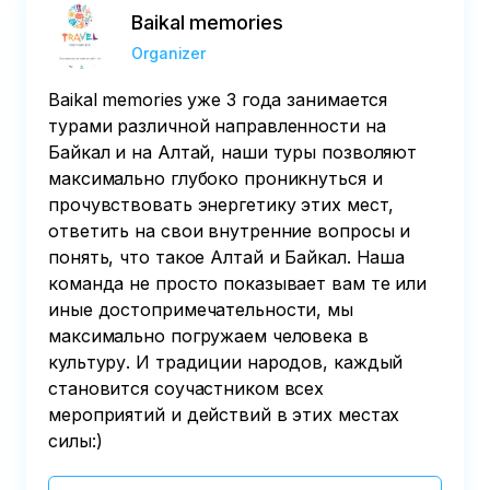
Baikal memories
Organizer
Baikal memories уже 3 года занимается
турами различной направленности на
Байкал и на Алтай, наши туры позволяют
максимально глубоко проникнуться и
прочувствовать энергетику этих мест,
ответить на свои внутренние вопросы и
понять, что такое Алтай и Байкал. Наша
команда не просто показывает вам те или
иные достопримечательности, мы
максимально погружаем человека в
культуру. И традиции народов, каждый
становится соучастником всех
мероприятий и действий в этих местах
силы:)