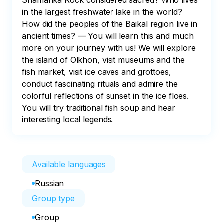
Shamanka Rock considered sacred? Who lives 
in the largest freshwater lake in the world? 
How did the peoples of the Baikal region live in 
ancient times? — You will learn this and much 
more on your journey with us! We will explore 
the island of Olkhon, visit museums and the 
fish market, visit ice caves and grottoes, 
conduct fascinating rituals and admire the 
colorful reflections of sunset in the ice floes. 
You will try traditional fish soup and hear 
interesting local legends.
Available languages
Russian
Group type
Group