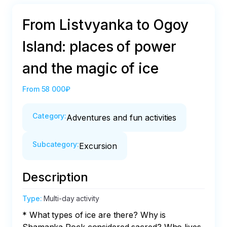
From Listvyanka to Ogoy
Island: places of power
and the magic of ice
From
58 000₽
Category
:
Adventures and fun activities
Subcategory
:
Excursion
Description
Type
:
Multi-day activity
* What types of ice are there? Why is 