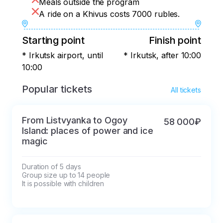
Meals outside the program
A ride on a Khivus costs 7000 rubles.
Starting point
Finish point
* Irkutsk airport, until
* Irkutsk, after 10:00
10:00
Popular tickets
All tickets
From Listvyanka to Ogoy
58 000₽
Island: places of power and ice
magic
Duration of 5 days

Group size up to 14 people

It is possible with children