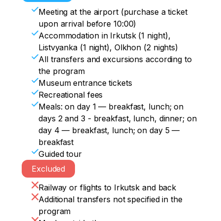
travelers to local spirits. You can also ask 
the setting sun turns the ice into bright 
vivid emotions by riding in a harness with 
is believed that with certain actions here 
Meeting at the airport (purchase a ticket
them for something.
colors, have dinner and relax.
a husky. At the end of the day, we'll take 
you can make a wish that will surely 
upon arrival before 10:00)
a look at the fish market, where the 
come true. Then we will go to Irkutsk, 
Accommodation in Irkutsk (1 night),
Baikal omul, an endemic fish, is sold.
where we will check into a hotel upon 
Listvyanka (1 night), Olkhon (2 nights)
arrival.
All transfers and excursions according to
the program
Museum entrance tickets
Recreational fees
Meals: on day 1 — breakfast, lunch; on
days 2 and 3 - breakfast, lunch, dinner; on
day 4 — breakfast, lunch; on day 5 —
breakfast
Guided tour
Excluded
Railway or flights to Irkutsk and back
Additional transfers not specified in the
program