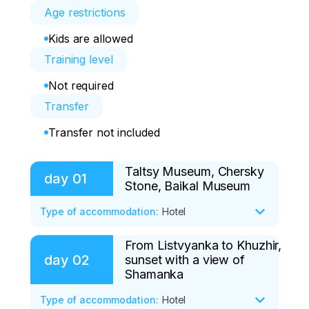
Age restrictions
Kids are allowed
Training level
Not required
Transfer
Transfer not included
Taltsy Museum, Chersky
day
01
Stone, Baikal Museum
Type of accommodation
:
Hotel
From Listvyanka to Khuzhir,
We will meet and go to the village of 
day
02
sunset with a view of
Listvyanka (1 hour on the way), one of 
Shamanka
the oldest settlements on Bakala. On the 
way, we will stop at the Taltsy Museum, 
Type of accommodation
:
Hotel