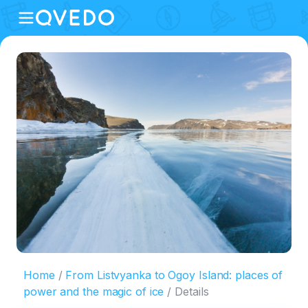
Home
From Listvyanka to Ogoy Island: places of
power and the magic of ice
Details