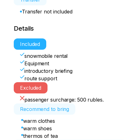
Transfer not included
Details
Included
snowmobile rental
Equipment
introductory briefing
route support
Excluded
passenger surcharge: 500 rubles.
Recommend to bring
warm clothes
warm shoes
thermos of tea