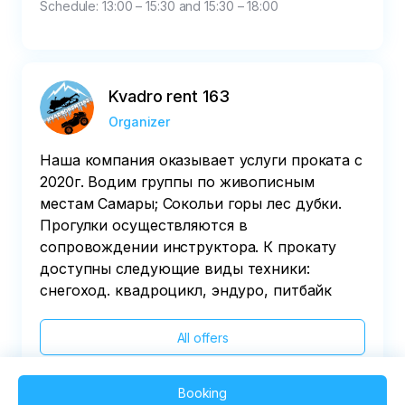
Schedule: 13:00 – 15:30 and 15:30 – 18:00
Kvadro rent 163
Organizer
Наша компания оказывает услуги проката с
2020г. Водим группы по живописным
местам Самары; Сокольи горы лес дубки.
Прогулки осуществляются в
сопровождении инструктора. К прокату
доступны следующие виды техники:
снегоход. квадроцикл, эндуро, питбайк
All offers
Booking