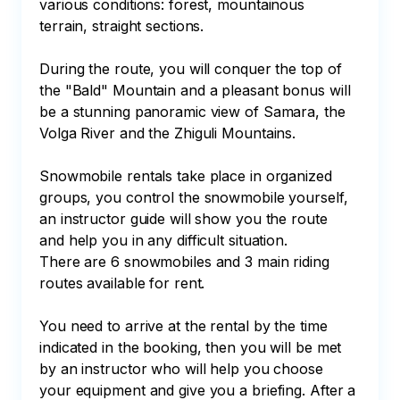
various conditions: forest, mountainous 
terrain, straight sections. 

During the route, you will conquer the top of 
the "Bald" Mountain and a pleasant bonus will 
be a stunning panoramic view of Samara, the 
Volga River and the Zhiguli Mountains.

Snowmobile rentals take place in organized 
groups, you control the snowmobile yourself, 
an instructor guide will show you the route 
and help you in any difficult situation.

There are 6 snowmobiles and 3 main riding 
routes available for rent.

You need to arrive at the rental by the time 
indicated in the booking, then you will be met 
by an instructor who will help you choose 
your equipment and give you a briefing. After a 