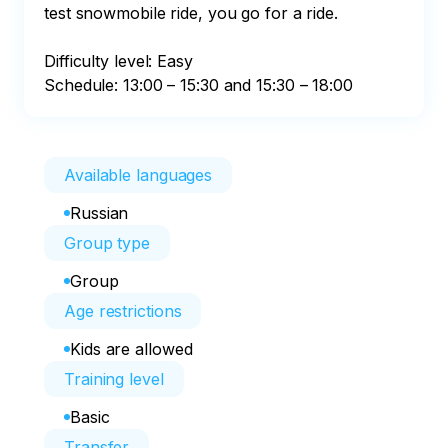
test snowmobile ride, you go for a ride.

Difficulty level: Easy

Schedule: 13:00 – 15:30 and 15:30 – 18:00
Available languages
Russian
Group type
Group
Age restrictions
Kids are allowed
Training level
Basic
Transfer