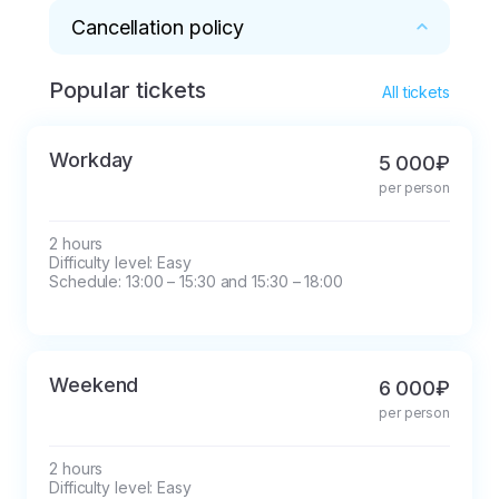
Cancellation policy
Popular tickets
* Cancellation and postponement of the 
All tickets
reservation is possible no later than one day 
before the start of the walk.
Workday
5 000₽
per person
2 hours

Difficulty level: Easy

Schedule: 13:00 – 15:30 and 15:30 – 18:00
Weekend
6 000₽
per person
2 hours

Difficulty level: Easy
