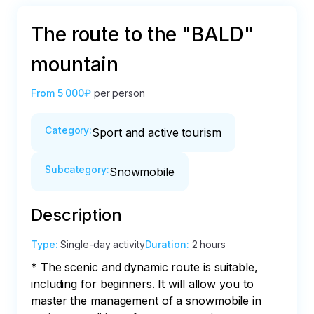
The route to the "BALD"
mountain
From
5 000₽
per person
Category
:
Sport and active tourism
Subcategory
:
Snowmobile
Description
Type
:
Single-day activity
Duration
:
2 hours
* The scenic and dynamic route is suitable, 
including for beginners. It will allow you to 
master the management of a snowmobile in 