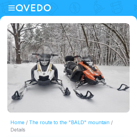
Home
The route to the "BALD" mountain
Details