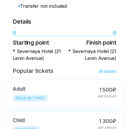
Transfer not included
Details
Starting point
Finish point
* Severnaya Hotel (21
* Severnaya Hotel (21
Lenin Avenue)
Lenin Avenue)
Popular tickets
All tickets
Adult
1 500₽
per person
REGULAR TICKET
Child
1 300₽
per person