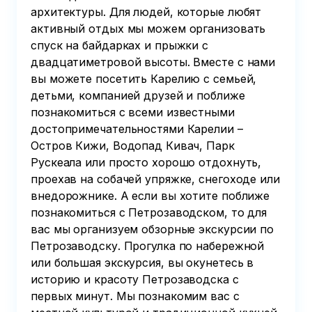
архитектуры. Для людей, которые любят
активный отдых мы можем организовать
спуск на байдарках и прыжки с
двадцатиметровой высоты. Вместе с нами
вы можете посетить Карелию с семьей,
детьми, компанией друзей и поближе
познакомиться с всеми известными
достопримечательностями Карелии –
Остров Кижи, Водопад Кивач, Парк
Рускеала или просто хорошо отдохнуть,
проехав на собачей упряжке, снегоходе или
внедорожнике. А если вы хотите поближе
познакомиться с Петрозаводском, то для
вас мы организуем обзорные экскурсии по
Петрозаводску. Прогулка по набережной
или большая экскурсия, вы окунетесь в
историю и красоту Петрозаводска с
первых минут. Мы познакомим вас с