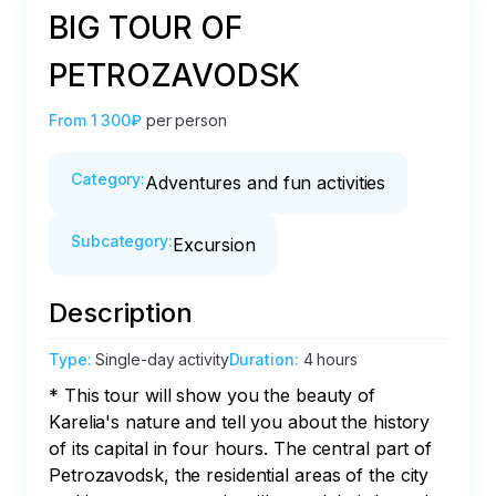
BIG TOUR OF
PETROZAVODSK
From
1 300₽
per person
Category
:
Adventures and fun activities
Subcategory
:
Excursion
Description
Type
:
Single-day activity
Duration
:
4 hours
* This tour will show you the beauty of 
Karelia's nature and tell you about the history 
of its capital in four hours. The central part of 
Petrozavodsk, the residential areas of the city 