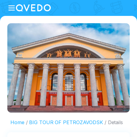
Home
BIG TOUR OF PETROZAVODSK
Details