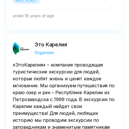
KIDS TICKET
under 18 years of age
Это Карелия
Organizer
«ЭтоКарелия» – компания проводящая
туристические экскурсии для людей,
которые любят жизнь и ценят каждое
мгновение. Мы организуем путешествия по
краю озер и рек – Республике Карелии из
Петрозаводска c 1999 года. В экскурсии по
Карелии каждый найдет свои
преимущества! Для людей, любящих
историю мы проводим экскурсии по
заповедникам и знаменитым памятникам