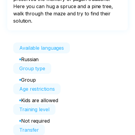
Here you can hug a spruce and a pine tree, 
walk through the maze and try to find their 
solution.
Available languages
Russian
Group type
Group
Age restrictions
Kids are allowed
Training level
Not required
Transfer