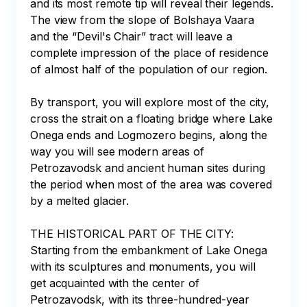
and its most remote tip will reveal their legends. 
The view from the slope of Bolshaya Vaara 
and the “Devil's Chair” tract will leave a 
complete impression of the place of residence 
of almost half of the population of our region.

By transport, you will explore most of the city, 
cross the strait on a floating bridge where Lake 
Onega ends and Logmozero begins, along the 
way you will see modern areas of 
Petrozavodsk and ancient human sites during 
the period when most of the area was covered 
by a melted glacier.

THE HISTORICAL PART OF THE CITY:

Starting from the embankment of Lake Onega 
with its sculptures and monuments, you will 
get acquainted with the center of 
Petrozavodsk, with its three-hundred-year 