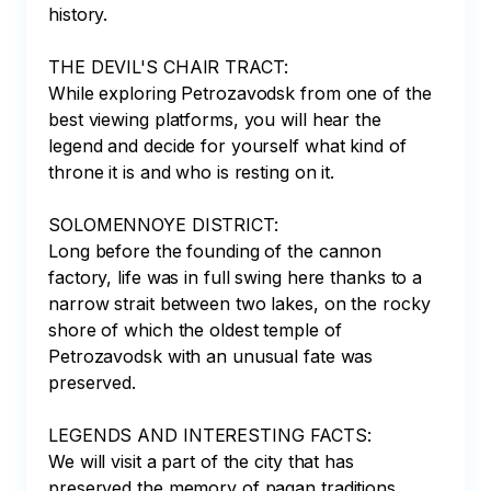
history.

THE DEVIL'S CHAIR TRACT:

While exploring Petrozavodsk from one of the 
best viewing platforms, you will hear the 
legend and decide for yourself what kind of 
throne it is and who is resting on it.

SOLOMENNOYE DISTRICT:

Long before the founding of the cannon 
factory, life was in full swing here thanks to a 
narrow strait between two lakes, on the rocky 
shore of which the oldest temple of 
Petrozavodsk with an unusual fate was 
preserved.

LEGENDS AND INTERESTING FACTS:

We will visit a part of the city that has 
preserved the memory of pagan traditions. 