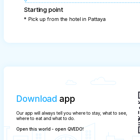
Starting point
* Pick up from the hotel in Pattaya
Download
app
Our app will always tell you where to stay, what to see,
where to eat and what to do.
Open this world - open QVEDO!