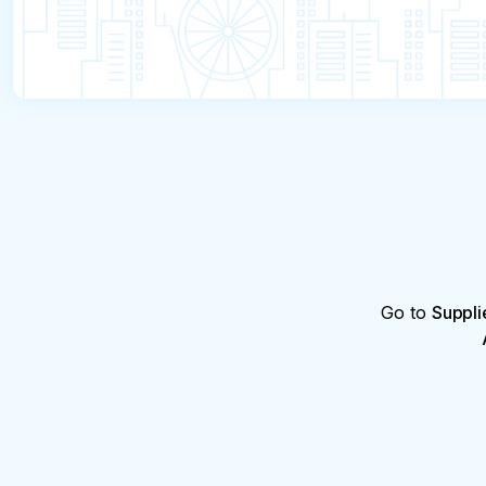
Go to
Suppli