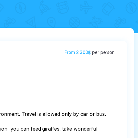
From
2 300฿
per person
ironment. Travel is allowed only by car or bus. 

ion, you can feed giraffes, take wonderful 