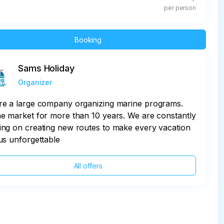
per person
Booking
Sams Holiday
Organizer
re a large company organizing marine programs.
e market for more than 10 years. We are constantly
ng on creating new routes to make every vacation
us unforgettable
All offers