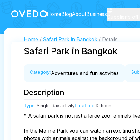
Home
Blog
About
Business
Supplier's off
Home
Safari Park in Bangkok
Details
Safari Park in Bangkok
Category
:
Sub
Adventures and fun activities
Description
Type
:
Single-day activity
Duration
:
10 hours
* A safari park is not just a large zoo, animals li
In the Marine Park you can watch an exciting show
photos with animals against the background of wil