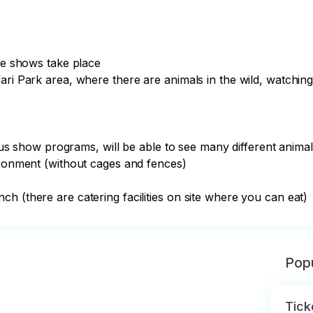
he shows take place

ari Park area, where there are animals in the wild, watching
ious show programs, will be able to see many different animal
ironment (without cages and fences)

h (there are catering facilities on site where you can eat)
Popu
Tick