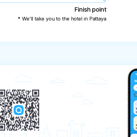
Finish point
* We'll take you to the hotel in Pattaya