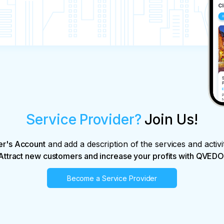
Service Provider?
Join Us!
er's Account
and add a description of the services and activi
Attract new customers and increase your profits with QVEDO
Become a Service Provider