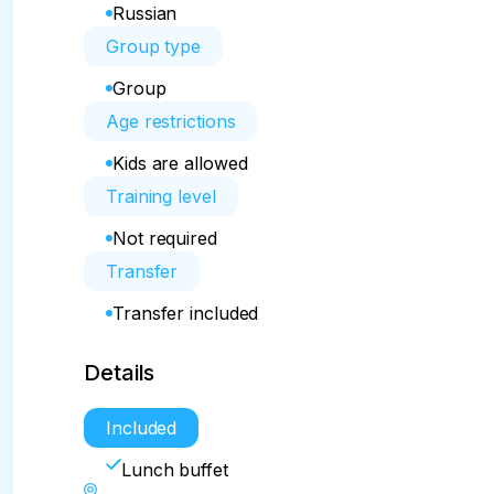
Russian
Group type
Group
Age restrictions
Kids are allowed
Training level
Not required
Transfer
Transfer included
Details
Included
Lunch buffet