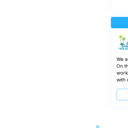
We a
On th
worki
with 