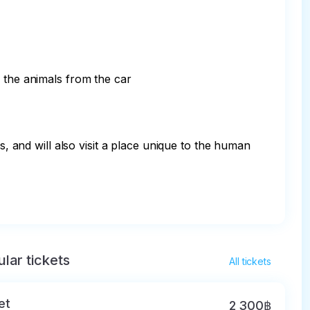
 the animals from the car

s, and will also visit a place unique to the human 
lar tickets
All tickets
et
2 300฿