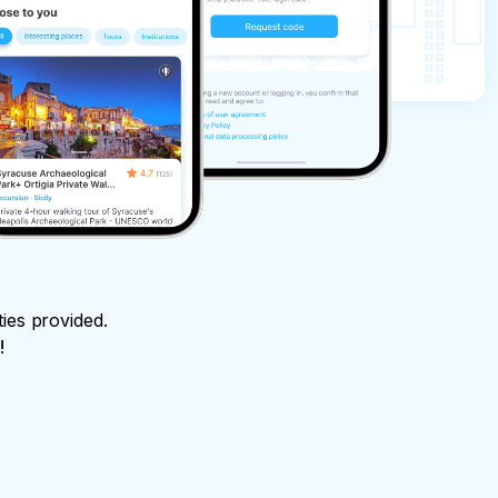
ties provided.
!