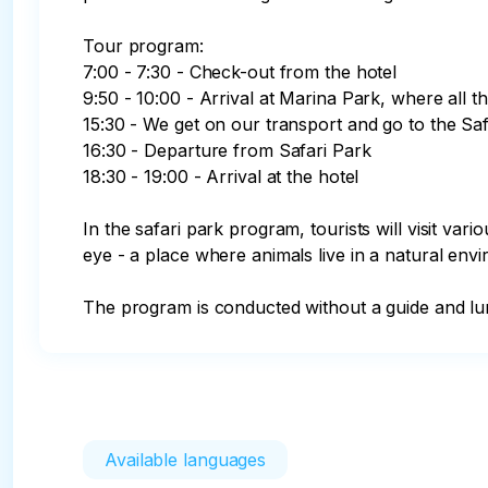
Tour program:

7:00 - 7:30 - Check-out from the hotel

9:50 - 10:00 - Arrival at Marina Park, where all t
15:30 - We get on our transport and go to the Saf
16:30 - Departure from Safari Park

18:30 - 19:00 - Arrival at the hotel

In the safari park program, tourists will visit var
eye - a place where animals live in a natural env
The program is conducted without a guide and lunc
Available languages