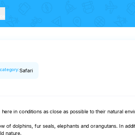
ice
category
:
Safari
ve here in conditions as close as possible to their natural env
 of dolphins, fur seals, elephants and orangutans. In addit
d nature. 
