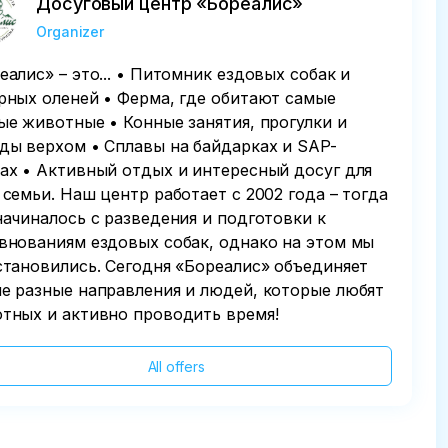
Досуговый центр «Бореалис»
Organizer
еалис» – это... • Питомник ездовых собак и
рных оленей • Ферма, где обитают самые
ые животные • Конные занятия, прогулки и
ды верхом • Сплавы на байдарках и SAP-
ах • Активный отдых и интересный досуг для
 семьи. Наш центр работает с 2002 года – тогда
начиналось с разведения и подготовки к
внованиям ездовых собак, однако на этом мы
становились. Сегодня «Бореалис» объединяет
е разные направления и людей, которые любят
тных и активно проводить время!
All offers