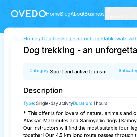
Home
Blog
About
Business
Supplier's off
Home
Dog trekking - an unforgettable walk with
Dog trekking - an unforgetta
Category
:
Subcate
Sport and active tourism
Description
Type
:
Single-day activity
Duration
:
1 hours
* This offer is for lovers of nature, animals and o
Alaskan Malamutes and Samoyedic dogs (Samoyeds)
Our instructors will find the most suitable four-le
together! Our 4.5 km long route passes through t