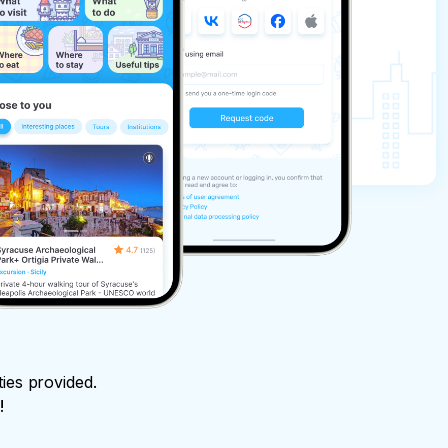
ties provided.
!