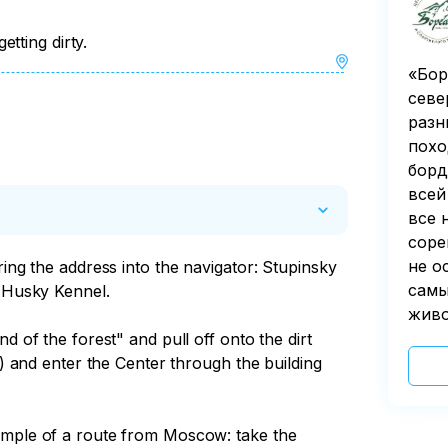
tting dirty.
«Бор
севе
разн
похо
борд
всей
все 
соре
не о
ring the address into the navigator: Stupinsky 
самы
 Husky Kennel.

живо
d of the forest" and pull off onto the dirt 
t) and enter the Center through the building 
ample of a route from Moscow: take the 