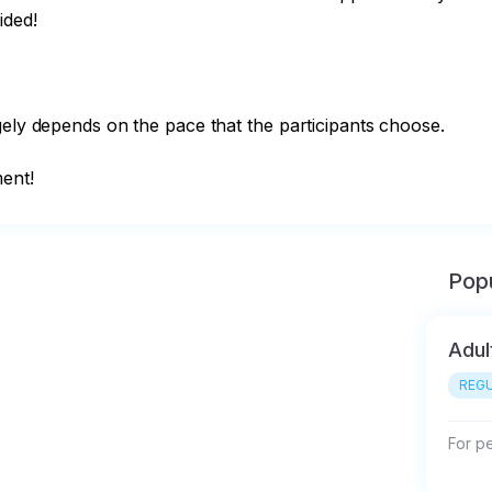
ded!

gely depends on the pace that the participants choose.

ment!
Popu
Adul
REGU
For p