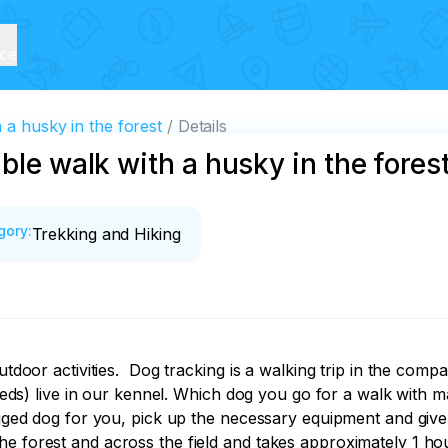
ice
 a husky in the forest
Details
ble walk with a husky in the fores
gory
:
Trekking and Hiking
utdoor activities.  Dog tracking is a walking trip in the com
 live in our kennel. Which dog you go for a walk with mai
gged dog for you, pick up the necessary equipment and give yo
he forest and across the field and takes approximately 1 h