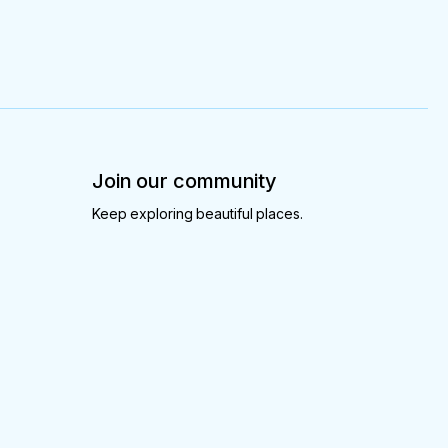
Join our community
Keep exploring beautiful places.