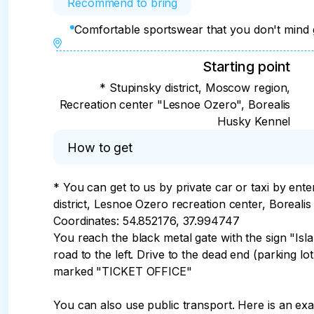
Recommend to bring
Comfortable sportswear that you don't mind ge
Starting point
* Stupinsky district, Moscow region,
Recreation center "Lesnoe Ozero", Borealis
Husky Kennel
How to get
* You can get to us by private car or taxi by ente
district, Lesnoe Ozero recreation center, Borealis
Coordinates: 54.852176, 37.994747

You reach the black metal gate with the sign "Islan
road to the left. Drive to the dead end (parking lo
marked "TICKET OFFICE"

You can also use public transport. Here is an ex