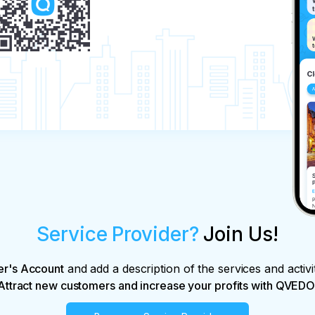
Service Provider?
Join Us!
er's Account
and add a description of the services and activi
Attract new customers and increase your profits with QVEDO