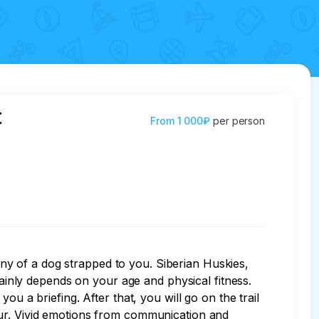
t
From
1 000₽
per person
pany of a dog strapped to you. Siberian Huskies, 
nly depends on your age and physical fitness. 
u a briefing. After that, you will go on the trail 
our. Vivid emotions from communication and 