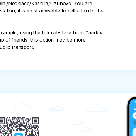
rain./Necklace/Kashira/Uzunovo. You are 
ation, it is most advisable to call a taxi to the 
example, using the Intercity fare from Yandex 
up of friends, this option may be more 
blic transport.