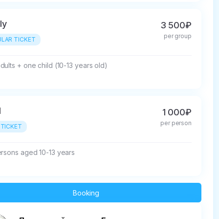
ly
3 500₽
per group
LAR TICKET
ults + one child (10-13 years old)
d
1 000₽
per person
 TICKET
ersons aged 10-13 years
Booking