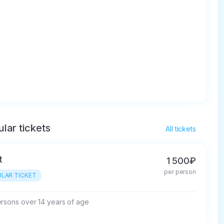
lar tickets
All tickets
t
1 500₽
per person
LAR TICKET
ersons over 14 years of age