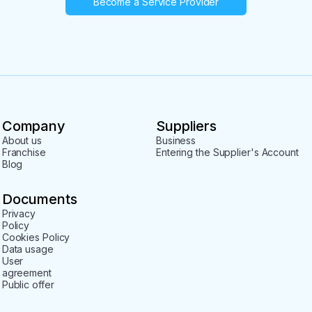
Become a Service Provider
Company
Suppliers
About us
Business
Franchise
Entering the Supplier's Account
Blog
Documents
Privacy
Policy
Cookies Policy
Data usage
User
agreement
Public offer