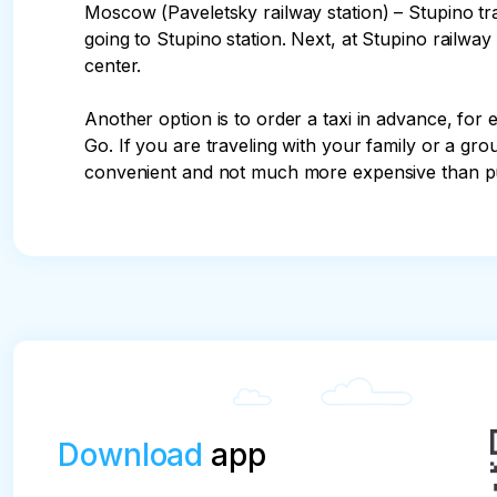
Moscow (Paveletsky railway station) – Stupino t
going to Stupino station. Next, at Stupino railway st
center.

Another option is to order a taxi in advance, for 
Go. If you are traveling with your family or a gro
convenient and not much more expensive than pu
Download
app