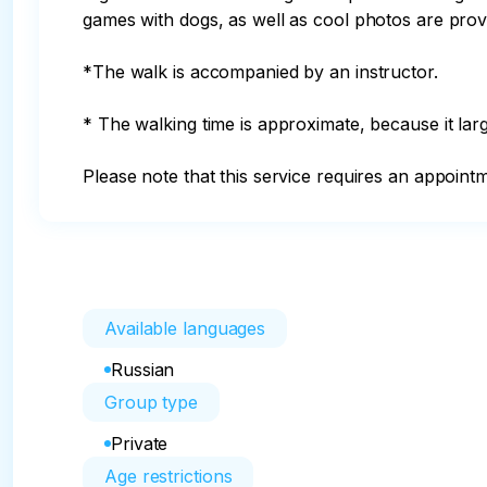
games with dogs, as well as cool photos are provi
*The walk is accompanied by an instructor.

* The walking time is approximate, because it lar
Please note that this service requires an appoint
Available languages
Russian
Group type
Private
Age restrictions