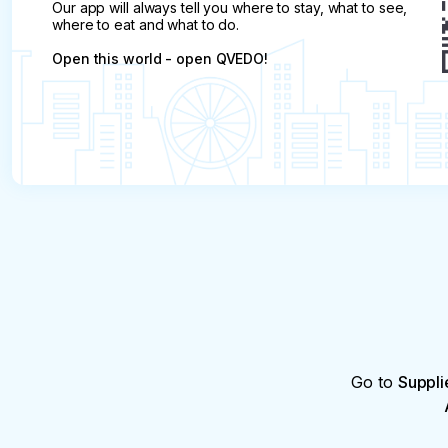
Our app will always tell you where to stay, what to see,
where to eat and what to do.
Open this world - open QVEDO!
Go to
Suppli