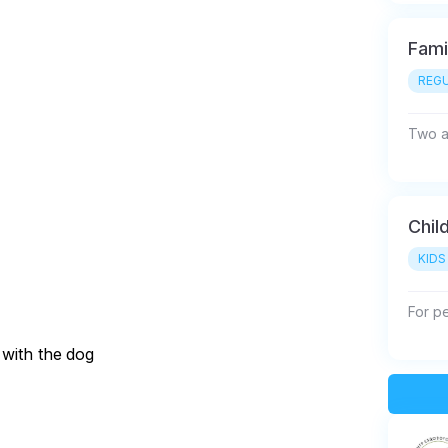
Fami
REGU
Two ad
Chil
KIDS
For p
 with the dog