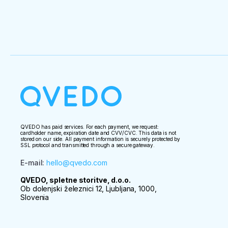
QVEDO has paid services. For each payment, we request:
cardholder name, expiration date and CVV/CVC. This data is not
stored on our side. All payment information is securely protected by
SSL protocol and transmitted through a secure gateway.
E-mail
:
hello@qvedo.com
QVEDO, spletne storitve, d.o.o.
Ob dolenjski železnici 12, Ljubljana, 1000,
Slovenia