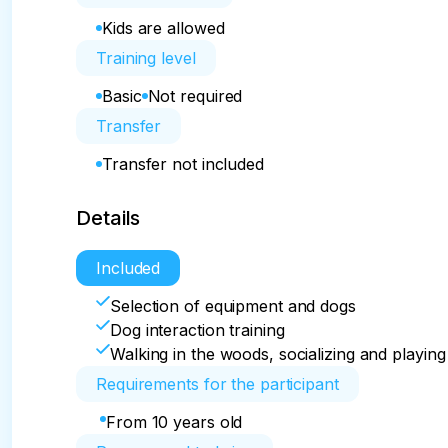
Kids are allowed
Training level
Basic
Not required
Transfer
Transfer not included
Details
Included
Selection of equipment and dogs
Dog interaction training
Walking in the woods, socializing and playing
Requirements for the participant
From 10 years old