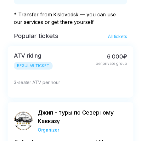
* Transfer from Kislovodsk — you can use 
our services or get there yourself
Popular tickets
All tickets
ATV riding
6 000₽
per private group
REGULAR TICKET
3-seater ATV per hour
Джип - туры по Северному
Кавказу
Organizer