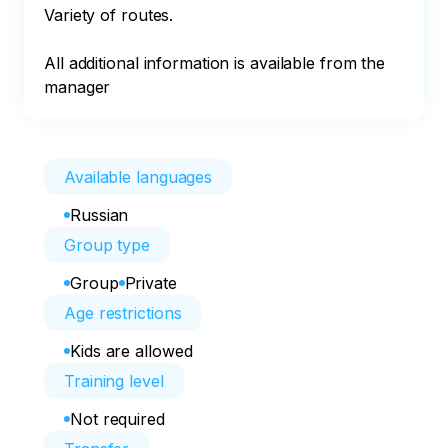
Variety of routes.

All additional information is available from the 
manager
Available languages
Russian
Group type
Group
Private
Age restrictions
Kids are allowed
Training level
Not required