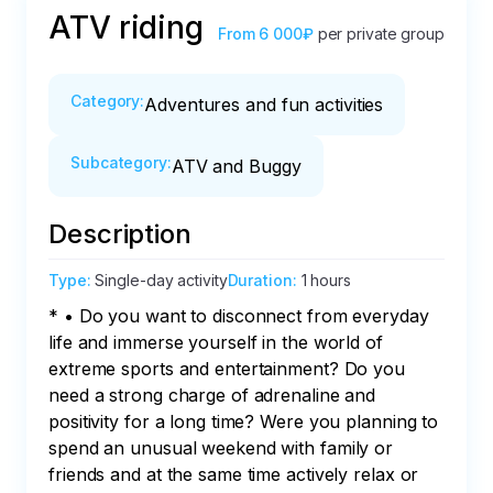
ATV riding
From
6 000₽
per private group
Category
:
Adventures and fun activities
Subcategory
:
ATV and Buggy
Description
Type
:
Single-day activity
Duration
:
1 hours
* • Do you want to disconnect from everyday 
life and immerse yourself in the world of 
extreme sports and entertainment? Do you 
need a strong charge of adrenaline and 
positivity for a long time? Were you planning to 
spend an unusual weekend with family or 
friends and at the same time actively relax or 