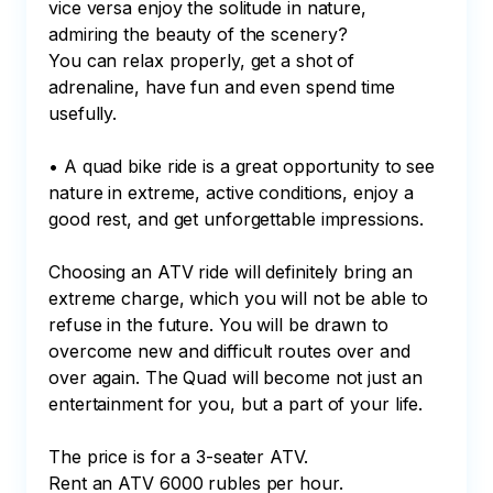
vice versa enjoy the solitude in nature, 
admiring the beauty of the scenery?

You can relax properly, get a shot of 
adrenaline, have fun and even spend time 
usefully.

• A quad bike ride is a great opportunity to see 
nature in extreme, active conditions, enjoy a 
good rest, and get unforgettable impressions.

Choosing an ATV ride will definitely bring an 
extreme charge, which you will not be able to 
refuse in the future. You will be drawn to 
overcome new and difficult routes over and 
over again. The Quad will become not just an 
entertainment for you, but a part of your life.

The price is for a 3-seater ATV.

Rent an ATV 6000 rubles per hour.
