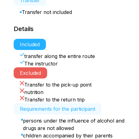
Transfer
Transfer not included
Details
Included
transfer along the entire route
The instructor
Excluded
Transfer to the pick-up point
nutrition
Transfer to the return trip
Requirements for the participant
persons under the influence of alcohol and
drugs are not allowed
children accompanied by their parents