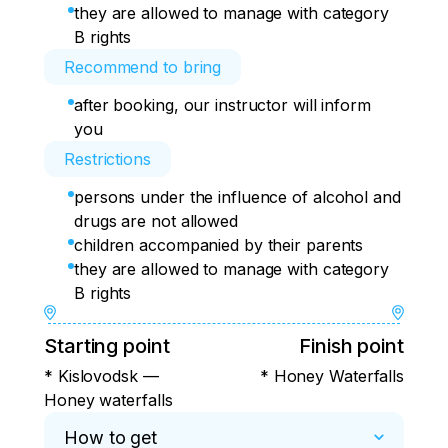
they are allowed to manage with category
B rights
Recommend to bring
after booking, our instructor will inform
you
Restrictions
persons under the influence of alcohol and
drugs are not allowed
children accompanied by their parents
they are allowed to manage with category
B rights
Starting point
Finish point
* Kislovodsk —
* Honey Waterfalls
Honey waterfalls
How to get