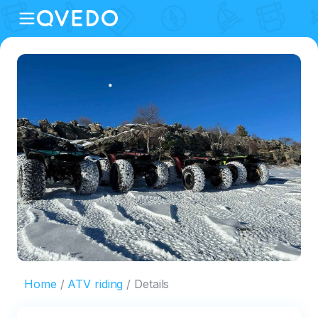
Home
ATV riding
Details