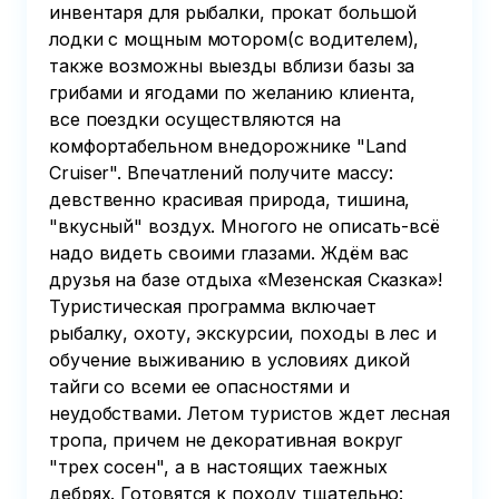
инвентаря для рыбалки, прокат большой
лодки с мощным мотором(с водителем),
также возможны выезды вблизи базы за
грибами и ягодами по желанию клиента,
все поездки осуществляются на
комфортабельном внедорожнике "Land
Cruiser". Впечатлений получите массу:
девственно красивая природа, тишина,
"вкусный" воздух. Многого не описать-всё
надо видеть своими глазами. Ждём вас
друзья на базе отдыха «Мезенская Сказка»!
Туристическая программа включает
рыбалку, охоту, экскурсии, походы в лес и
обучение выживанию в условиях дикой
тайги со всеми ее опасностями и
неудобствами. Летом туристов ждет лесная
тропа, причем не декоративная вокруг
"трех сосен", а в настоящих таежных
дебрях. Готовятся к походу тщательно: