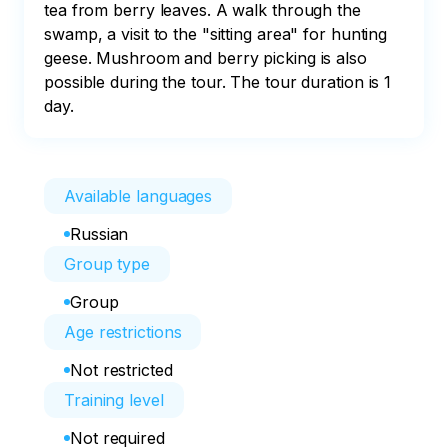
tea from berry leaves. A walk through the 
swamp, a visit to the "sitting area" for hunting 
geese. Mushroom and berry picking is also 
possible during the tour. The tour duration is 1 
day.
Available languages
Russian
Group type
Group
Age restrictions
Not restricted
Training level
Not required