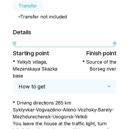
Transfer
Transfer not included
Details
Starting point
Finish point
* Yelkyb village,
* Source of the
Mezenskaya Skazka
Borseg river
base
How to get
* Driving directions 285 km

Syktyvkar-Vogvazdino-Aikino-Vozhsky-Barely-
Mezhdurechensk-Usogorsk-Yelkib

You leave the house at the traffic light, turn 