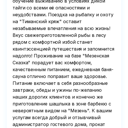
обучение выживанию в условиях дикой
тайги со всеми её опасностями и
неудобствами. Поездка на рыбалку и охоту
на "Тиманский кряж" оставит
незабываемые впечатления на всю жизнь!
Вкус свежеприготовленной рыбы в лесу
рядом с комфортной избой станет
квинтэссенцией путешествия и запомнится
надолго! Проживание на базе "Мезенская
Сказка" порадует вас комфортом,
качественным питанием, ежедневная баня-
сауна отлично поправит ваше здоровье.
Питание включает в себя разнообразные
завтраки, обеды и ужины по-желанию
наших дорогих клиентов и конечно же
приготовление шашлыка в зоне барбекю с
невероятным видом на "Мезень". К вашим
услугам всегда добрый и отзывчивый
администратор гостевого дома, прокат