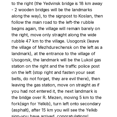
to the right (the Yedvinsk bridge is 18 km away 
- 2 wooden bridges will be the landmarks 
along the way), to the signpost to Koslan, then 
follow the main road to the left-the rubble 
begins again, the village will remain barely on 
the right, move only straight along the wide 
rubble 47 km to the village. Usogorsk (leave 
the village of Mezhdurechensk on the left as a 
landmark), at the entrance to the village of 
Usogorsk, the landmark will be the Lukoil gas 
station on the right and the traffic police post 
on the left (stop right and fasten your seat 
belts, do not forget, they are evil there), then 
leaving the gas station, move on straight as if 
you had not entered it, the next landmark is 
the bridge over R. Mezen, moving 5 km to the 
fork(sign for Yelkib), turn left onto secondary 
(asphalt), after 15 km you will see the Yelkib 
sign-you have arrived, congratulations!
