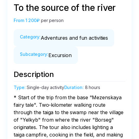
To the source of the river
From
1 200₽
per person
Category
:
Adventures and fun activities
Subcategory
:
Excursion
Description
Type
:
Single-day activity
Duration
:
8 hours
* Start of the trip from the base "Mezenskaya 
fairy tale". Two-kilometer walking route 
through the taiga to the swamp near the village 
of "Yelkyb" from where the river "Borseg" 
originates. The tour also includes lighting a 
taiga campfire, cooking in the field, and making 