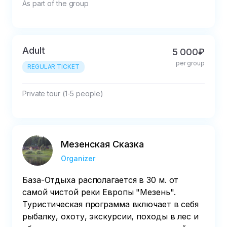
As part of the group
Adult
5 000₽
per group
REGULAR TICKET
Private tour (1-5 people)
Мезенская Сказка
Organizer
База-Отдыха располагается в 30 м. от
самой чистой реки Европы "Мезень".
Туристическая программа включает в себя
рыбалку, охоту, экскурсии, походы в лес и