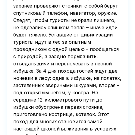
заранее проверяют стоянки, с собой берут
спутниковый телефон, навигатор, оружие.
Следят, чтобы туристы не брали лишнего,
не одевались слишком тепло – иначе идти
будет тяжело. Уставшие от цивилизации
туристы идут в лес за опытным
проводником с одной целью – пообщаться
с природой, а заодно порыбачить,
отведать дичи и переночевать в лесной
избушке. За 4 дня похода гостей ждут две
ночевки в лесу: одна в избушке, на полатях,
застеленных звериными шкурами, вторая –
под открытым небом, у костра. На
середине 12-километрового пути до
избушки обустроена первая стоянка,
приготовлено кострище, котелок. Этот
поход для многих становится самой
настоящей школой выживания в условиях