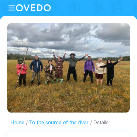
Home
To the source of the river
Details