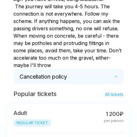
 The journey will take you 4-5 hours. The 
connection is not everywhere. Follow my 
scheme. If anything happens, you can ask the 
passing drivers something, no one will refuse. 
When moving on concrete, be careful - there 
may be potholes and protruding fittings in 
some places, avoid them, take your time. Don't 
accelerate too much on the gravel, either-
maybe I'll throw
Cancellation policy
Popular tickets
* 50% refund if cancelled 3 days in advance, 
All tickets
10% refund on the day of the tour.
Adult
1 200₽
per person
REGULAR TICKET