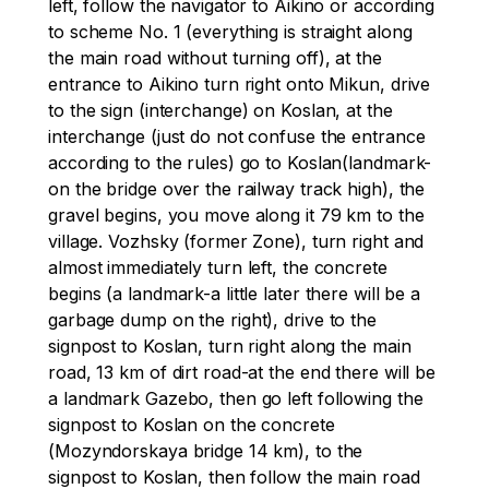
left, follow the navigator to Aikino or according 
to scheme No. 1 (everything is straight along 
the main road without turning off), at the 
entrance to Aikino turn right onto Mikun, drive 
to the sign (interchange) on Koslan, at the 
interchange (just do not confuse the entrance 
according to the rules) go to Koslan(landmark-
on the bridge over the railway track high), the 
gravel begins, you move along it 79 km to the 
village. Vozhsky (former Zone), turn right and 
almost immediately turn left, the concrete 
begins (a landmark-a little later there will be a 
garbage dump on the right), drive to the 
signpost to Koslan, turn right along the main 
road, 13 km of dirt road-at the end there will be 
a landmark Gazebo, then go left following the 
signpost to Koslan on the concrete 
(Mozyndorskaya bridge 14 km), to the 
signpost to Koslan, then follow the main road 