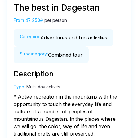
The best in Dagestan
From
47 250₽
per person
Category
:
Adventures and fun activities
Subcategory
:
Combined tour
Description
Type
:
Multi-day activity
* Active recreation in the mountains with the 
opportunity to touch the everyday life and 
culture of a number of peoples of 
mountainous Dagestan. In the places where 
we will go, the color, way of life and even 
traditional crafts are still preserved.
