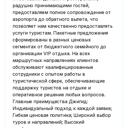
радушно принимающими гостей,
предоставляем полное сопровождение от
аэропорта до обратного вылета, что
позволяет нам качественно предоставлять
услуги туристам. Пакетные предложения
сформированы в разных ценовых
сегментах от бюджетного семейного до
организации VIP отдыха. На всех
маршрутных направлениях клиентов
обслуживают квалифицированные
сотрудники с опытом работы в
туристической сфере, обеспечивающие
поддержку туристов на отдыхе и
оперативное решение любых вопросов.
Главные преимущества Джигид:
Индивидуальный подход к каждой заявке;
Гибкая ценовая политика; Широкий выбор
туров и направлений; Высокий