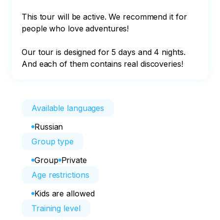
This tour will be active. We recommend it for 
people who love adventures!

Our tour is designed for 5 days and 4 nights. 
And each of them contains real discoveries!
Available languages
Russian
Group type
Group
Private
Age restrictions
Kids are allowed
Training level