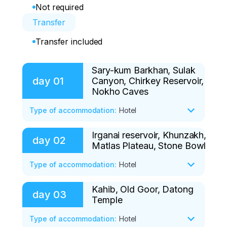
Not required
Transfer
Transfer included
Sary-kum Barkhan, Sulak
day
01
Canyon, Chirkey Reservoir,
Nokho Caves
Type of accommodation
:
Hotel
Irganai reservoir, Khunzakh,
• Meeting at the airport at 10:00, in case 
day
02
Matlas Plateau, Stone Bowl
there are no flights, we recommend 
arriving on the eve of the tour, we can 
Type of accommodation
:
Hotel
book an additional night at the hotel.

Kahib, Old Goor, Datong
• Irganai reservoir

day
03
• We will start our journey by visiting the 
Temple
We have breakfast at the guest house 
Sarykum Dune, one of the amazing 
and leave at 7:00.

Type of accommodation
:
Hotel
phenomena of the republic. A sandy 