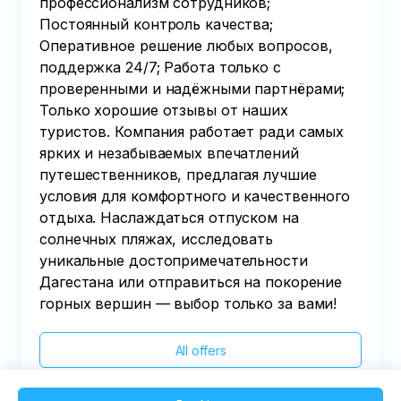
профессионализм сотрудников;
Постоянный контроль качества;
Оперативное решение любых вопросов,
поддержка 24/7; Работа только с
проверенными и надёжными партнёрами;
Только хорошие отзывы от наших
туристов. Компания работает ради самых
ярких и незабываемых впечатлений
путешественников, предлагая лучшие
условия для комфортного и качественного
отдыха. Наслаждаться отпуском на
солнечных пляжах, исследовать
уникальные достопримечательности
Дагестана или отправиться на покорение
горных вершин — выбор только за вами!
All offers