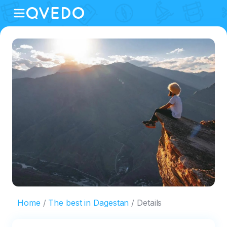
Home
The best in Dagestan
Details