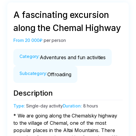
A fascinating excursion
along the Chemal Highway
From
20 000₽
per person
Category
:
Adventures and fun activities
Subcategory
:
Offroading
Description
Type
:
Single-day activity
Duration
:
8 hours
* We are going along the Chemalsky highway 
to the village of Chemal, one of the most 
popular places in the Altai Mountains. There 