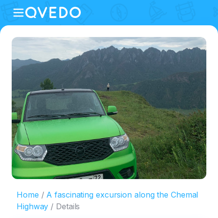
Home
A fascinating excursion along the Chemal
Highway
Details