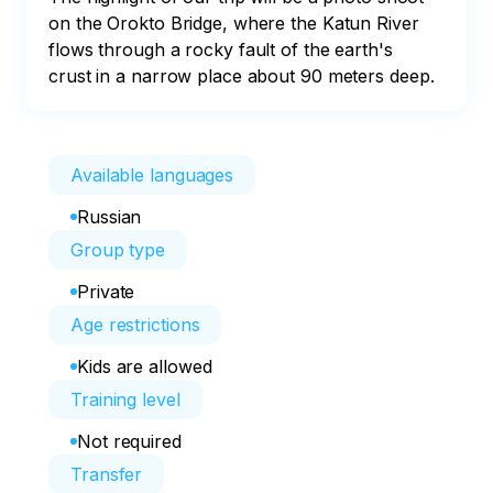
on the Orokto Bridge, where the Katun River 
flows through a rocky fault of the earth's 
crust in a narrow place about 90 meters deep.
Available languages
Russian
Group type
Private
Age restrictions
Kids are allowed
Training level
Not required
Transfer