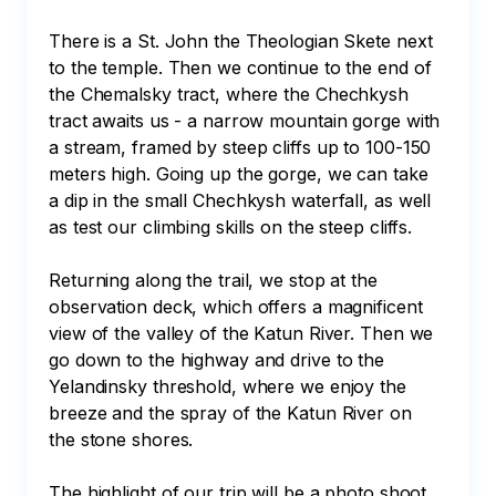
There is a St. John the Theologian Skete next 
to the temple. Then we continue to the end of 
the Chemalsky tract, where the Chechkysh 
tract awaits us - a narrow mountain gorge with 
a stream, framed by steep cliffs up to 100-150 
meters high. Going up the gorge, we can take 
a dip in the small Chechkysh waterfall, as well 
as test our climbing skills on the steep cliffs. 

Returning along the trail, we stop at the 
observation deck, which offers a magnificent 
view of the valley of the Katun River. Then we 
go down to the highway and drive to the 
Yelandinsky threshold, where we enjoy the 
breeze and the spray of the Katun River on 
the stone shores. 

The highlight of our trip will be a photo shoot 