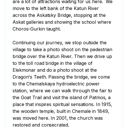
are a lot of attractions waiting for us here.  We 
move to the left bank of the Katun River 
across the Askatsky Bridge, stopping at the 
Askat galleries and showing the school where 
Choros-Gurkin taught. 

Continuing our journey, we stop outside the 
village to take a photo shoot on the pedestrian 
bridge over the Katun River. Then we drive up 
to the toll road bridge in the village of 
Elekmonar and do a photo shoot at the 
Dragon's Teeth. Passing the bridge, we come 
to the Chemalskaya hydroelectric power 
station, where we can walk through the fair to 
the Goat Trail and visit the island of Patmos, a 
place that inspires spiritual sensations. In 1915, 
the wooden temple, built in Chemale in 1849, 
was moved here. In 2001, the church was 
restored and consecrated. 
