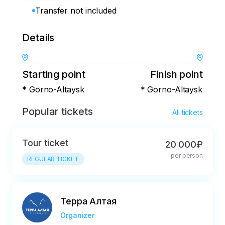
Transfer not included
Details
Starting point
Finish point
* Gorno-Altaysk
* Gorno-Altaysk
Popular tickets
All tickets
Tour ticket
20 000₽
per person
REGULAR TICKET
Терра Алтая
Organizer