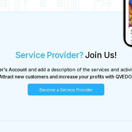
Service Provider?
Join Us!
er's Account
and add a description of the services and activi
Attract new customers and increase your profits with QVEDO
Become a Service Provider