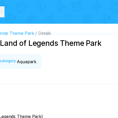
ice
ends Theme Park
Details
Land of Legends Theme Park
category
:
Aquapark
f Legends Theme Park)
