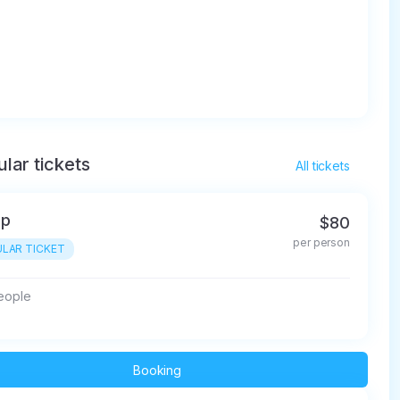
lar tickets
All tickets
up
$80
per person
LAR TICKET
people
Booking