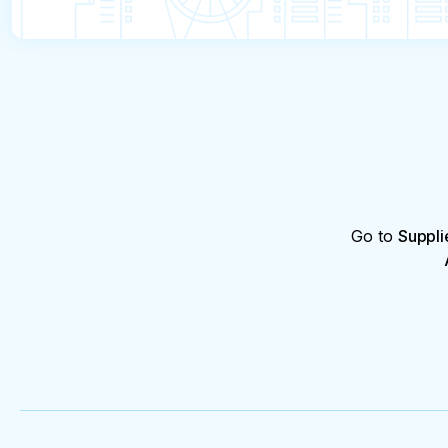
Go to
Suppli