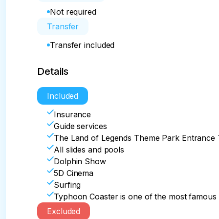
Not required
Transfer
Transfer included
Details
Included
Insurance
Guide services
The Land of Legends Theme Park Entrance 
All slides and pools
Dolphin Show
5D Cinema
Surfing
Typhoon Coaster is one of the most famous a
Excluded