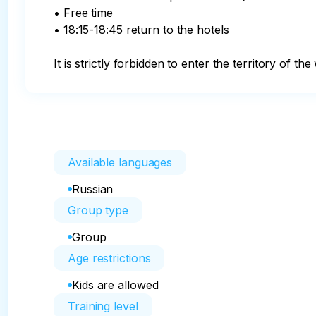
• Free time

• 18:15-18:45 return to the hotels

It is strictly forbidden to enter the territory of 
Available languages
Russian
Group type
Group
Age restrictions
Kids are allowed
Training level