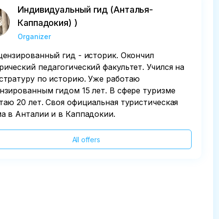
Индивидуальный гид (Анталья-
Каппадокия) )
Organizer
цензированный гид - историк. Окончил
рический педагогический факультет. Учился на
стратуру по историю. Уже работаю
нзированным гидом 15 лет. В сфере туризме
таю 20 лет. Своя официальная туристическая
а в Анталии и в Каппадокии.
All offers