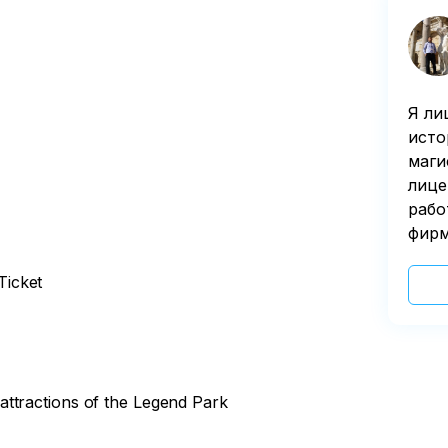
Я ли
исто
маги
лице
рабо
фирм
Ticket
ttractions of the Legend Park