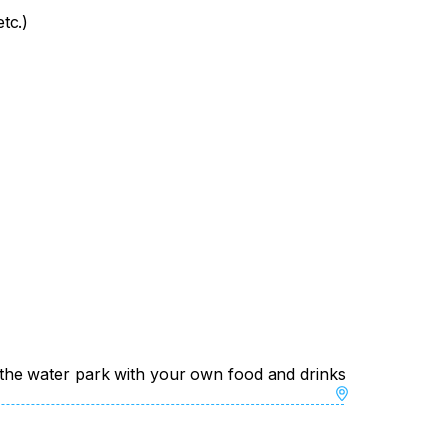
tc.)
 of the water park with your own food and drinks