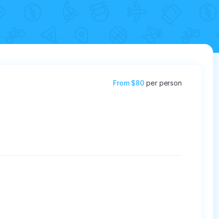
From
$80
per person