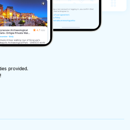
ties provided.
!