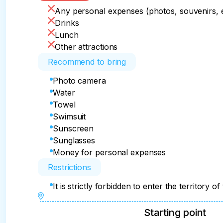
Any personal expenses (photos, souvenirs, e
Drinks
Lunch
Other attractions
Recommend to bring
Photo camera
Water
Towel
Swimsuit
Sunscreen
Sunglasses
Money for personal expenses
Restrictions
It is strictly forbidden to enter the territory
Starting point