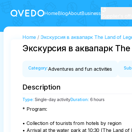
Home
Blog
About
Business
Supplier's off
Home
Экскурсия в аквапарк The Land of Leg
Экскурсия в аквапарк The 
Category
:
Sub
Adventures and fun activities
Description
Type
:
Single-day activity
Duration
:
6 hours
* Program:

• Collection of tourists from hotels by region

• Arrival at the water park at 10:30 (The Land o