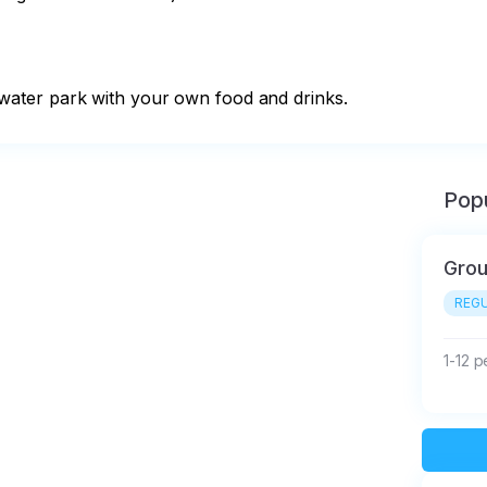
the water park with your own food and drinks.
Popu
Gro
REGU
1-12 