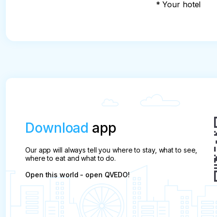
* Your hotel
Download
app
Our app will always tell you where to stay, what to see,
where to eat and what to do.
Open this world - open QVEDO!