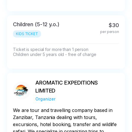
Children (5-12 y.o.)
$30
per person
KIDS TICKET
Ticket is special for more than 1 person

Children under 5 years old - free of charge
AROMATIC EXPEDITIONS
LIMITED
Organizer
We are tour and travelling company based in
Zanzibar, Tanzania dealing with tours,
excursions, hotel booking, transfer and wildlife
safari. We specialize in organizing trips to