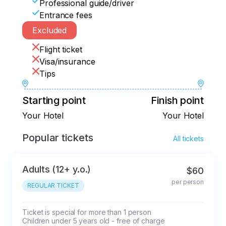
Professional guide/driver
Entrance fees
Excluded
Flight ticket
Visa/insurance
Tips
Starting point
Finish point
Your Hotel
Your Hotel
Popular tickets
All tickets
Adults (12+ y.o.)
$60
per person
REGULAR TICKET
Ticket is special for more than 1 person

Children under 5 years old - free of charge