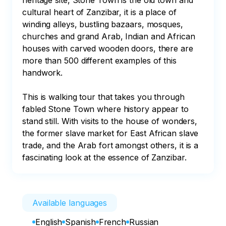
heritage site, Stone Town is the old town and 
cultural heart of Zanzibar, it is a place of 
winding alleys, bustling bazaars, mosques, 
churches and grand Arab, Indian and African 
houses with carved wooden doors, there are 
more than 500 different examples of this 
handwork.

This is walking tour that takes you through 
fabled Stone Town where history appear to 
stand still. With visits to the house of wonders, 
the former slave market for East African slave 
trade, and the Arab fort amongst others, it is a 
fascinating look at the essence of Zanzibar.
Available languages
English
Spanish
French
Russian