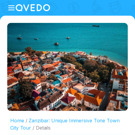
Home
Zanzibar: Unique Immersive Tone Town
City Tour
Details