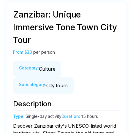
Zanzibar: Unique
Immersive Tone Town City
Tour
From
$30
per person
Category
:
Culture
Subcategory
:
City tours
Description
Type
:
Single-day activity
Duration
:
1.5 hours
Discover Zanzibar city's UNESCO-listed world 