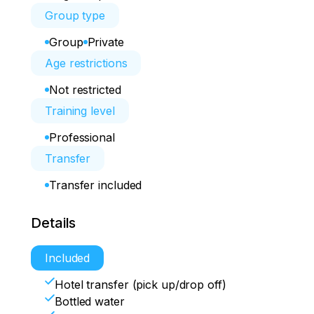
Group type
Group
Private
Age restrictions
Not restricted
Training level
Professional
Transfer
Transfer included
Details
Included
Hotel transfer (pick up/drop off)
Bottled water