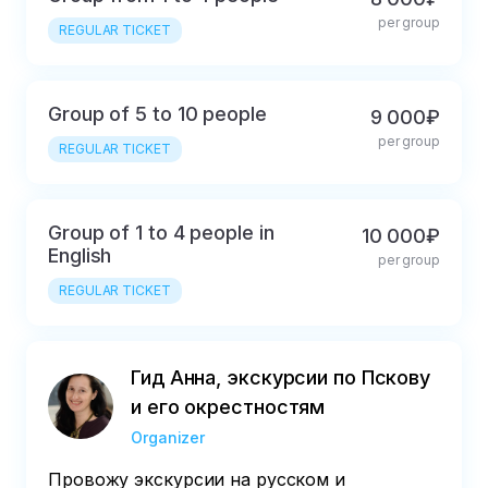
per group
REGULAR TICKET
Group of 5 to 10 people
9 000₽
per group
REGULAR TICKET
Group of 1 to 4 people in
10 000₽
English
per group
REGULAR TICKET
Гид Анна, экскурсии по Пскову
и его окрестностям
Organizer
Провожу экскурсии на русском и