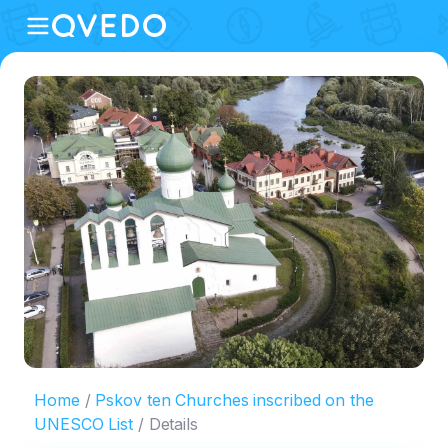
Home
Pskov ten Churches inscribed on the
UNESCO List
Details