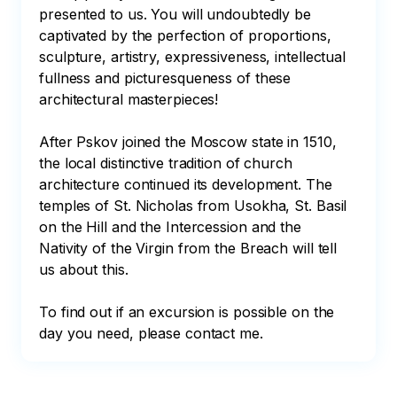
presented to us. You will undoubtedly be 
captivated by the perfection of proportions, 
sculpture, artistry, expressiveness, intellectual 
fullness and picturesqueness of these 
architectural masterpieces!

After Pskov joined the Moscow state in 1510, 
the local distinctive tradition of church 
architecture continued its development. The 
temples of St. Nicholas from Usokha, St. Basil 
on the Hill and the Intercession and the 
Nativity of the Virgin from the Breach will tell 
us about this.

To find out if an excursion is possible on the 
day you need, please contact me.