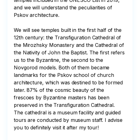
temples included in the UNESCO List in 2019, 
and we will understand the peculiarities of 
Pskov architecture. 

We will see temples built in the first half of the 
12th century: the Transfiguration Cathedral of 
the Mirozhsky Monastery and the Cathedral of 
the Nativity of John the Baptist. The first refers 
us to the Byzantine, the second to the 
Novgorod models. Both of them became 
landmarks for the Pskov school of church 
architecture, which was destined to be formed 
later. 87% of the cosmic beauty of the 
frescoes by Byzantine masters has been 
preserved in the Transfiguration Cathedral. 
The cathedral is a museum facility and guided 
tours are conducted by museum staff. I advise 
you to definitely visit it after my tour!
