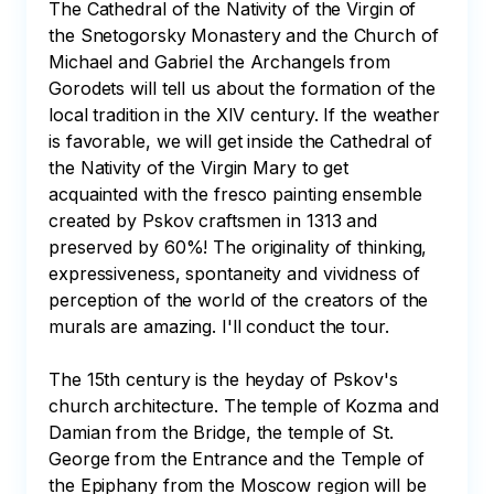
The Cathedral of the Nativity of the Virgin of 
the Snetogorsky Monastery and the Church of 
Michael and Gabriel the Archangels from 
Gorodets will tell us about the formation of the 
local tradition in the XIV century. If the weather 
is favorable, we will get inside the Cathedral of 
the Nativity of the Virgin Mary to get 
acquainted with the fresco painting ensemble 
created by Pskov craftsmen in 1313 and 
preserved by 60%! The originality of thinking, 
expressiveness, spontaneity and vividness of 
perception of the world of the creators of the 
murals are amazing. I'll conduct the tour.

The 15th century is the heyday of Pskov's 
church architecture. The temple of Kozma and 
Damian from the Bridge, the temple of St. 
George from the Entrance and the Temple of 
the Epiphany from the Moscow region will be 