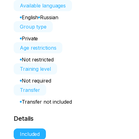
Available languages
English
Russian
Group type
Private
Age restrictions
Not restricted
Training level
Not required
Transfer
Transfer not included
Details
Included