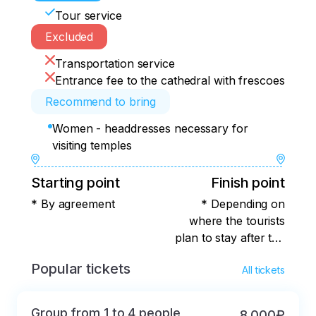
Tour service
Excluded
Transportation service
Entrance fee to the cathedral with frescoes
Recommend to bring
Women - headdresses necessary for
visiting temples
Starting point
Finish point
* By agreement
* Depending on
where the tourists
plan to stay after the
tour
Popular tickets
All tickets
Group from 1 to 4 people
8 000₽