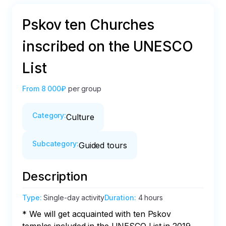
Pskov ten Churches
inscribed on the UNESCO
List
From
8 000₽
per group
Category
:
Culture
Subcategory
:
Guided tours
Description
Type
:
Single-day activity
Duration
:
4 hours
* We will get acquainted with ten Pskov 