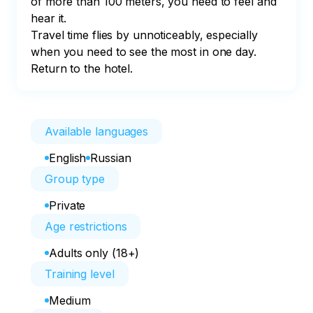
of more than 100 meters, you need to feel and 
hear it. 

Travel time flies by unnoticeably, especially 
when you need to see the most in one day. 

Return to the hotel.
Available languages
English
Russian
Group type
Private
Age restrictions
Adults only (18+)
Training level
Medium