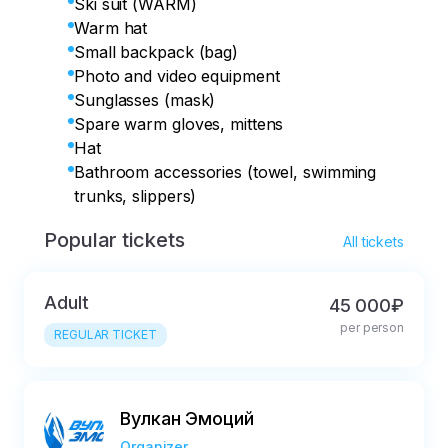
Ski suit (WARM)
Warm hat
Small backpack (bag)
Photo and video equipment
Sunglasses (mask)
Spare warm gloves, mittens
Hat
Bathroom accessories (towel, swimming
trunks, slippers)
Popular tickets
All tickets
Adult
45 000₽
per person
REGULAR TICKET
Вулкан Эмоций
Organizer