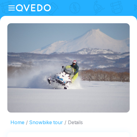
Home
Snowbike tour
Details