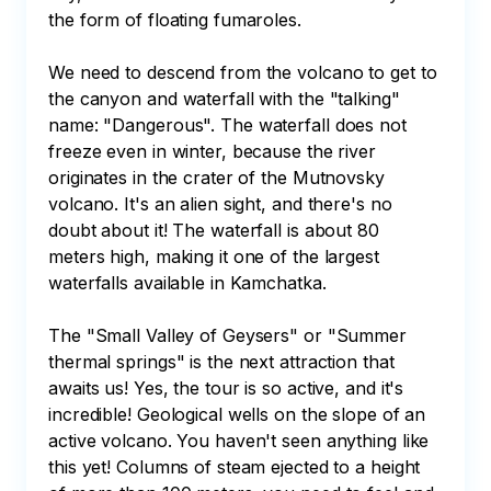
the form of floating fumaroles. 

We need to descend from the volcano to get to 
the canyon and waterfall with the "talking" 
name: "Dangerous". The waterfall does not 
freeze even in winter, because the river 
originates in the crater of the Mutnovsky 
volcano. It's an alien sight, and there's no 
doubt about it! The waterfall is about 80 
meters high, making it one of the largest 
waterfalls available in Kamchatka. 

The "Small Valley of Geysers" or "Summer 
thermal springs" is the next attraction that 
awaits us! Yes, the tour is so active, and it's 
incredible! Geological wells on the slope of an 
active volcano. You haven't seen anything like 
this yet! Columns of steam ejected to a height 