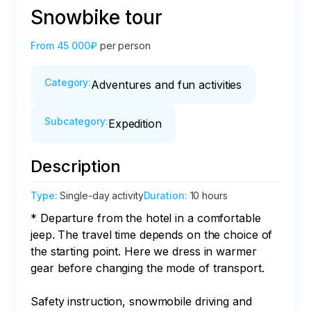
Snowbike tour
From
45 000₽
per person
Category
:
Adventures and fun activities
Subcategory
:
Expedition
Description
Type
:
Single-day activity
Duration
:
10 hours
* Departure from the hotel in a comfortable 
jeep. The travel time depends on the choice of 
the starting point. Here we dress in warmer 
gear before changing the mode of transport.

Safety instruction, snowmobile driving and 