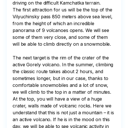
driving on the difficult Kamchatka terrain. 

The first attraction for us will be the top of the 
Vilyuchinsky pass 850 meters above sea level, 
from the height of which an incredible 
panorama of 9 volcanoes opens. We will see 
some of them very close, and some of them 
will be able to climb directly on a snowmobile. 

The next target is the rim of the crater of the 
active Gorely volcano. In the summer, climbing 
the classic route takes about 2 hours, and 
sometimes longer, but in our case, thanks to 
comfortable snowmobiles and a lot of snow, 
we will climb to the top in a matter of minutes. 
At the top, you will have a view of a huge 
crater, walls made of volcanic rocks. Here we 
understand that this is not just a mountain – it is 
an active volcano. If he is in the mood on this 
day, we will be able to see volcanic activity in 