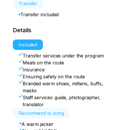
Transfer
Transfer included
Details
Included
Transfer services under the program
Meals on the route
Insurance
Ensuring safety on the route
Branded warm shoes, mittens, buffs,
masks
Staff services: guide, photographer,
translator
Recommend to bring
A warm jacket