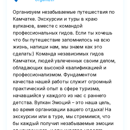
Организуем незабываемые путешествия по
Камчатке. Экскурсии и туры в краю
вулканов, вместе с командой
профессиональных гидов. Если ты хочешь
что бы путешествие запомнилось на всю
жизнь, напиши нам, мы знаем как это
сделать:) Команда независимых гидов
Камчатки, людей увлеченных своим делом,
обладающих высокой квалификацией и
профессионализмом. Фундаментом
качества нашей работы служит огромный
практический опыт в сфере туризма,
начавшийся у каждого из нас с раннего
детства. Вулкан Эмоций – это наша цель,
во время организации вашего отдыха! На
экскурсии или в туре, мы стремимся, что
бы каждый получил незабываемые эмоции