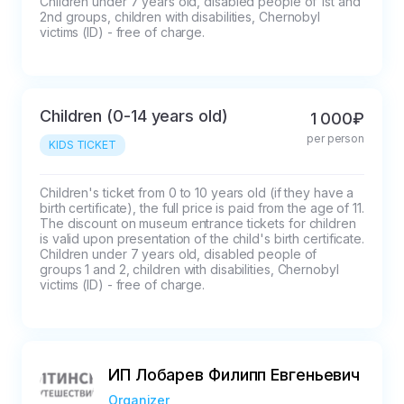
Children under 7 years old, disabled people of 1st and 
2nd groups, children with disabilities, Chernobyl 
victims (ID) - free of charge.
Children (0-14 years old)
1 000₽
per person
KIDS TICKET
Children's ticket from 0 to 10 years old (if they have a 
birth certificate), the full price is paid from the age of 11.

The discount on museum entrance tickets for children 
is valid upon presentation of the child's birth certificate.

Children under 7 years old, disabled people of 
groups 1 and 2, children with disabilities, Chernobyl 
victims (ID) - free of charge.
ИП Лобарев Филипп Евгеньевич
Organizer