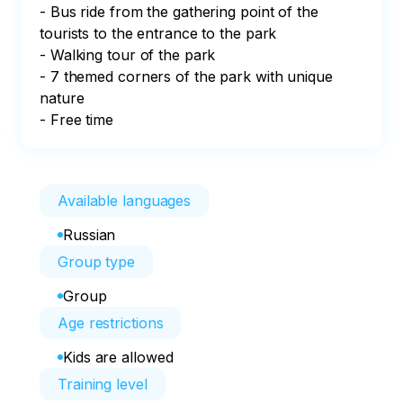
- Bus ride from the gathering point of the 
tourists to the entrance to the park

- Walking tour of the park

- 7 themed corners of the park with unique 
nature

- Free time
Available languages
Russian
Group type
Group
Age restrictions
Kids are allowed
Training level