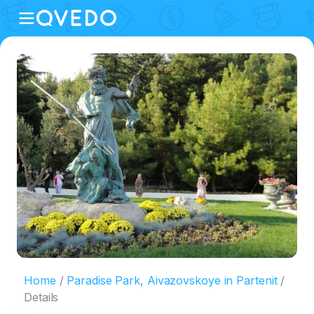
Home
Paradise Park, Aivazovskoye in Partenit
Details