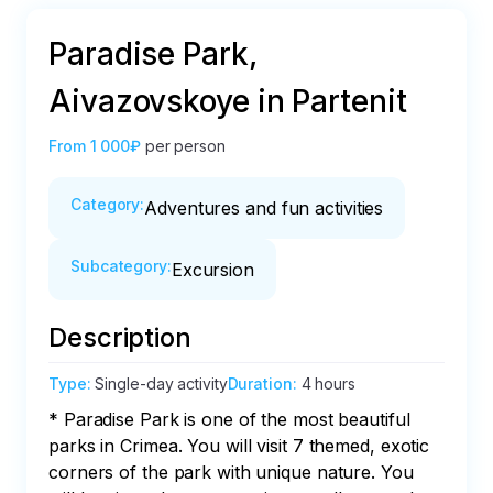
Paradise Park,
Aivazovskoye in Partenit
From
1 000₽
per person
Category
:
Adventures and fun activities
Subcategory
:
Excursion
Description
Type
:
Single-day activity
Duration
:
4 hours
* Paradise Park is one of the most beautiful 
parks in Crimea. You will visit 7 themed, exotic 
corners of the park with unique nature. You 