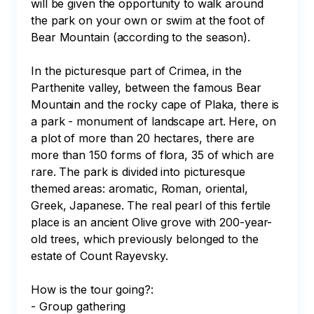
will be given the opportunity to walk around 
the park on your own or swim at the foot of 
Bear Mountain (according to the season). 

In the picturesque part of Crimea, in the 
Parthenite valley, between the famous Bear 
Mountain and the rocky cape of Plaka, there is 
a park - monument of landscape art. Here, on 
a plot of more than 20 hectares, there are 
more than 150 forms of flora, 35 of which are 
rare. The park is divided into picturesque 
themed areas: aromatic, Roman, oriental, 
Greek, Japanese. The real pearl of this fertile 
place is an ancient Olive grove with 200-year-
old trees, which previously belonged to the 
estate of Count Rayevsky.

How is the tour going?:

- Group gathering
