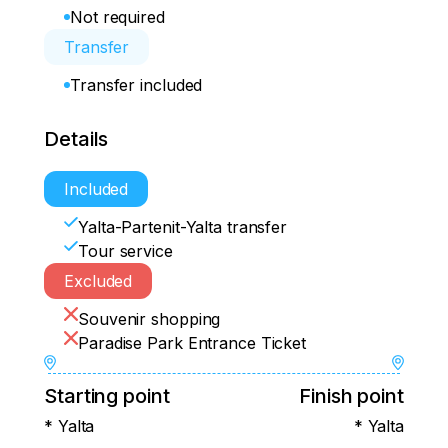
Not required
Transfer
Transfer included
Details
Included
Yalta-Partenit-Yalta transfer
Tour service
Excluded
Souvenir shopping
Paradise Park Entrance Ticket
Starting point
Finish point
* Yalta
* Yalta