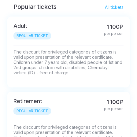
Popular tickets
All tickets
Adult
1 100₽
per person
REGULAR TICKET
The discount for privileged categories of citizens is 
valid upon presentation of the relevant certificate.

Children under 7 years old, disabled people of 1st and 
2nd groups, children with disabilities, Chernobyl 
victims (ID) - free of charge.
Retirement
1 100₽
per person
REGULAR TICKET
The discount for privileged categories of citizens is 
valid upon presentation of the relevant certificate.
