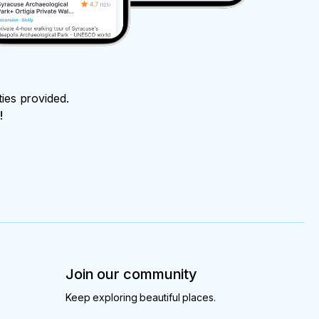
ties provided.
!
Join our community
Keep exploring beautiful places.