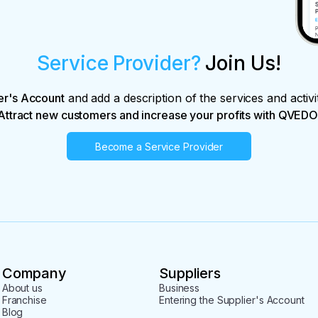
Service Provider?
Join Us!
er's Account
and add a description of the services and activi
Attract new customers and increase your profits with QVEDO
Become a Service Provider
Company
Suppliers
About us
Business
Franchise
Entering the Supplier's Account
Blog