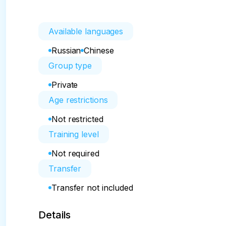
Available languages
Russian
Chinese
Group type
Private
Age restrictions
Not restricted
Training level
Not required
Transfer
Transfer not included
Details