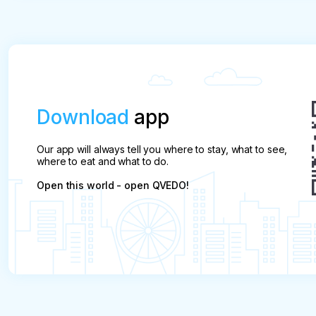
Download
app
Our app will always tell you where to stay, what to see,
where to eat and what to do.
Open this world - open QVEDO!