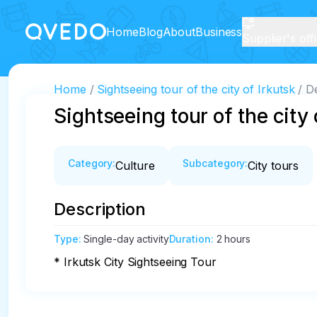
Home
Blog
About
Business
Supplier's off
Home
Sightseeing tour of the city of Irkutsk
De
Sightseeing tour of the city 
Category
:
Subcategory
:
Culture
City tours
Description
Type
:
Single-day activity
Duration
:
2 hours
* Irkutsk City Sightseeing Tour