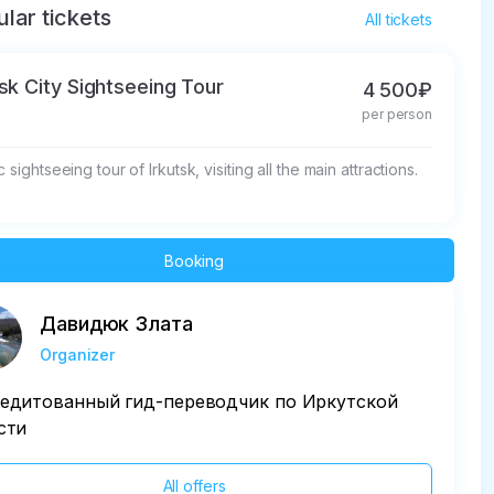
lar tickets
All tickets
tsk City Sightseeing Tour
4 500₽
per person
c sightseeing tour of Irkutsk, visiting all the main attractions.
Booking
Давидюк Злата
Organizer
едитованный гид-переводчик по Иркутской
сти
All offers