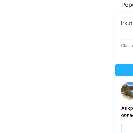
Popu
Irku
Classi
Аккр
обла