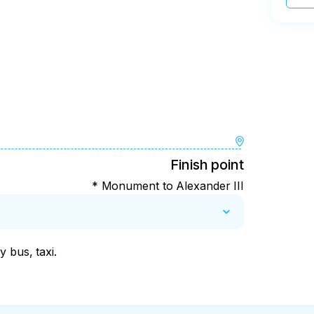
Finish point
* Monument to Alexander III
 bus, taxi.