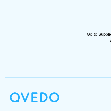
Go to
Suppli