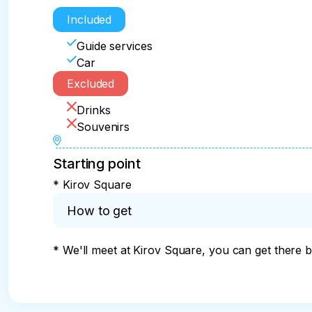
Included
Guide services
Car
Excluded
Drinks
Souvenirs
Starting point
* Kirov Square
How to get
* We'll meet at Kirov Square, you can get there by