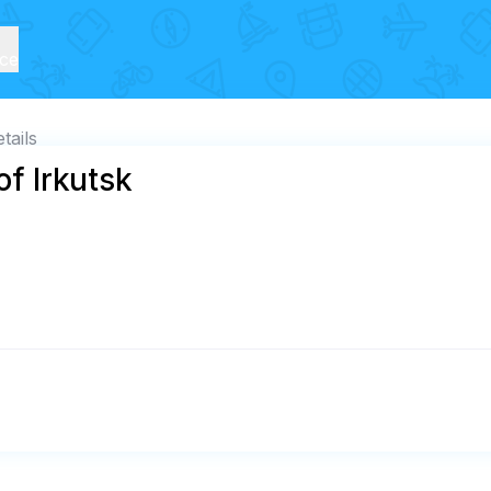
ice
tails
of Irkutsk