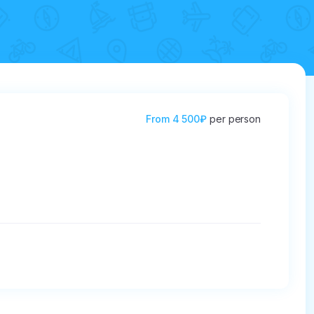
From
4 500₽
per person