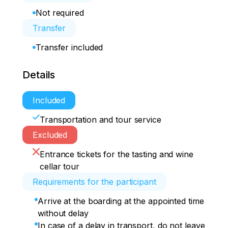
Not required
Transfer
Transfer included
Details
Included
Transportation and tour service
Excluded
Entrance tickets for the tasting and wine
cellar tour
Requirements for the participant
Arrive at the boarding at the appointed time
without delay
In case of a delay in transport, do not leave