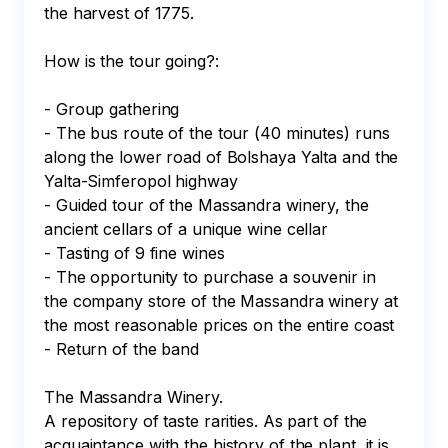
the harvest of 1775.

How is the tour going?:

- Group gathering

- The bus route of the tour (40 minutes) runs 
along the lower road of Bolshaya Yalta and the 
Yalta-Simferopol highway

- Guided tour of the Massandra winery, the 
ancient cellars of a unique wine cellar

- Tasting of 9 fine wines

- The opportunity to purchase a souvenir in 
the company store of the Massandra winery at 
the most reasonable prices on the entire coast

- Return of the band

The Massandra Winery.

A repository of taste rarities. As part of the 
acquaintance with the history of the plant, it is 