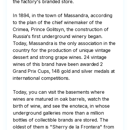
the factory's branded store. 

In 1894, in the town of Massandra, according 
to the plan of the chief winemaker of the 
Crimea, Prince Golitsyn, the construction of 
Russia's first underground winery began. 
Today, Massandra is the only association in the 
country for the production of unique vintage 
dessert and strong grape wines. 24 vintage 
wines of this brand have been awarded 2 
Grand Prix Cups, 148 gold and silver medals at 
international competitions. 

Today, you can visit the basements where 
wines are matured in oak barrels, watch the 
birth of wine, and see the enoteca, in whose 
underground galleries more than a million 
bottles of collectible brands are stored. The 
oldest of them is "Sherry de la Frontera" from 