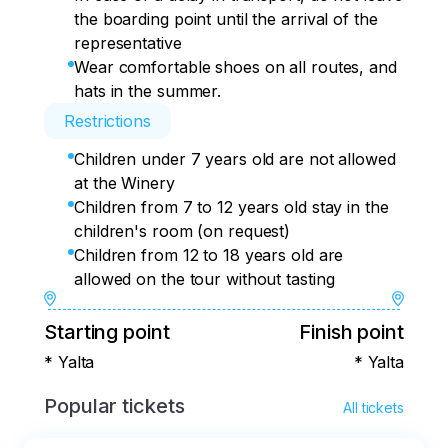
the boarding point until the arrival of the
representative
Wear comfortable shoes on all routes, and
hats in the summer.
Restrictions
Children under 7 years old are not allowed
at the Winery
Children from 7 to 12 years old stay in the
children's room (on request)
Children from 12 to 18 years old are
allowed on the tour without tasting
Starting point
Finish point
* Yalta
* Yalta
Popular tickets
All tickets