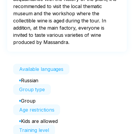
recommended to visit the local thematic 
museum and the workshop where the 
collectible wine is aged during the tour. In 
addition, at the main factory, everyone is 
invited to taste various varieties of wine 
produced by Massandra.
Available languages
Russian
Group type
Group
Age restrictions
Kids are allowed
Training level