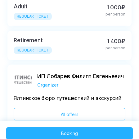
Adult
1 000₽
per person
REGULAR TICKET
Retirement
1 400₽
per person
REGULAR TICKET
ИП Лобарев Филипп Евгеньевич
Organizer
Ялтинское бюро путешествий и экскурсий
All offers
Booking