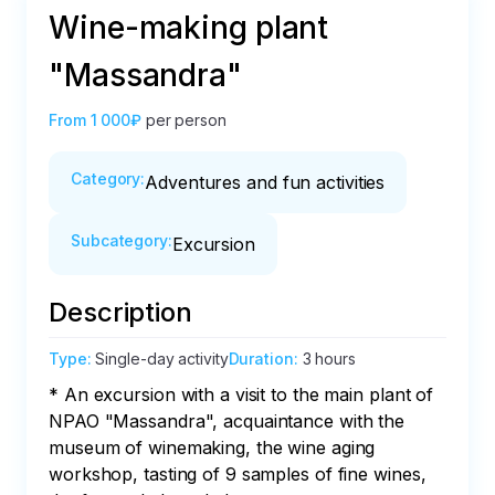
Wine-making plant
"Massandra"
From
1 000₽
per person
Category
:
Adventures and fun activities
Subcategory
:
Excursion
Description
Type
:
Single-day activity
Duration
:
3 hours
* An excursion with a visit to the main plant of 
NPAO "Massandra", acquaintance with the 
museum of winemaking, the wine aging 
workshop, tasting of 9 samples of fine wines, 