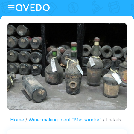
Home
Wine-making plant "Massandra"
Details