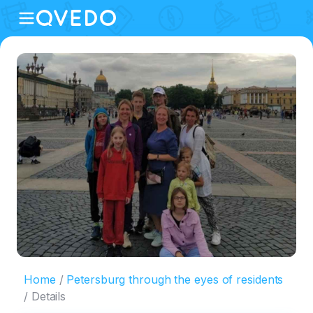
Home
Petersburg through the eyes of residents
Details