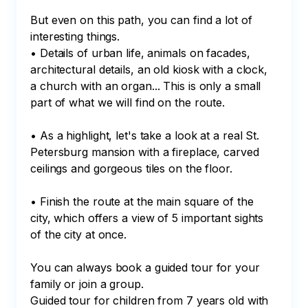
But even on this path, you can find a lot of 
interesting things.

• Details of urban life, animals on facades, 
architectural details, an old kiosk with a clock, 
a church with an organ... This is only a small 
part of what we will find on the route.

• As a highlight, let's take a look at a real St. 
Petersburg mansion with a fireplace, carved 
ceilings and gorgeous tiles on the floor.

• Finish the route at the main square of the 
city, which offers a view of 5 important sights 
of the city at once.

You can always book a guided tour for your 
family or join a group.

Guided tour for children from 7 years old with 