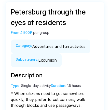
Petersburg through the
eyes of residents
From
4 500₽
per group
Category
:
Adventures and fun activities
Subcategory
:
Excursion
Description
Type
:
Single-day activity
Duration
:
1.5 hours
* When citizens need to get somewhere 
quickly, they prefer to cut corners, walk 
through blocks and use passageways.
