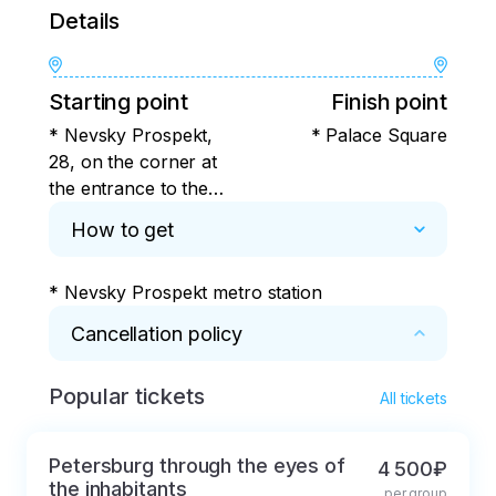
Details
Starting point
Finish point
* Nevsky Prospekt,
* Palace Square
28, on the corner at
the entrance to the
House of Books store
How to get
* Nevsky Prospekt metro station
Cancellation policy
Popular tickets
* It is possible to refund the 
All tickets
prepayment/payment according to the 
following rules:

Petersburg through the eyes of
4 500₽
the inhabitants
per group