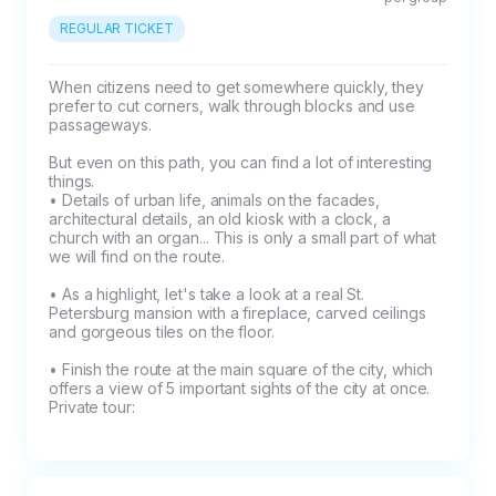
- if rejected at least 3 days in advance = full 
REGULAR TICKET
refund,

- if rejected at least 48 hours in advance = 
When citizens need to get somewhere quickly, they 
prefer to cut corners, walk through blocks and use 
50% refund of prepayment,

passageways.

But even on this path, you can find a lot of interesting 
- in case of refusal in 24 hours or less = the 
things.

prepayment is not refundable.
• Details of urban life, animals on the facades, 
architectural details, an old kiosk with a clock, a 
church with an organ... This is only a small part of what 
we will find on the route.

• As a highlight, let's take a look at a real St. 
Petersburg mansion with a fireplace, carved ceilings 
and gorgeous tiles on the floor.

• Finish the route at the main square of the city, which 
offers a view of 5 important sights of the city at once.

Private tour: