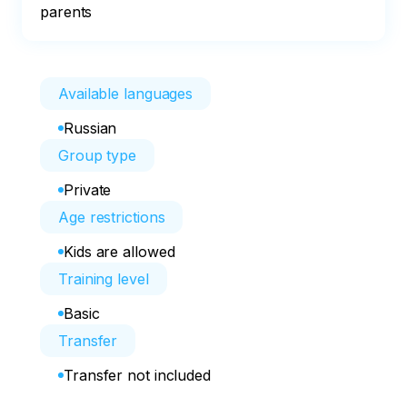
parents
Available languages
Russian
Group type
Private
Age restrictions
Kids are allowed
Training level
Basic
Transfer
Transfer not included