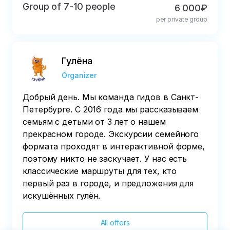
Group of 7-10 people
6 000₽
per private group
Гулёна
Organizer
Добрый день. Мы команда гидов в Санкт-
Петербурге. С 2016 года мы рассказываем
семьям с детьми от 3 лет о нашем
прекрасном городе. Экскурсии семейного
формата проходят в интерактивной форме,
поэтому никто не заскучает. У нас есть
классические маршруты для тех, кто
первый раз в городе, и предложения для
искушённых гулён.
All offers