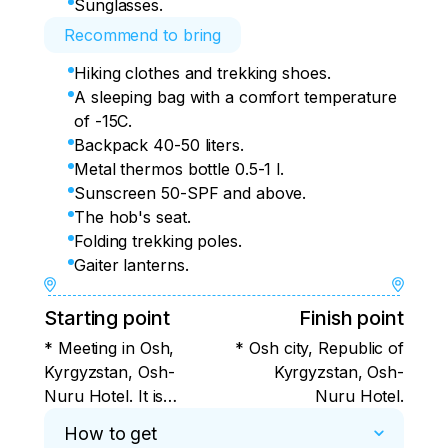
Sunglasses.
Recommend to bring
Hiking clothes and trekking shoes.
A sleeping bag with a comfort temperature
of -15C.
Backpack 40-50 liters.
Metal thermos bottle 0.5-1 l.
Sunscreen 50-SPF and above.
The hob's seat.
Folding trekking poles.
Gaiter lanterns.
Starting point
Finish point
* Meeting in Osh,
* Osh city, Republic of
Kyrgyzstan, Osh-
Kyrgyzstan, Osh-
Nuru Hotel. It is
Nuru Hotel.
convenient to fly to
How to get
Osh with Ural Airlines,