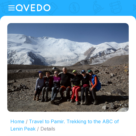
Home
Travel to Pamir. Trekking to the ABC of
Lenin Peak
Details