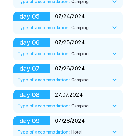
Type of accommodation
:
Camping
Supper. 

Petrovsky peak (3900 m). 

Stand down.
Descent to the sun, lunch. 

day
05
07/24/2024
Breakfast. 

Rest. 

Climbing the Red Peak (4,100 m). 

Type of accommodation
:
Camping
Supper. 

Descent to the sun, lunch. 

Stand down.
Rest, preparation for the transition. 

day
06
07/25/2024
Breakfast. 

Supper. 

Crossing the Travelers Pass (4150m) to 
Type of accommodation
:
Camping
Stand down.
the Advanced base camp (ABC, 4400 m) 
of Lenin Peak, accommodation in tents. 

day
07
07/26/2024
Breakfast. 

Lunch. Rest. 

Walk to Lenin Peak glacier, photo shoots. 

Type of accommodation
:
Camping
Supper. Stand down.
Return to ABC, lunch. 

Rest. Supper. Stand down.
day
08
27.07.2024
Breakfast. 

Ascent to Yukhin Peak (5,130 m). 

Type of accommodation
:
Camping
Descent to ABC, lunch. 

Rest. Supper. Stand down.
day
09
07/28/2024
Breakfast. 

Transfer to Achik-Tash. 

Type of accommodation
:
Hotel