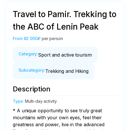
Travel to Pamir. Trekking to
the ABC of Lenin Peak
From
82 000₽
per person
Category
:
Sport and active tourism
Subcategory
:
Trekking and Hiking
Description
Type
:
Multi-day activity
* A unique opportunity to see truly great 
mountains with your own eyes, feel their 
greatness and power, live in the advanced 