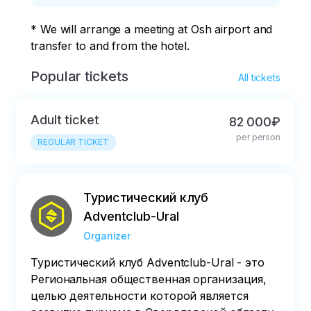
Aeroflot, S7 Airlines
* We will arrange a meeting at Osh airport and 
or the Kyrgyz Avia
transfer to and from the hotel.
Traffic Company.
Popular tickets
All tickets
Adult ticket
82 000₽
per person
REGULAR TICKET
Туристический клуб
Adventclub-Ural
Organizer
Туристический клуб Adventclub-Ural - это
Региональная общественная организация,
целью деятельности которой является