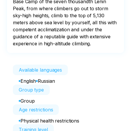
Base Camp of the seven thousandth Lenin 
Peak, from where climbers go out to storm 
sky-high heights, climb to the top of 5,130 
meters above sea level by yourself, all this with 
competent acclimatization and under the 
guidance of a reputable guide with extensive 
experience in high-altitude climbing.
Available languages
English
Russian
Group type
Group
Age restrictions
Physical health restrictions
Training level