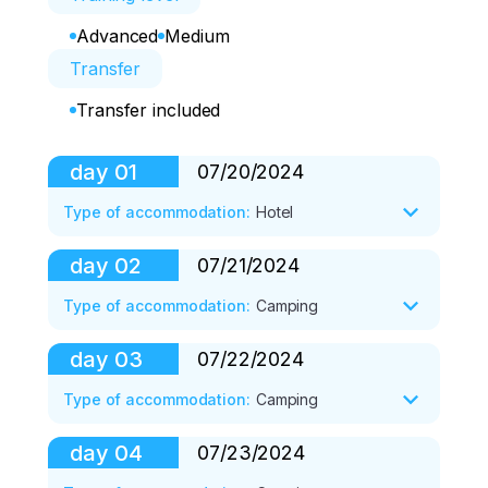
Advanced
Medium
Transfer
Transfer included
day
01
07/20/2024
Type of accommodation
:
Hotel
day
02
07/21/2024
Departure from Yekaterinburg, Moscow, 
and other cities. 

Type of accommodation
:
Camping
Arrival in Osh. 

Transfer to the hotel. 

day
03
07/22/2024
Breakfast at the hotel. 

Accommodation at the DBL BB hotel. 

Transfer to the Base Camp (SUN, 3600 
Type of accommodation
:
Camping
Rest. 

m) of Lenin Peak in the Achik Tash 
Depending on the time of arrival, a walk 
clearing. 

day
04
07/23/2024
to Salman Too.
Breakfast. 

Accommodation in a tent camp. 

Acclimatization exit to the crest of 