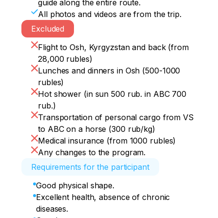
guide along the entire route.
All photos and videos are from the trip.
Excluded
Flight to Osh, Kyrgyzstan and back (from
28,000 rubles)
Lunches and dinners in Osh (500-1000
rubles)
Hot shower (in sun 500 rub. in ABC 700
rub.)
Transportation of personal cargo from VS
to ABC on a horse (300 rub/kg)
Medical insurance (from 1000 rubles)
Any changes to the program.
Requirements for the participant
Good physical shape.
Excellent health, absence of chronic
diseases.