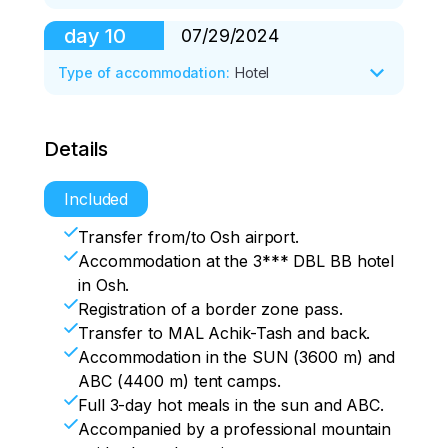
Accommodation in a tent camp. 

A festive dinner.
day
10
07/29/2024
After breakfast, transfer to Osh. 

Check-in at the hotel. 

Type of accommodation
:
Hotel
Rest, free time.
Breakfast at the hotel. 

Details
Transfer to the airport. 

Flight home.
Included
Transfer from/to Osh airport.
Accommodation at the 3*** DBL BB hotel
in Osh.
Registration of a border zone pass.
Transfer to MAL Achik-Tash and back.
Accommodation in the SUN (3600 m) and
ABC (4400 m) tent camps.
Full 3-day hot meals in the sun and ABC.
Accompanied by a professional mountain