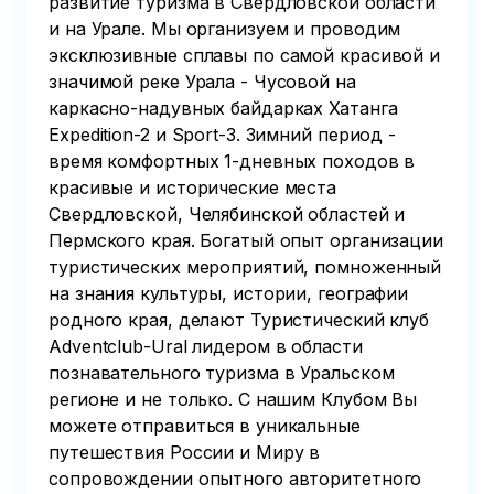
развитие туризма в Свердловской области
и на Урале. Мы организуем и проводим
эксклюзивные сплавы по самой красивой и
значимой реке Урала - Чусовой на
каркасно-надувных байдарках Хатанга
Expedition-2 и Sport-3. Зимний период -
время комфортных 1-дневных походов в
красивые и исторические места
Свердловской, Челябинской областей и
Пермского края. Богатый опыт организации
туристических мероприятий, помноженный
на знания культуры, истории, географии
родного края, делают Туристический клуб
Adventclub-Ural лидером в области
познавательного туризма в Уральском
регионе и не только. С нашим Клубом Вы
можете отправиться в уникальные
путешествия России и Миру в
сопровождении опытного авторитетного