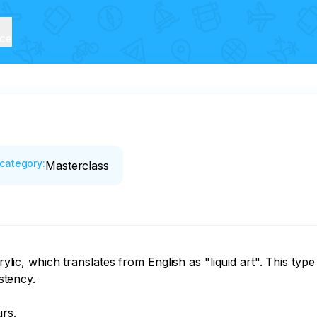
ice
category
:
Masterclass
rylic, which translates from English as "liquid art". This type
stency.

s. 
