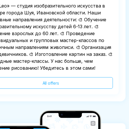
 Leo» — студия изобразительного искусства в
ре города Шуя, Ивановской области. Наши
вные направления деятельности: 🎨 Обучение
разительному искусству детей 6-13 лет. 🎨
ение взрослых до 60 лет. 🎨 Проведение
видуальных и групповых мастер-классов по
ичным направлениям живописи. 🎨 Организация
девичников. 🎨 Изготовление картин на заказ. 🎨
дные мастер-классы. У нас больше, чем
ение рисованию! Убедитесь в этом сами!
All offers