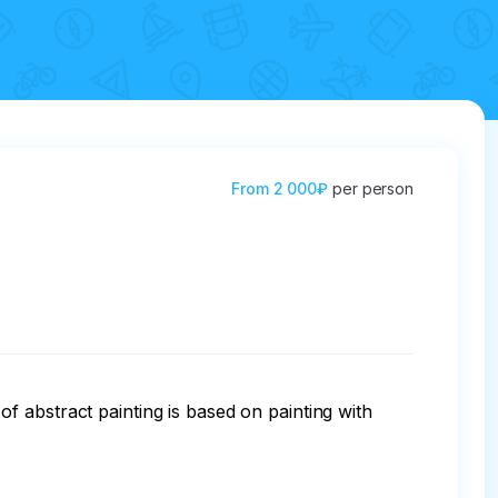
From
2 000₽
per person
 of abstract painting is based on painting with 