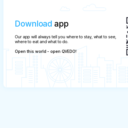
Download
app
Our app will always tell you where to stay, what to see,
where to eat and what to do.
Open this world - open QVEDO!