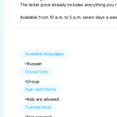
The ticket price already includes everything you n
Available from 10 a.m. to 5 p.m. seven days a wee
Available languages
Russian
Group type
Group
Age restrictions
Kids are allowed
Training level