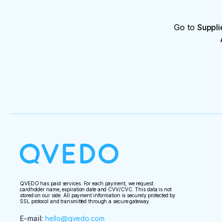
Go to
Suppli
QVEDO has paid services. For each payment, we request:
cardholder name, expiration date and CVV/CVC. This data is not
stored on our side. All payment information is securely protected by
SSL protocol and transmitted through a secure gateway.
E-mail
:
hello@qvedo.com