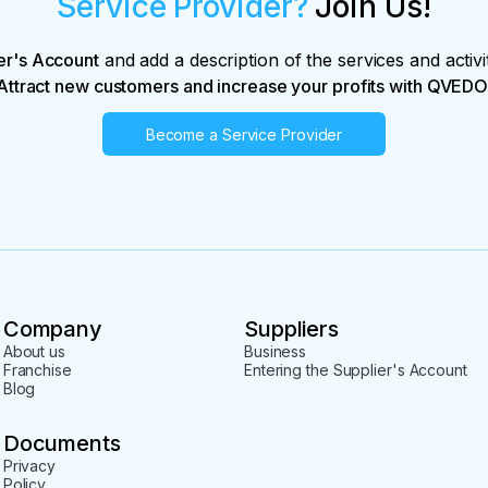
Service Provider?
Join Us!
er's Account
and add a description of the services and activi
Attract new customers and increase your profits with QVEDO
Become a Service Provider
Company
Suppliers
About us
Business
Franchise
Entering the Supplier's Account
Blog
Documents
Privacy
Policy