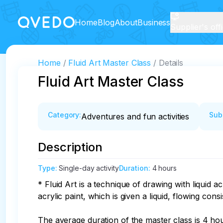
Home
Blog
About
Business
Supplier's off
Home
Fluid Art Master Class
Details
Fluid Art Master Class
Category
:
Sub
Adventures and fun activities
Description
Type
:
Single-day activity
Duration
:
4 hours
* Fluid Art is a technique of drawing with liquid ac
acrylic paint, which is given a liquid, flowing consi
The average duration of the master class is 4 hour