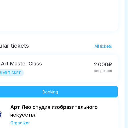
lar tickets
All tickets
d Art Master Class
2 000₽
per person
LAR TICKET
Booking
Арт Лео студия изобразительного
искусства
Organizer