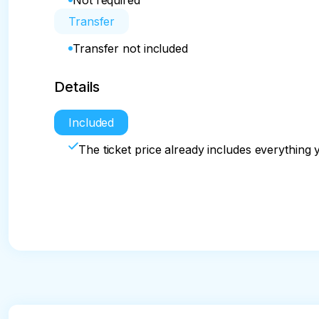
Not required
Transfer
Transfer not included
Details
Included
The ticket price already includes everything