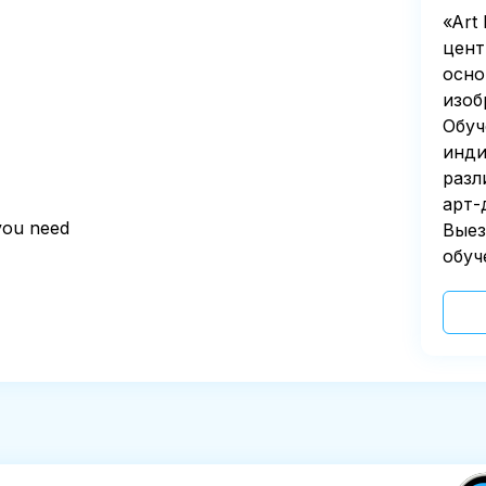
«Art
цент
осно
изоб
Обуч
инди
разл
арт-
 you need
Выез
обуч