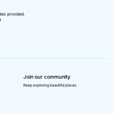
ties provided.
!
Join our community
Keep exploring beautiful places.