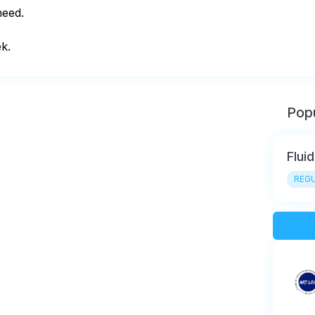
eed.

k.
Popu
Flui
REGU