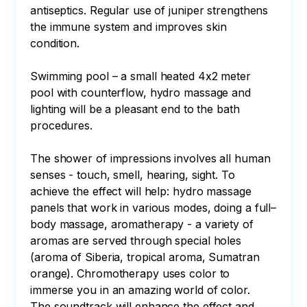
antiseptics. Regular use of juniper strengthens 
the immune system and improves skin 
condition.

Swimming pool – a small heated 4x2 meter 
pool with counterflow, hydro massage and 
lighting will be a pleasant end to the bath 
procedures.

The shower of impressions involves all human 
senses - touch, smell, hearing, sight. To 
achieve the effect will help: hydro massage 
panels that work in various modes, doing a full–
body massage, aromatherapy - a variety of 
aromas are served through special holes 
(aroma of Siberia, tropical aroma, Sumatran 
orange). Chromotherapy uses color to 
immerse you in an amazing world of color. 
The soundtrack will enhance the effect and 