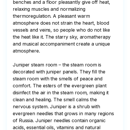
benches and a floor pleasantly give off heat, 
relaxing muscles and normalizing 
thermoregulation. A pleasant warm 
atmosphere does not strain the heart, blood 
vessels and veins, so people who do not like 
the heat like it. The starry sky, aromatherapy 
and musical accompaniment create a unique 
atmosphere.

Juniper steam room – the steam room is 
decorated with juniper panels. They fill the 
steam room with the smells of peace and 
comfort. The esters of the evergreen plant 
disinfect the air in the steam room, making it 
clean and healing. The smell calms the 
nervous system. Juniper is a shrub with 
evergreen needles that grows in many regions 
of Russia. Juniper needles contain organic 
acids, essential oils, vitamins and natural 