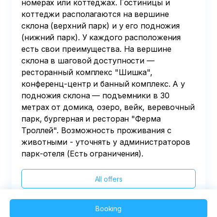
номерах или коттеджах. Гостиницы и
коттеджи располагаются на вершине
склона (верхний парк) и у его подножия
(нижний парк). У каждого расположения
есть свои преимущества. На вершине
склона в шаговой доступности —
ресторанный комплекс "Шишка",
конференц-центр и банный комплекс. А у
подножия склона — подъемники в 30
метрах от домика, озеро, вейк, веревочный
парк, бургерная и ресторан "Ферма
Троллей". Возможность проживания с
животными - уточнять у администраторов
парк-отеля (Есть ограничения).
All offers
Booking