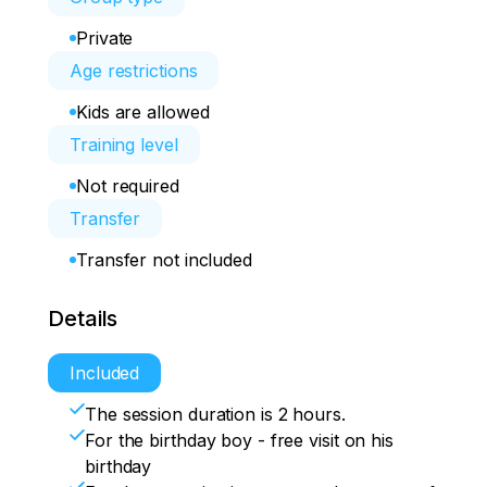
Private
Age restrictions
Kids are allowed
Training level
Not required
Transfer
Transfer not included
Details
Included
The session duration is 2 hours.
For the birthday boy - free visit on his
birthday