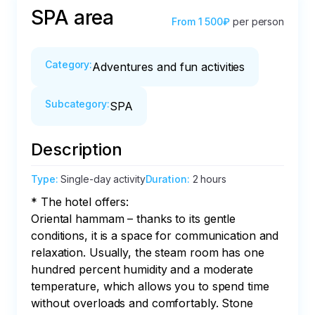
SPA area
From
1 500₽
per person
Category
:
Adventures and fun activities
Subcategory
:
SPA
Description
Type
:
Single-day activity
Duration
:
2 hours
* The hotel offers:

Oriental hammam – thanks to its gentle 
conditions, it is a space for communication and 
relaxation. Usually, the steam room has one 
hundred percent humidity and a moderate 
temperature, which allows you to spend time 
without overloads and comfortably. Stone 