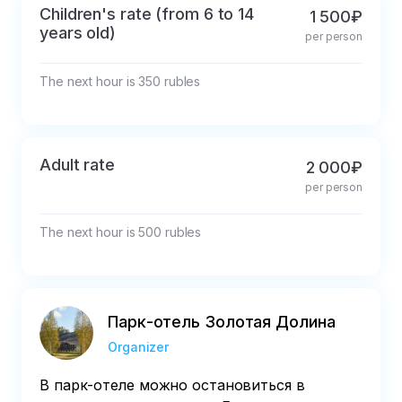
Children's rate (from 6 to 14
1 500₽
years old)
per person
The next hour is 350 rubles
Adult rate
2 000₽
per person
The next hour is 500 rubles
Парк-отель Золотая Долина
Organizer
В парк-отеле можно остановиться в