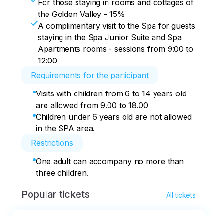
For those staying in rooms and cottages of
the Golden Valley - 15%
A complimentary visit to the Spa for guests
staying in the Spa Junior Suite and Spa
Apartments rooms - sessions from 9:00 to
12:00
Requirements for the participant
Visits with children from 6 to 14 years old
are allowed from 9.00 to 18.00
Children under 6 years old are not allowed
in the SPA area.
Restrictions
One adult can accompany no more than
three children.
Popular tickets
All tickets