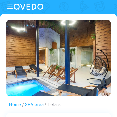
Home
SPA area
Details