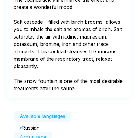
create a wonderful mood.

Salt cascade – filled with birch brooms, allows 
you to inhale the salt and aromas of birch. Salt 
saturates the air with iodine, magnesium, 
potassium, bromine, iron and other trace 
elements. This cocktail cleanses the mucous 
membrane of the respiratory tract, relaxes 
pleasantly.

The snow fountain is one of the most desirable 
treatments after the sauna.
Available languages
Russian
Group type