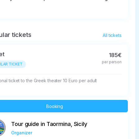
lar tickets
All tickets
et
185€
per person
LAR TICKET
onal ticket to the Greek theater 10 Euro per adult
Booking
Tour guide in Taormina, Sicily
Organizer