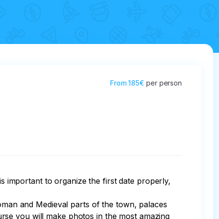
From
185€
per person
s important to organize the first date properly, 
-Roman and Medieval parts of the town, palaces 
urse you will make photos in the most amazing 