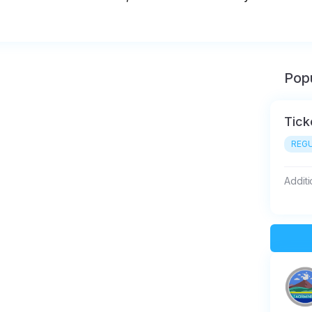
Popu
Tick
REGU
Additi