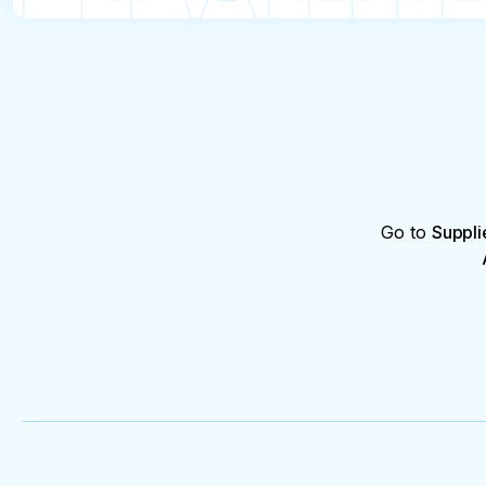
Go to
Suppli