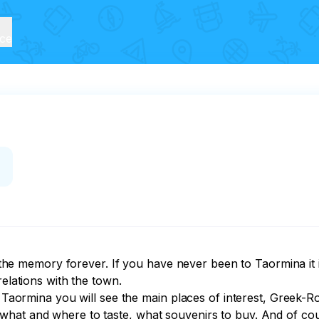
ice
n the memory forever. If you have never been to Taormina it i
elations with the town.

of Taormina you will see the main places of interest, Greek
what and where to taste, what souvenirs to buy. And of co