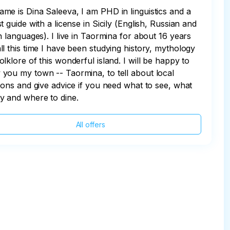
me is Dina Saleeva, I am PHD in linguistics and a
st guide with a license in Sicily (English, Russian and
an languages). I live in Taormina for about 16 years
ll this time I have been studying history, mythology
olklore of this wonderful island. I will be happy to
you my town -- Taormina, to tell about local
tions and give advice if you need what to see, what
y and where to dine.
All offers