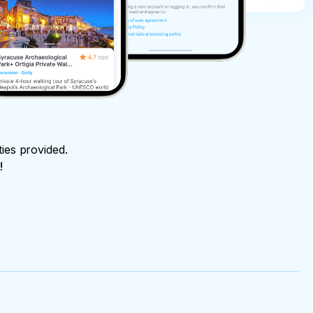
ties provided.
!