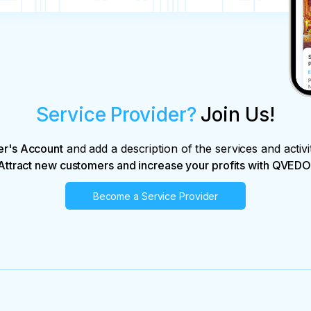
Service Provider?
Join Us!
er's Account
and add a description of the services and activi
Attract new customers and increase your profits with QVEDO
Become a Service Provider