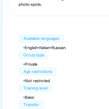
photo-spots.
Available languages
English
Italian
Russian
Group type
Private
Age restrictions
Not restricted
Training level
Basic
Transfer