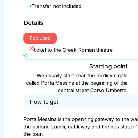
Transfer not included
Details
Excluded
ticket to the Greek-Roman theatre
Starting point
We usually start near the medieval gate
called Porta Messina at the beginning of the
central street Corso Umberto.
How to get
Porta Messina is the openning gateway to the walk
the parking Lumbi, cableway and the bus station"T
the tour.