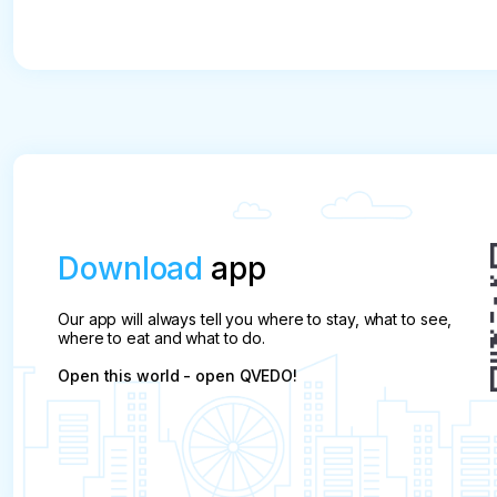
Download
app
Our app will always tell you where to stay, what to see,
where to eat and what to do.
Open this world - open QVEDO!