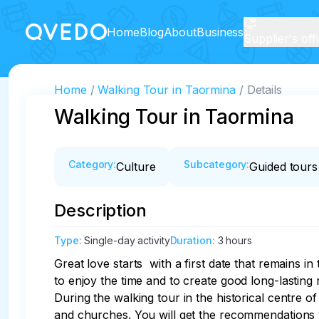
Home
Blog
About
Business
Supplier's off
Home
Walking Tour in Taormina
Details
Walking Tour in Taormina
Category
:
Subcategory
:
Culture
Guided tours
Description
Type
:
Single-day activity
Duration
:
3 hours
Great love starts  with a first date that remains i
to enjoy the time and to create good long-lasting r
During the walking tour in the historical centre 
and churches. You will get the recommendations 