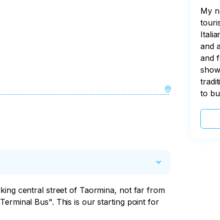
My na
touri
Itali
and a
and f
show 
tradi
to bu
ing central street of Taormina, not far from 
erminal Bus". This is our starting point for 