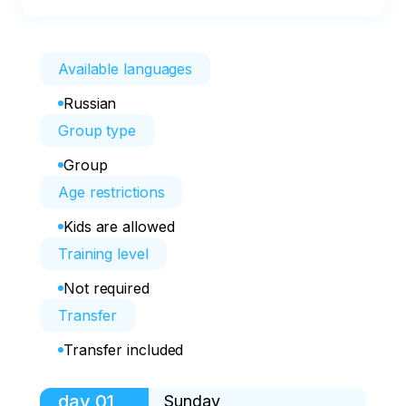
Available languages
Russian
Group type
Group
Age restrictions
Kids are allowed
Training level
Not required
Transfer
Transfer included
day
01
Sunday