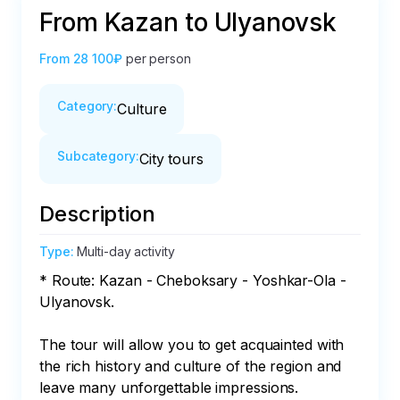
From Kazan to Ulyanovsk
From
28 100₽
per person
Category
:
Culture
Subcategory
:
City tours
Description
Type
:
Multi-day activity
* Route: Kazan - Cheboksary - Yoshkar-Ola - 
Ulyanovsk.

The tour will allow you to get acquainted with 
the rich history and culture of the region and 
leave many unforgettable impressions.