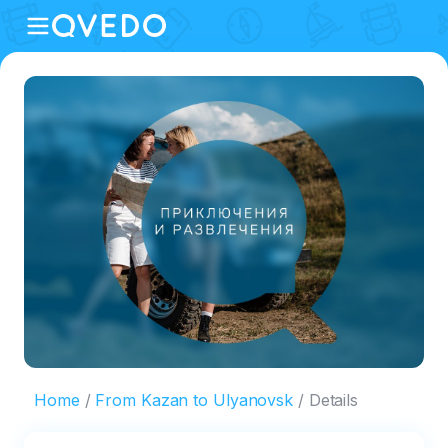
Home
From Kazan to Ulyanovsk
Details