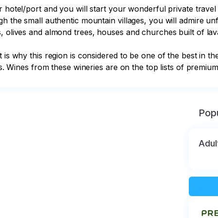
r hotel/port and you will start your wonderful private trave
h the small authentic mountain villages, you will admire unf
, olives and almond trees, houses and churches built of lava
t is why this region is considered to be one of the best in 
pes. Wines from these wineries are on the top lists of premium
Popu
Adul