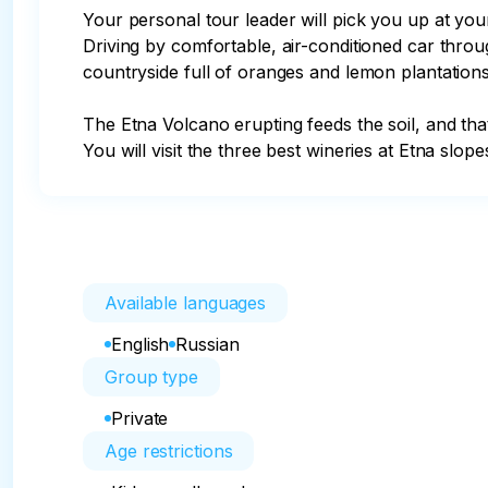
Your personal tour leader will pick you up at you
Driving by comfortable, air-conditioned car throug
countryside full of oranges and lemon plantations
The Etna Volcano erupting feeds the soil, and tha
You will visit the three best wineries at Etna slo
Available languages
English
Russian
Group type
Private
Age restrictions