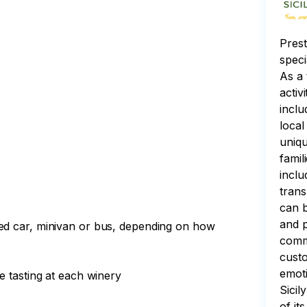
Prest
speci
As a 
activ
inclu
local
uniqu
famil
inclu
trans
can b
and p
ned car, minivan or bus, depending on how
commi
custo
emoti
ne tasting at each winery
Sicil
of it