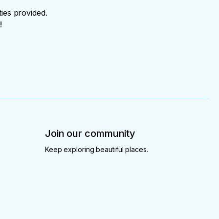
ties provided.
!
Join our community
Keep exploring beautiful places.