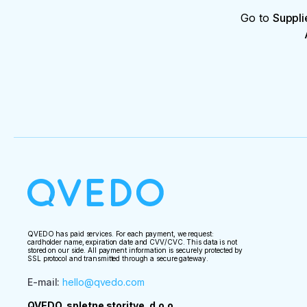
Go to
Suppli
QVEDO has paid services. For each payment, we request:
cardholder name, expiration date and CVV/CVC. This data is not
stored on our side. All payment information is securely protected by
SSL protocol and transmitted through a secure gateway.
E-mail
:
hello@qvedo.com
QVEDO, spletne storitve, d.o.o.