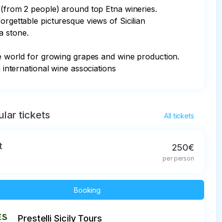
l (from 2 people) around top Etna wineries. 
orgettable picturesque views of Sicilian 
 stone.

the world for growing grapes and wine production. 
 international wine associations
lar tickets
All tickets
t
250€
per person
Booking
Prestelli Sicily Tours