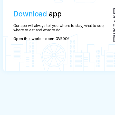
Download
app
Our app will always tell you where to stay, what to see,
where to eat and what to do.
Open this world - open QVEDO!