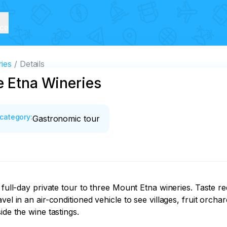
ice
ies
Details
e Etna Wineries
category
:
Gastronomic tour
 full-day private tour to three Mount Etna wineries. Taste re
vel in an air-conditioned vehicle to see villages, fruit orc
de the wine tastings.
