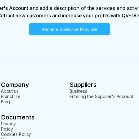
er's Account
and add a description of the services and activi
Attract new customers and increase your profits with QVEDO
Become a Service Provider
Company
Suppliers
About us
Business
Franchise
Entering the Supplier's Account
Blog
Documents
Privacy
Policy
Cookies Policy