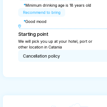
Minimum drinking age is 18 years old
Recommend to bring
Good mood
Starting point
We will pick you up at your hotel, port or
other location in Catania
Cancellation policy
Full refund in case of cancellation not later than