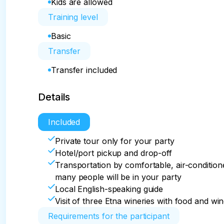
Kids are allowed
Training level
Basic
Transfer
Transfer included
Details
Included
Private tour only for your party
Hotel/port pickup and drop-off
Transportation by comfortable, air-conditio
many people will be in your party
Local English-speaking guide
Visit of three Etna wineries with food and wi
Requirements for the participant