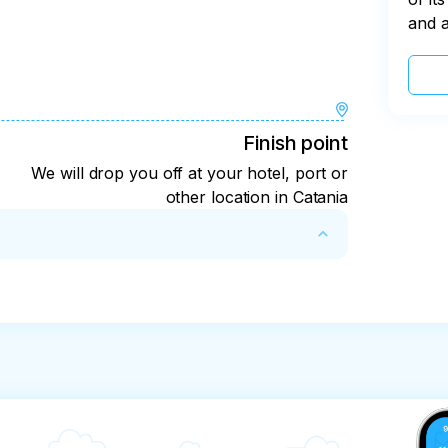
and 
Finish point
We will drop you off at your hotel, port or
other location in Catania
 48 hours before the start of the tour