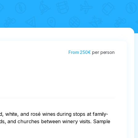
From
250€
per person
d, white, and rosé wines during stops at family-
hards, and churches between winery visits. Sample 