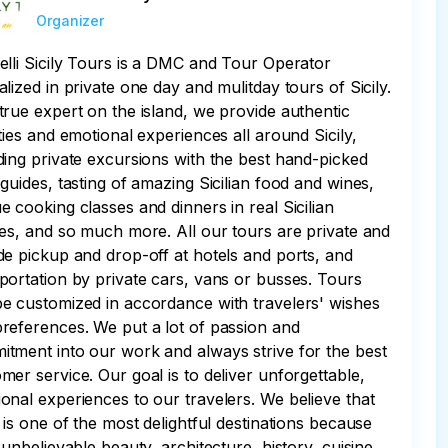
Organizer
elli Sicily Tours is a DMC and Tour Operator
alized in private one day and mulitday tours of Sicily.
true expert on the island, we provide authentic
ities and emotional experiences all around Sicily,
ding private excursions with the best hand-picked
 guides, tasting of amazing Sicilian food and wines,
e cooking classes and dinners in real Sicilian
ies, and so much more. All our tours are private and
de pickup and drop-off at hotels and ports, and
portation by private cars, vans or busses. Tours
e customized in accordance with travelers' wishes
references. We put a lot of passion and
tment into our work and always strive for the best
mer service. Our goal is to deliver unforgettable,
onal experiences to our travelers. We believe that
y is one of the most delightful destinations because
s unbelievable beauty, architecture, history, cuisine,