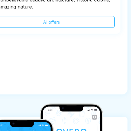
amazing nature.
All offers