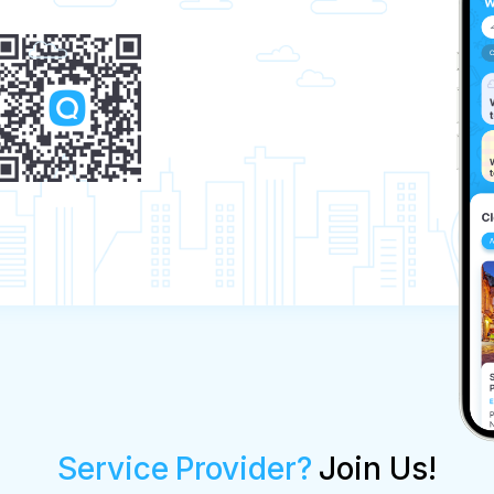
Service Provider?
Join Us!