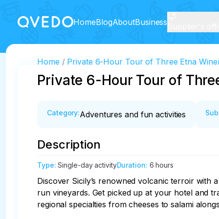
Home
Blog
About
Business
Supplier's off
Home
Private 6-Hour Tour of Three Etna Winer
Private 6-Hour Tour of Thre
Category
:
Sub
Adventures and fun activities
Description
Type
:
Single-day activity
Duration
:
6 hours
Discover Sicily’s renowned volcanic terroir with a
run vineyards. Get picked up at your hotel and tra
regional specialties from cheeses to salami alongsi