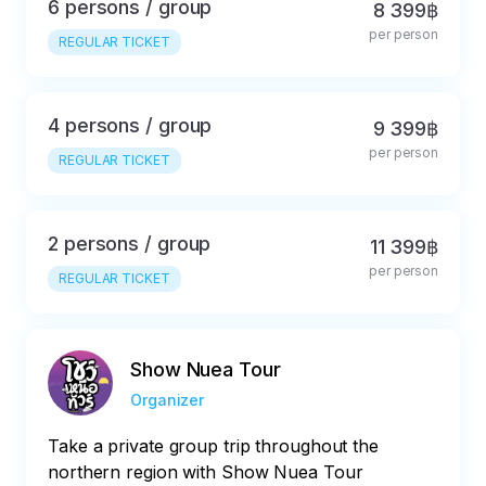
6 persons / group
8 399฿
per person
REGULAR TICKET
4 persons / group
9 399฿
per person
REGULAR TICKET
2 persons / group
11 399฿
per person
REGULAR TICKET
Show Nuea Tour
Organizer
Take a private group trip throughout the
northern region with Show Nuea Tour