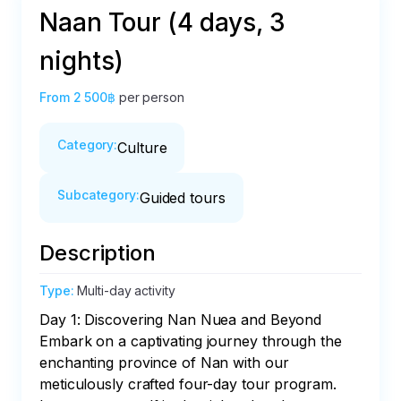
Naan Tour (4 days, 3
nights)
From
2 500฿
per person
Category
:
Culture
Subcategory
:
Guided tours
Description
Type
:
Multi-day activity
Day 1: Discovering Nan Nuea and Beyond

Embark on a captivating journey through the 
enchanting province of Nan with our 
meticulously crafted four-day tour program. 