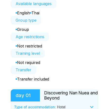
Available languages
English
Thai
Group type
Group
Age restrictions
Not restricted
Training level
Not required
Transfer
Transfer included
Discovering Nan Nuea and
day
01
Beyond
Type of accommodation
:
Hotel