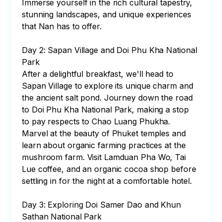
Immerse yourself in the rich cultural tapestry, 
stunning landscapes, and unique experiences 
that Nan has to offer.

Day 2: Sapan Village and Doi Phu Kha National 
Park

After a delightful breakfast, we'll head to 
Sapan Village to explore its unique charm and 
the ancient salt pond. Journey down the road 
to Doi Phu Kha National Park, making a stop 
to pay respects to Chao Luang Phukha. 
Marvel at the beauty of Phuket temples and 
learn about organic farming practices at the 
mushroom farm. Visit Lamduan Pha Wo, Tai 
Lue coffee, and an organic cocoa shop before 
settling in for the night at a comfortable hotel.

Day 3: Exploring Doi Samer Dao and Khun 
Sathan National Park
