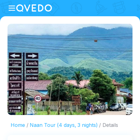
Home
Naan Tour (4 days, 3 nights)
Details