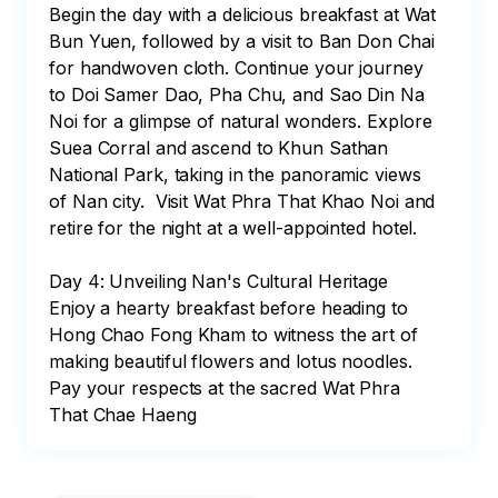
Begin the day with a delicious breakfast at Wat 
Bun Yuen, followed by a visit to Ban Don Chai 
for handwoven cloth. Continue your journey 
to Doi Samer Dao, Pha Chu, and Sao Din Na 
Noi for a glimpse of natural wonders. Explore 
Suea Corral and ascend to Khun Sathan 
National Park, taking in the panoramic views 
of Nan city.  Visit Wat Phra That Khao Noi and 
retire for the night at a well-appointed hotel.

Day 4: Unveiling Nan's Cultural Heritage

Enjoy a hearty breakfast before heading to 
Hong Chao Fong Kham to witness the art of 
making beautiful flowers and lotus noodles. 
Pay your respects at the sacred Wat Phra 
That Chae Haeng