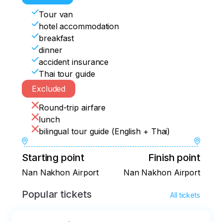
Nan city.  Visit Wat Phra That Khao Noi 
Wat Phra That Chae Haeng
and retire for the night at a well-
Tour van
appointed hotel
hotel accommodation
breakfast
dinner
accident insurance
Thai tour guide
Excluded
Round-trip airfare
lunch
bilingual tour guide (English + Thai)
Starting point
Finish point
Nan Nakhon Airport
Nan Nakhon Airport
Popular tickets
All tickets