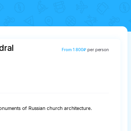
dral
From
1 800₽
per person
 monuments of Russian church architecture.
