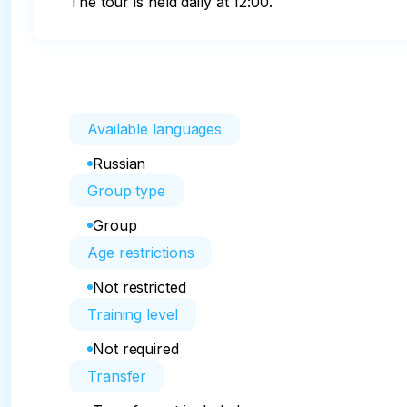
The tour is held daily at 12:00.
Available languages
Russian
Group type
Group
Age restrictions
Not restricted
Training level
Not required
Transfer