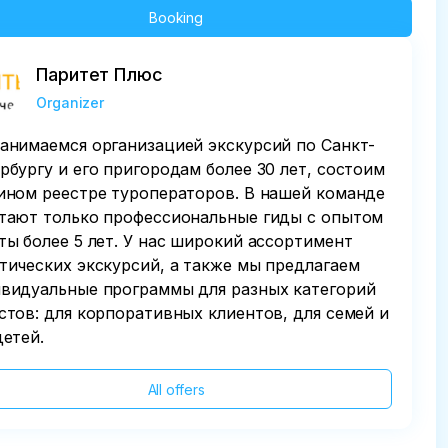
Booking
Паритет Плюс
Organizer
анимаемся организацией экскурсий по Санкт-
рбургу и его пригородам более 30 лет, состоим
ином реестре туроператоров. В нашей команде
тают только профессиональные гиды с опытом
ты более 5 лет. У нас широкий ассортимент
тических экскурсий, а также мы предлагаем
видуальные программы для разных категорий
стов: для корпоративных клиентов, для семей и
детей.
All offers