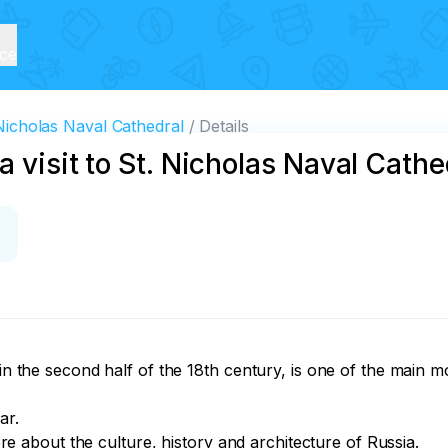
ice
 Nicholas Naval Cathedral
Details
a visit to St. Nicholas Naval Cathe
t in the second half of the 18th century, is one of the main
r.

more about the culture, history and architecture of Russia.
