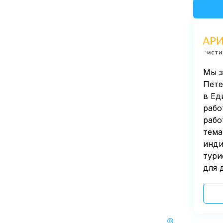
Мы з
Пете
в Ед
рабо
рабо
тема
инди
тури
для 