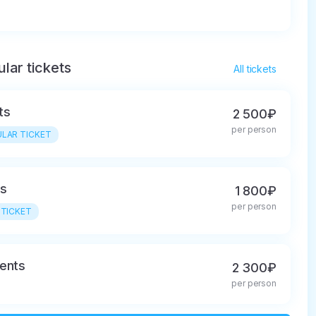
lar tickets
All tickets
ts
2 500₽
per person
LAR TICKET
ls
1 800₽
per person
 TICKET
ents
2 300₽
per person