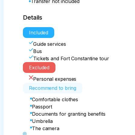
Transfer not included
Details
Included
Guide services
Bus
Tickets and Fort Constantine tour
Excluded
Personal expenses
Recommend to bring
Comfortable clothes
Passport
Documents for granting benefits
Umbrella
The camera