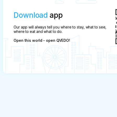
Download
app
Our app will always tell you where to stay, what to see,
where to eat and what to do.
Open this world - open QVEDO!