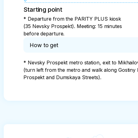
Starting point
* Departure from the PARITY PLUS kiosk
(35 Nevsky Prospekt). Meeting: 15 minutes
before departure.
How to get
* Nevsky Prospekt metro station, exit to Mikhailo
(turn left from the metro and walk along Gostiny
Prospekt and Dumskaya Streets).