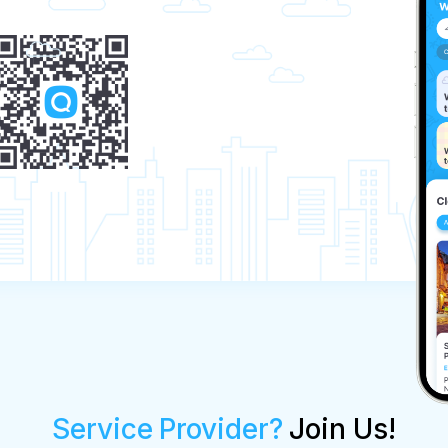
Service Provider?
Join Us!