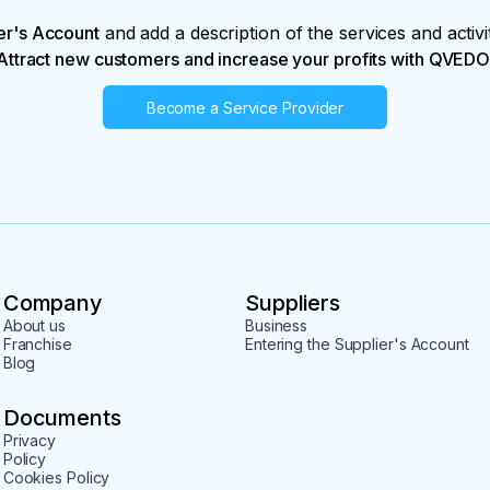
er's Account
and add a description of the services and activi
Attract new customers and increase your profits with QVEDO
Become a Service Provider
Company
Suppliers
About us
Business
Franchise
Entering the Supplier's Account
Blog
Documents
Privacy
Policy
Cookies Policy