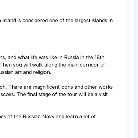
 Island is considered one of the largest islands in 
ns, and what life was like in Russia in the 18th 
 Then you will walk along the main corridor of 
sian art and religion.

urch. There are magnificent icons and other works 
coes. The final stage of the tour will be a visit 
roes of the Russian Navy and learn a lot of 