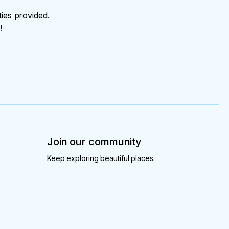
ties provided.
!
Join our community
Keep exploring beautiful places.