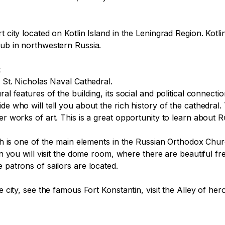
 city located on Kotlin Island in the Leningrad Region. Kotlin
hub in northwestern Russia.

 St. Nicholas Naval Cathedral.

l features of the building, its social and political connectio
de who will tell you about the rich history of the cathedral.
r works of art. This is a great opportunity to learn about Rus
hich is one of the main elements in the Russian Orthodox Ch
en you will visit the dome room, where there are beautiful fres
 patrons of sailors are located.

e city, see the famous Fort Konstantin, visit the Alley of he