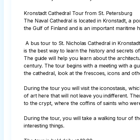
Kronstadt Cathedral Tour from St. Petersburg

The Naval Cathedral is located in Kronstadt, a port
the Gulf of Finland and is an important maritime 
 A bus tour to St. Nicholas Cathedral in Kronstadt

is the best way to learn the history and secrets of
The guide will help you learn about the architectura
century. The tour begins with a meeting with a gui
the cathedral, look at the frescoes, icons and othe
During the tour you will visit the iconostasis, w
of art here that will not leave you indifferent. Th
to the crypt, where the coffins of saints who were
During the tour, you will take a walking tour of th
interesting things. 
