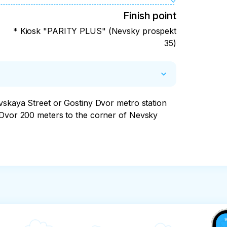
Finish point
* Kiosk "PARITY PLUS" (Nevsky prospekt
35)
vskaya Street or Gostiny Dvor metro station 
 Dvor 200 meters to the corner of Nevsky 