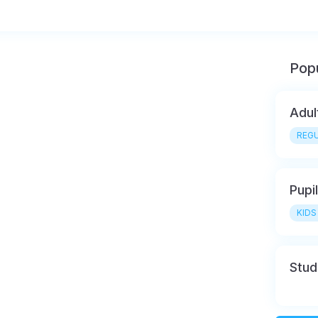
Popu
Adul
REGU
Pupi
KIDS
Stud