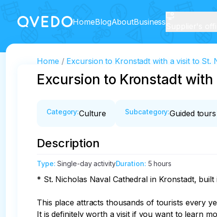
Home
Blog
About
Business
Supplier's off
Home
Excursion to Kronstadt with a visit to St.
Excursion to Kronstadt with 
Category
:
Subcategory
:
Culture
Guided tours
Description
Type
:
Single-day activity
Duration
:
5 hours
* St. Nicholas Naval Cathedral in Kronstadt, buil
This place attracts thousands of tourists every yea
It is definitely worth a visit if you want to learn 