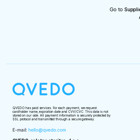
Go to
Suppli
QVEDO has paid services. For each payment, we request:
cardholder name, expiration date and CVV/CVC. This data is not
stored on our side. All payment information is securely protected by
SSL protocol and transmitted through a secure gateway.
E-mail
:
hello@qvedo.com