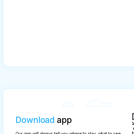
Download
app
Our app will always tell you where to stay, what to see,