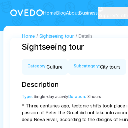
Home
Blog
About
Business
Supplier's off
Home
Sightseeing tour
Details
Sightseeing tour
Category
:
Subcategory
:
Culture
City tours
Description
Type
:
Single-day activity
Duration
:
3 hours
* Three centuries ago, tectonic shifts took place
passion of Peter the Great did not take into accou
deep Neva River, according to the designs of Euro