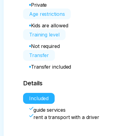
Private
Age restrictions
Kids are allowed
Training level
Not required
Transfer
Transfer included
Details
Included
guide services
rent a transport with a driver