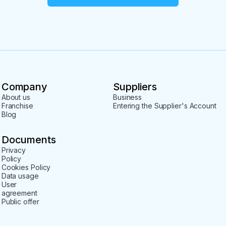
Company
Suppliers
About us
Business
Franchise
Entering the Supplier's Account
Blog
Documents
Privacy
Policy
Cookies Policy
Data usage
User
agreement
Public offer