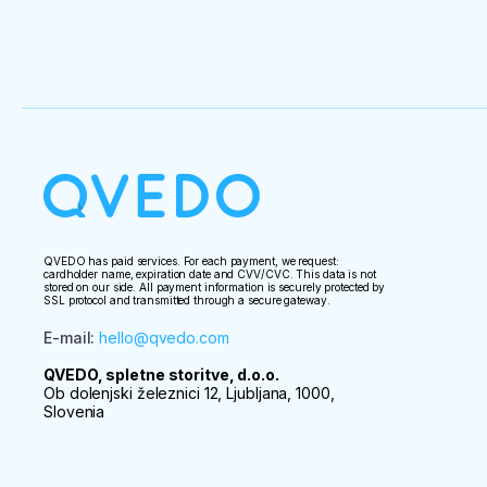
QVEDO has paid services. For each payment, we request:
cardholder name, expiration date and CVV/CVC. This data is not
stored on our side. All payment information is securely protected by
SSL protocol and transmitted through a secure gateway.
E-mail
:
hello@qvedo.com
QVEDO, spletne storitve, d.o.o.
Ob dolenjski železnici 12, Ljubljana, 1000,
Slovenia