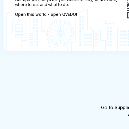
where to eat and what to do.
Open this world - open QVEDO!
Go to
Suppli