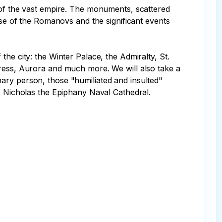
 of the vast empire. The monuments, scattered 
use of the Romanovs and the significant events 
he city: the Winter Palace, the Admiralty, St. 
tress, Aurora and much more. We will also take a 
ary person, those "humiliated and insulted" 
. Nicholas the Epiphany Naval Cathedral.
