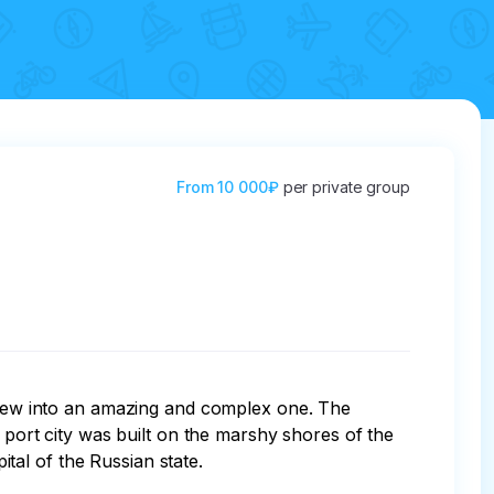
From
10 000₽
per private group
 grew into an amazing and complex one. The 
a port city was built on the marshy shores of the 
l of the Russian state. 
