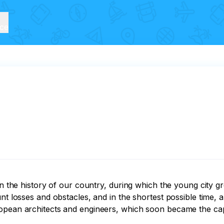
ice
 in the history of our country, during which the young city
nt losses and obstacles, and in the shortest possible time, 
pean architects and engineers, which soon became the capita