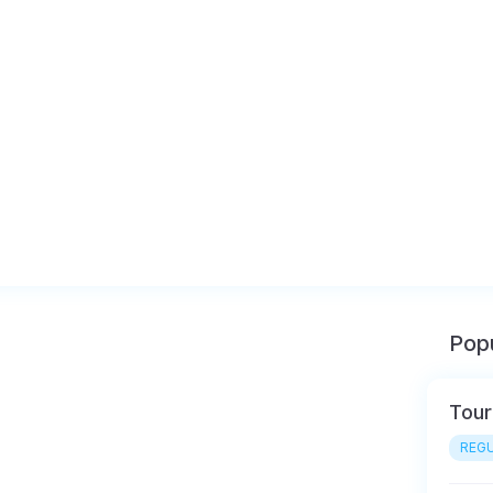
Popu
Tour
REGU