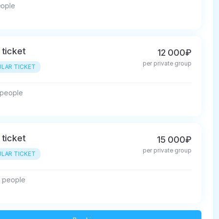
eople
 ticket
12 000₽
per private group
LAR TICKET
5 people
 ticket
15 000₽
per private group
LAR TICKET
0 people