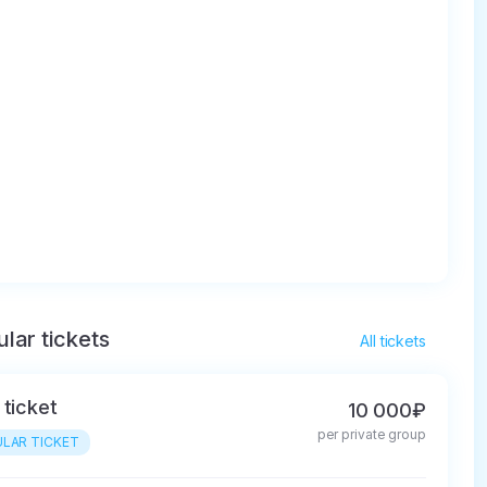
lar tickets
All tickets
 ticket
10 000₽
per private group
LAR TICKET