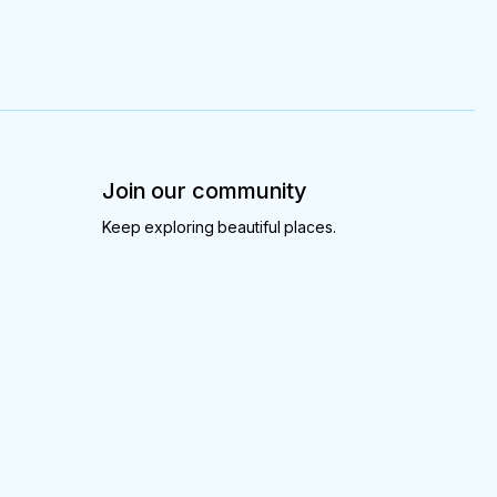
Join our community
Keep exploring beautiful places.