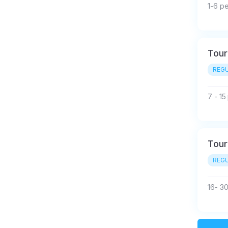
1-6 p
Tour
REGU
7 - 1
Tour
REGU
16- 3