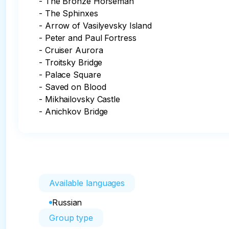
- The Bronze Horseman

- The Sphinxes

- Arrow of Vasilyevsky Island

- Peter and Paul Fortress

- Cruiser Aurora

- Troitsky Bridge

- Palace Square

- Saved on Blood

- Mikhailovsky Castle

- Anichkov Bridge
Available languages
Russian
Group type