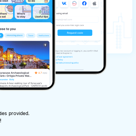
ties provided.
!