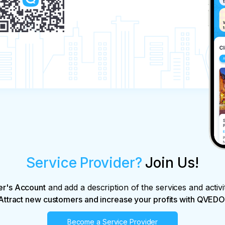
Service Provider?
Join Us!
er's Account
and add a description of the services and activi
Attract new customers and increase your profits with QVEDO
Become a Service Provider