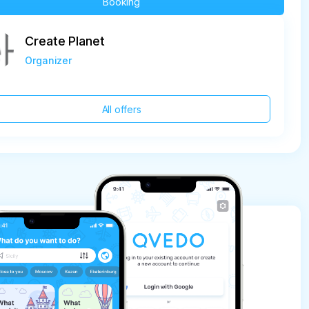
Booking
Create Planet
Organizer
All offers