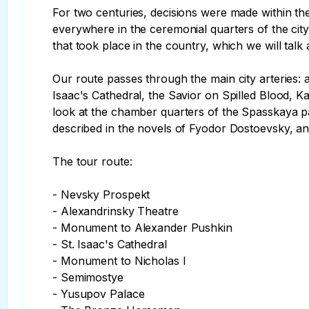
For two centuries, decisions were made within the
everywhere in the ceremonial quarters of the city,
that took place in the country, which we will talk a
Our route passes through the main city arteries: a
Isaac's Cathedral, the Savior on Spilled Blood, 
look at the chamber quarters of the Spasskaya pa
described in the novels of Fyodor Dostoevsky, and
The tour route:

- Nevsky Prospekt

- Alexandrinsky Theatre

- Monument to Alexander Pushkin

- St. Isaac's Cathedral

- Monument to Nicholas I

- Semimostye

- Yusupov Palace
