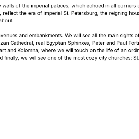
 walls of the imperial palaces, which echoed in all corners
 reflect the era of imperial St. Petersburg, the reigning ho
bout. 

venues and embankments. We will see all the main sights of t
Kazan Cathedral, real Egyptian Sphinxes, Peter and Paul For
rt and Kolomna, where we will touch on the life of an ordin
 finally, we will see one of the most cozy city churches: St