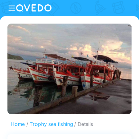
Home
Trophy sea fishing
Details