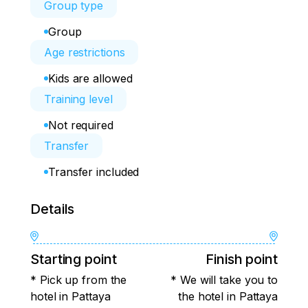
Group type
Group
Age restrictions
Kids are allowed
Training level
Not required
Transfer
Transfer included
Details
Starting point
Finish point
* Pick up from the
* We will take you to
hotel in Pattaya
the hotel in Pattaya