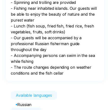
- Spinning and trolling are provided

- Fishing near inhabited islands. Our guests will 
be able to enjoy the beauty of nature and the 
purest water

- Lunch (fish soup, fried fish, fried rice, fresh 
vegetables, fruits, soft drinks)

- Our guests will be accompanied by a 
professional Russian fisherman guide 
throughout the day

- Accompanying persons can swim in the sea 
while fishing

- The route changes depending on weather 
conditions and the fish cellar
Available languages
Russian