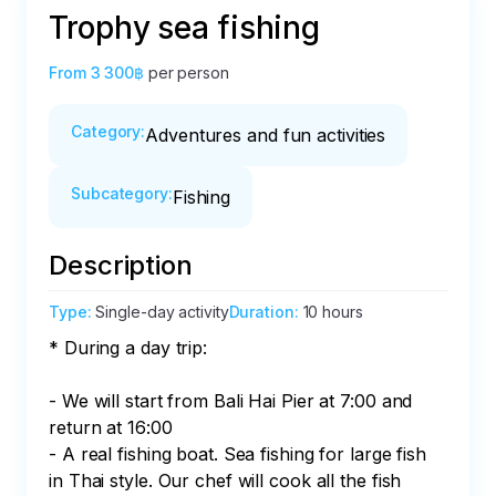
Trophy sea fishing
From
3 300฿
per person
Category
:
Adventures and fun activities
Subcategory
:
Fishing
Description
Type
:
Single-day activity
Duration
:
10 hours
* During a day trip:

- We will start from Bali Hai Pier at 7:00 and 
return at 16:00

- A real fishing boat. Sea fishing for large fish 
in Thai style. Our chef will cook all the fish
