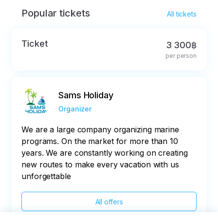
Popular tickets
All tickets
Ticket
3 300฿
per person
Sams Holiday
Organizer
We are a large company organizing marine
programs. On the market for more than 10
years. We are constantly working on creating
new routes to make every vacation with us
unforgettable
All offers