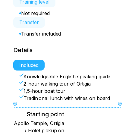
Training level
Not required
Transfer
Transfer included
Details
Included
Knowledgeable English speaking guide
2-hour walking tour of Ortigia
1,5-hour boat tour
Tradinional lunch with wines on board
Starting point
Apollo Temple, Ortigia
/ Hotel pickup on