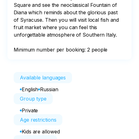
Square and see the neoclassical Fountain of 
Diana which reminds about the glorious past 
of Syracuse. Then you will visit local fish and 
fruit market where you can feel this 
unforgettable atmosphere of Southern Italy.

Minimum number per booking: 2 people
Available languages
English
Russian
Group type
Private
Age restrictions
Kids are allowed