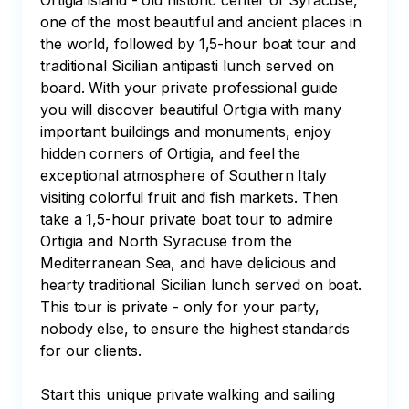
Ortigia island - old historic center of Syracuse, 
one of the most beautiful and ancient places in 
the world, followed by 1,5-hour boat tour and 
traditional Sicilian antipasti lunch served on 
board. With your private professional guide 
you will discover beautiful Ortigia with many 
important buildings and monuments, enjoy 
hidden corners of Ortigia, and feel the 
exceptional atmosphere of Southern Italy 
visiting colorful fruit and fish markets. Then 
take a 1,5-hour private boat tour to admire 
Ortigia and North Syracuse from the 
Mediterranean Sea, and have delicious and 
hearty traditional Sicilian lunch served on boat. 
This tour is private - only for your party, 
nobody else, to ensure the highest standards 
for our clients.

Start this unique private walking and sailing 