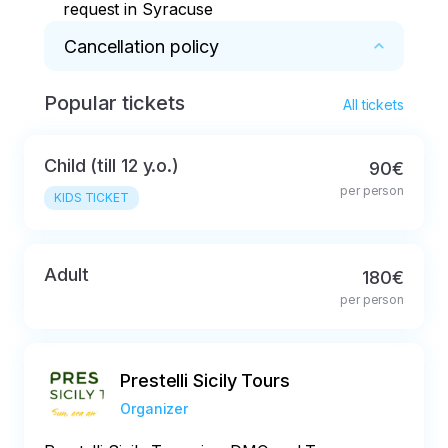
request in Syracuse
Cancellation policy
Popular tickets
Full refund in case of cancellation not later 
All tickets
than 48 hours before the start of the tour
Child (till 12 y.o.)
90€
per person
KIDS TICKET
Adult
180€
per person
Prestelli Sicily Tours
Organizer