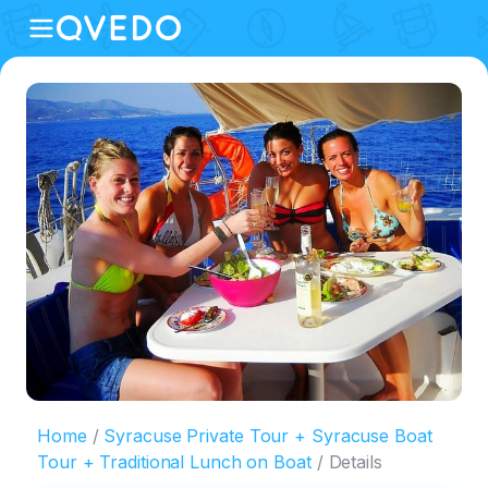
Home
Syracuse Private Tour + Syracuse Boat
Tour + Traditional Lunch on Boat
Details