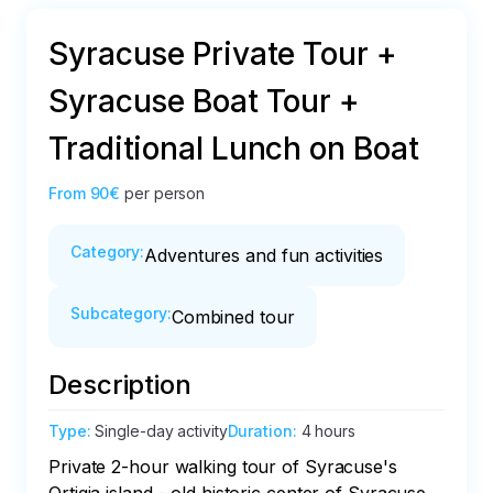
Syracuse Private Tour +
Syracuse Boat Tour +
Traditional Lunch on Boat
From
90€
per person
Category
:
Adventures and fun activities
Subcategory
:
Combined tour
Description
Type
:
Single-day activity
Duration
:
4 hours
Private 2-hour walking tour of Syracuse's 