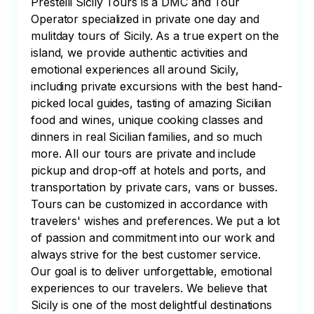
Prestelli Sicily Tours is a DMC and Tour
Operator specialized in private one day and
mulitday tours of Sicily. As a true expert on the
island, we provide authentic activities and
emotional experiences all around Sicily,
including private excursions with the best hand-
picked local guides, tasting of amazing Sicilian
food and wines, unique cooking classes and
dinners in real Sicilian families, and so much
more. All our tours are private and include
pickup and drop-off at hotels and ports, and
transportation by private cars, vans or busses.
Tours can be customized in accordance with
travelers' wishes and preferences. We put a lot
of passion and commitment into our work and
always strive for the best customer service.
Our goal is to deliver unforgettable, emotional
experiences to our travelers. We believe that
Sicily is one of the most delightful destinations