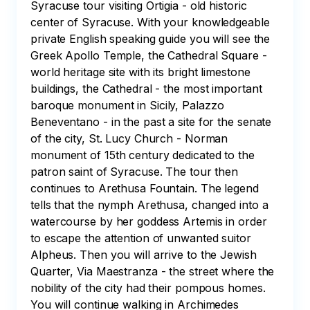
Syracuse tour visiting Ortigia - old historic 
center of Syracuse. With your knowledgeable 
private English speaking guide you will see the 
Greek Apollo Temple, the Cathedral Square - 
world heritage site with its bright limestone 
buildings, the Cathedral - the most important 
baroque monument in Sicily, Palazzo 
Beneventano - in the past a site for the senate 
of the city, St. Lucy Church - Norman 
monument of 15th century dedicated to the 
patron saint of Syracuse. The tour then 
continues to Arethusa Fountain. The legend 
tells that the nymph Arethusa, changed into a 
watercourse by her goddess Artemis in order 
to escape the attention of unwanted suitor 
Alpheus. Then you will arrive to the Jewish 
Quarter, Via Maestranza - the street where the 
nobility of the city had their pompous homes. 
You will continue walking in Archimedes 