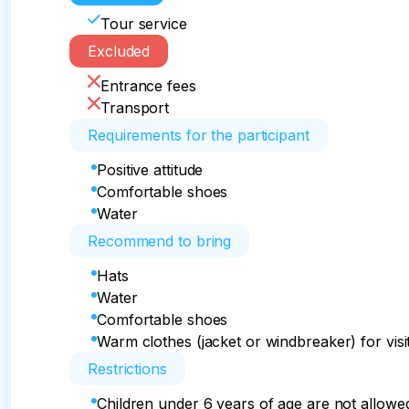
Tour service
Excluded
Entrance fees
Transport
Requirements for the participant
Positive attitude
Comfortable shoes
Water
Recommend to bring
Hats
Water
Comfortable shoes
Warm clothes (jacket or windbreaker) for visit
Restrictions
Children under 6 years of age are not allowed