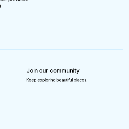
!
Join our community
Keep exploring beautiful places.