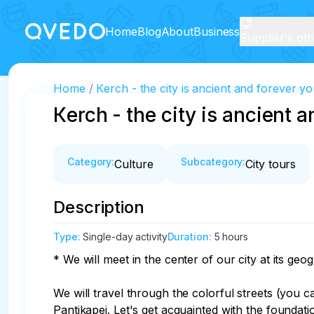
Home
Blog
About
Business
Supplier's off
Home
Кerch - the city is ancient and forever y
Кerch - the city is ancient 
Category
:
Subcategory
:
Culture
City tours
Description
Type
:
Single-day activity
Duration
:
5 hours
* We will meet in the center of our city at its geogr
We will travel through the colorful streets (you c
Pantikapei. Let's get acquainted with the foundat