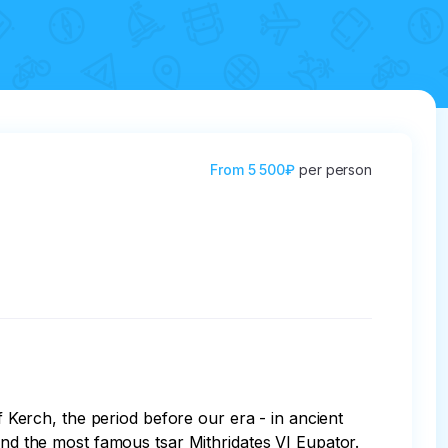
From
5 500₽
per person
f Kerch, the period before our era - in ancient 
and the most famous tsar Mithridates VI Eupator. 