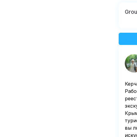
Gro
Керч
Рабо
реес
экск
Крым
тури
вы л
иску