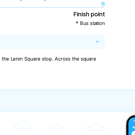
Finish point
* Bus station
o the Lenin Square stop. Across the square 