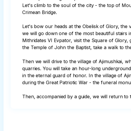
Let's climb to the soul of the city - the top of M
Crimean Bridge. 

Let's bow our heads at the Obelisk of Glory, the
we will go down one of the most beautiful stairs 
Mithridates VI Evpator, visit the Square of Glory,
the Temple of John the Baptist, take a walk to t
Then we will drive to the village of Ajimushkai, w
quarries. You will take an hour-long undergroun
in the eternal guard of honor. In the village of A
during the Great Patriotic War - the funeral monu
Then, accompanied by a guide, we will return to t