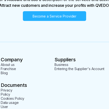
Attract new customers and increase your profits with QVEDO
Become a Service Provider
Company
Suppliers
About us
Business
Franchise
Entering the Supplier's Account
Blog
Documents
Privacy
Policy
Cookies Policy
Data usage
User