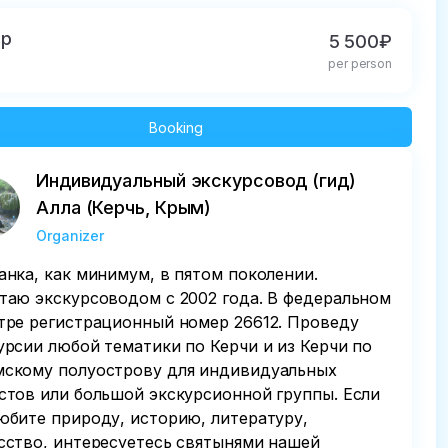
up
5 500₽
per person
Booking
Индивидуальный экскурсовод (гид)
Алла (Керчь, Крым)
Organizer
анка, как минимум, в пятом поколении.
таю экскурсоводом с 2002 года. В федеральном
тре регистрационный номер 26612. Проведу
урсии любой тематики по Керчи и из Керчи по
скому полуострову для индивидуальных
стов или большой экскурсионной группы. Если
юбите природу, историю, литературу,
сство, интересуетесь святынями нашей