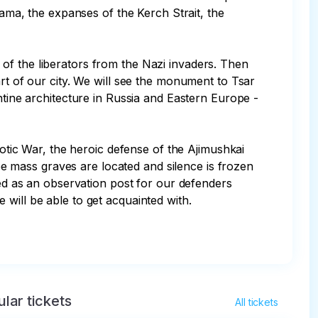
rama, the expanses of the Kerch Strait, the 
of the liberators from the Nazi invaders. Then 
rt of our city. We will see the monument to Tsar 
ntine architecture in Russia and Eastern Europe - 
iotic War, the heroic defense of the Ajimushkai 
 mass graves are located and silence is frozen 
ved as an observation post for our defenders 
ill be able to get acquainted with. 

lar tickets
All tickets