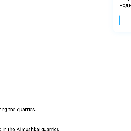
Роди
ing the quarries.
 in the Ajimushkai quarries