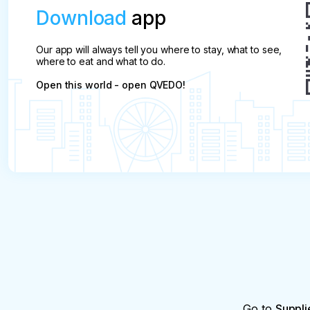
Download
app
Our app will always tell you where to stay, what to see,
where to eat and what to do.
Open this world - open QVEDO!
Go to
Suppli