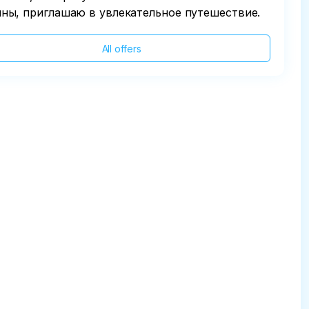
ны, приглашаю в увлекательное путешествие.
All offers