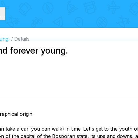
ice
oung.
Details
and forever young.
aphical origin. 

an take a car, you can walk) in time. Let's get to the youth o
ion of the capital of the Bosporan state, its ups and downs, 