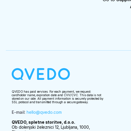
QVEDO has paid services. For each payment, we request:
cardholder name, expiration date and CVV/CVC. This data is not
stored on our side. All payment information is securely protected by
SSL protocol and transmitted through a secure gateway.
E-mail
:
hello@qvedo.com
QVEDO, spletne storitve, d.o.o.
Ob dolenjski železnici 12, Ljubljana, 1000,