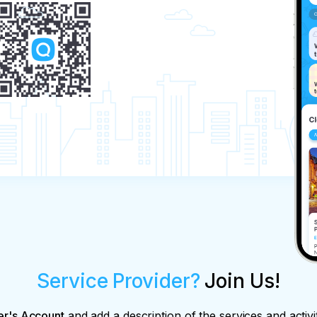
Service Provider?
Join Us!
er's Account
and add a description of the services and activi