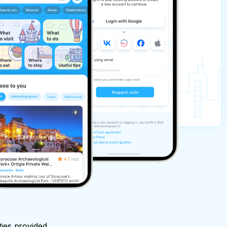
ties provided.