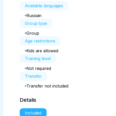
Available languages
Russian
Group type
Group
Age restrictions
Kids are allowed
Training level
Not required
Transfer
Transfer not included
Details
Included