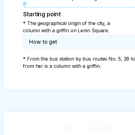
Starting point
* The geographical origin of the city, a
column with a griffin on Lenin Square.
How to get
* From the bus station by bus routes No. 5, 28 t
from her is a column with a griffin.