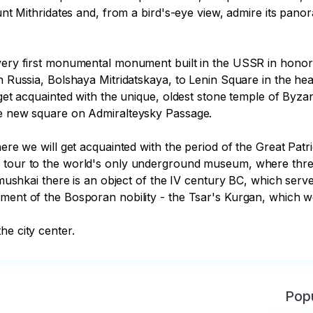
ount Mithridates and, from a bird's-eye view, admire its pano
 very first monumental monument built in the USSR in honor 
in Russia, Bolshaya Mitridatskaya, to Lenin Square in the hea
 get acquainted with the unique, oldest stone temple of Byza
he new square on Admiralteysky Passage. 

here we will get acquainted with the period of the Great Patr
d tour to the world's only underground museum, where three
jimushkai there is an object of the IV century BC, which ser
ment of the Bosporan nobility - the Tsar's Kurgan, which we w
he city center.
Popu