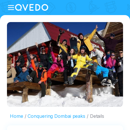
Home
Conquering Dombai peaks
Details