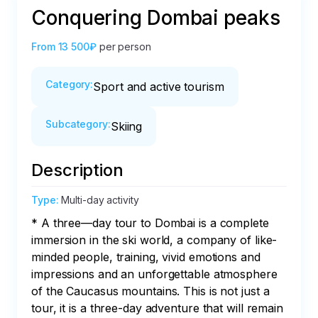
Conquering Dombai peaks
From
13 500₽
per person
Category
:
Sport and active tourism
Subcategory
:
Skiing
Description
Type
:
Multi-day activity
* A three—day tour to Dombai is a complete 
immersion in the ski world, a company of like-
minded people, training, vivid emotions and 
impressions and an unforgettable atmosphere 
of the Caucasus mountains. This is not just a 
tour, it is a three-day adventure that will remain 