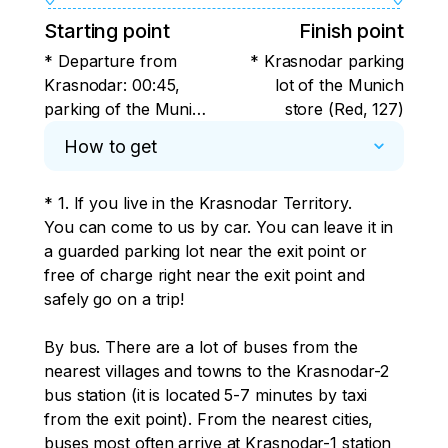
Starting point
Finish point
* Departure from
* Krasnodar parking
Krasnodar: 00:45,
lot of the Munich
parking of the Munich
store (Red, 127)
store (Krasnaya, 127)
How to get
* 1. If you live in the Krasnodar Territory. 

You can come to us by car. You can leave it in 
a guarded parking lot near the exit point or 
free of charge right near the exit point and 
safely go on a trip! 

By bus. There are a lot of buses from the 
nearest villages and towns to the Krasnodar-2 
bus station (it is located 5-7 minutes by taxi 
from the exit point). From the nearest cities, 
buses most often arrive at Krasnodar-1 station 