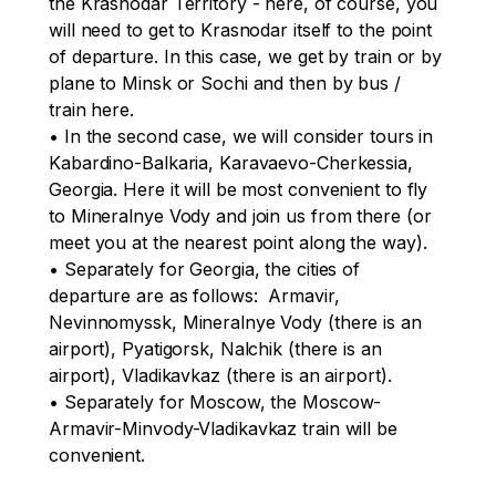
the Krasnodar Territory - here, of course, you 
will need to get to Krasnodar itself to the point 
of departure. In this case, we get by train or by 
plane to Minsk or Sochi and then by bus / 
train here.

• In the second case, we will consider tours in 
Kabardino-Balkaria, Karavaevo-Cherkessia, 
Georgia. Here it will be most convenient to fly 
to Mineralnye Vody and join us from there (or 
meet you at the nearest point along the way). 

• Separately for Georgia, the cities of 
departure are as follows:  Armavir, 
Nevinnomyssk, Mineralnye Vody (there is an 
airport), Pyatigorsk, Nalchik (there is an 
airport), Vladikavkaz (there is an airport).

• Separately for Moscow, the Moscow-
Armavir-Minvody-Vladikavkaz train will be 
convenient.
