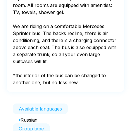
room. All rooms are equipped with amenities: 
TV, towels, shower gel.

We are riding on a comfortable Mercedes 
Sprinter bus! The backs recline, there is air 
conditioning, and there is a charging connector 
above each seat. The bus is also equipped with 
a separate trunk, so all your even large 
suitcases will fit.

*the interior of the bus can be changed to 
another one, but no less new.
Available languages
Russian
Group type