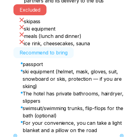
partners and its delivery to the bus
cup of hot tea in an atmospheric coffee 
Excluded
• 19:00 — departure to Krasnodar 
shop with an unreal panorama.

(approximate arrival time: 01:30-02:00 the 
skipass
next day).
• 16:30 — descent from the mountain.

ski equipment
meals (lunch and dinner)
• 18:00 — departure to the hotel and rest.

ice rink, cheesecakes, sauna
Recommend to bring
• 20:00 — we are going to a barbecue in 
the company of new friends and 
passport
exchange impressions.
ski equipment (helmet, mask, gloves, suit,
snowboard or skis, protection — if you are
skiing)
The hotel has private bathrooms, hairdryer,
slippers
swimsuit/swimming trunks, flip-flops for the
bath (optional)
For your convenience, you can take a light
blanket and a pillow on the road