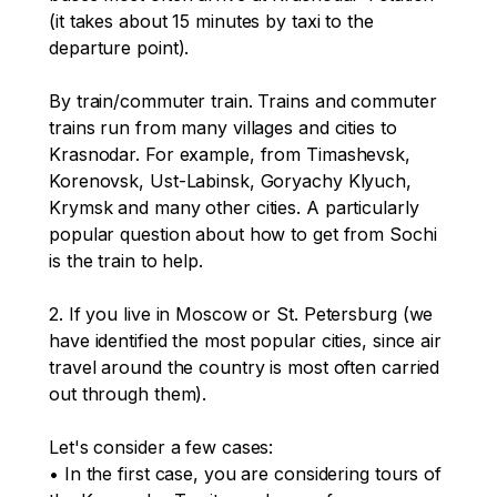
(it takes about 15 minutes by taxi to the 
departure point).

By train/commuter train. Trains and commuter 
trains run from many villages and cities to 
Krasnodar. For example, from Timashevsk, 
Korenovsk, Ust-Labinsk, Goryachy Klyuch, 
Krymsk and many other cities. A particularly 
popular question about how to get from Sochi 
is the train to help.

2. If you live in Moscow or St. Petersburg (we 
have identified the most popular cities, since air 
travel around the country is most often carried 
out through them). 

Let's consider a few cases:

• In the first case, you are considering tours of 