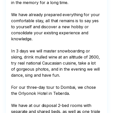
in the memory for a long time.

We have already prepared everything for your 
comfortable stay, all that remains is to say yes 
to yourself and discover a new hobby or 
consolidate your existing experience and 
knowledge.

In 3 days we will master snowboarding or 
skiing, drink mulled wine at an altitude of 2600, 
try real national Caucasian cuisine, take a lot 
of gorgeous photos, and in the evening we will 
dance, sing and have fun.

For our three-day tour to Dombai, we chose 
the Orlyonok Hotel in Teberda.

We have at our disposal 2-bed rooms with 
separate and shared beds, as well as one triple 