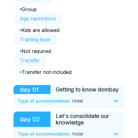
Group
Age restrictions
Kids are allowed
Training level
Not required
Transfer
Transfer not included
day
01
Getting to know dombay
Type of accommodation
:
Hotel
Let's consolidate our
Program:

day
02
knowledge
• 8:00 — arrival in the village of Teberda. 
Type of accommodation
:
Hotel