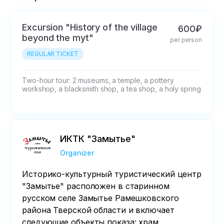
Excursion "History of the village
600₽
beyond the myt"
per person
REGULAR TICKET
Two-hour tour: 2 museums, a temple, a pottery 
workshop, a blacksmith shop, a tea shop, a holy spring
ИКТК "Замытье"
Organizer
Историко-культурный туристический центр
"Замытье" расположен в старинном
русском селе Замытье Рамешковского
района Тверской области и включает
следующие объекты показа: храм