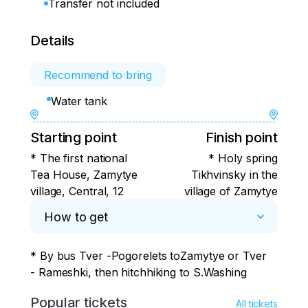
Transfer not included
Details
Recommend to bring
Water tank
Starting point
Finish point
* The first national
* Holy spring
Tea House, Zamytye
Tikhvinsky in the
village, Central, 12
village of Zamytye
How to get
* By bus Tver -Pogorelets toZamytye or Tver 
- Rameshki, then hitchhiking to S.Washing
Popular tickets
All tickets