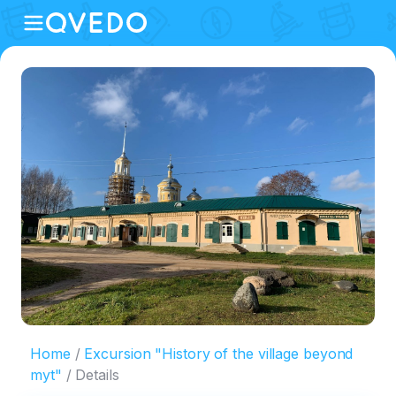
Home
Excursion "History of the village beyond
myt"
Details