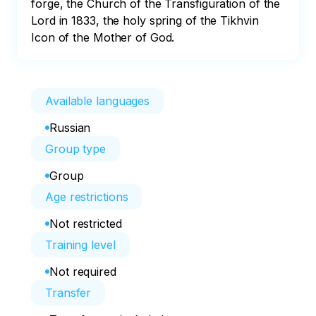
forge, the Church of the Transfiguration of the 
Lord in 1833, the holy spring of the Tikhvin 
Icon of the Mother of God.
Available languages
Russian
Group type
Group
Age restrictions
Not restricted
Training level
Not required
Transfer