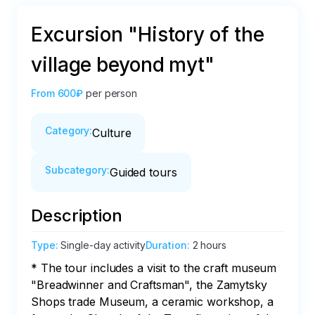
Excursion "History of the
village beyond myt"
From
600₽
per person
Category
:
Culture
Subcategory
:
Guided tours
Description
Type
:
Single-day activity
Duration
:
2 hours
* The tour includes a visit to the craft museum 
"Breadwinner and Craftsman", the Zamytsky 
Shops trade Museum, a ceramic workshop, a 