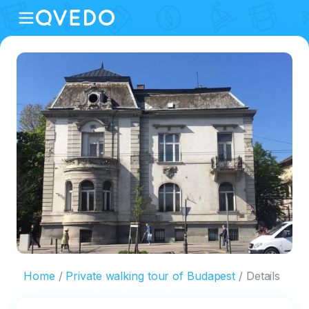
Home
Private walking tour of Budapest
Details