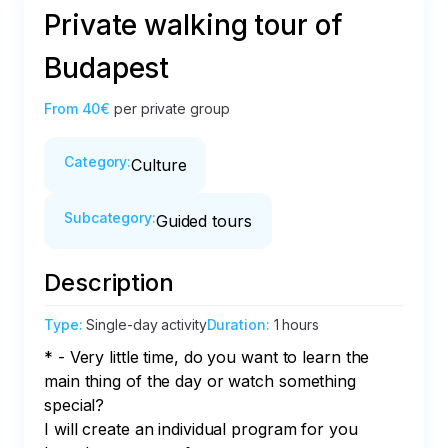
Private walking tour of
Budapest
From
40€
per private group
Category
:
Culture
Subcategory
:
Guided tours
Description
Type
:
Single-day activity
Duration
:
1 hours
* - Very little time, do you want to learn the 
main thing of the day or watch something 
special?

I will create an individual program for you 