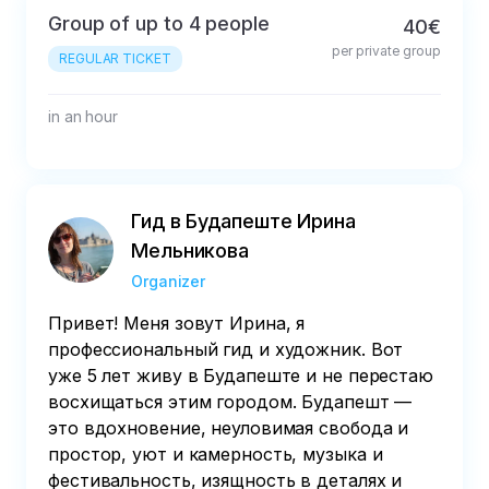
Group of up to 4 people
40€
per private group
REGULAR TICKET
in an hour
Гид в Будапеште Ирина
Мельникова
Organizer
Привет! Меня зовут Ирина, я
профессиональный гид и художник. Вот
уже 5 лет живу в Будапеште и не перестаю
восхищаться этим городом. Будапешт —
это вдохновение, неуловимая свобода и
простор, уют и камерность, музыка и
фестивальность, изящность в деталях и