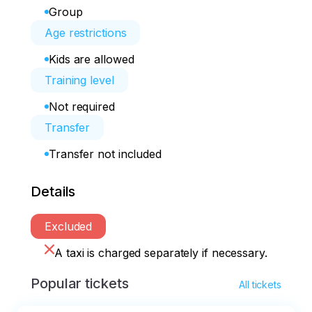
Group
Age restrictions
Kids are allowed
Training level
Not required
Transfer
Transfer not included
Details
Excluded
A taxi is charged separately if necessary.
Popular tickets
All tickets