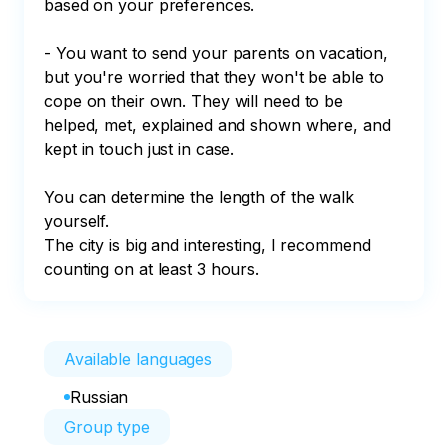
based on your preferences. 

- You want to send your parents on vacation, 
but you're worried that they won't be able to 
cope on their own. They will need to be 
helped, met, explained and shown where, and 
kept in touch just in case.

You can determine the length of the walk 
yourself. 

The city is big and interesting, I recommend 
counting on at least 3 hours.
Available languages
Russian
Group type