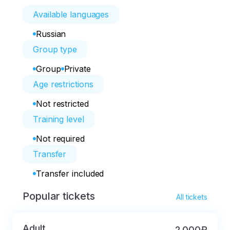
Available languages
Russian
Group type
Group
Private
Age restrictions
Not restricted
Training level
Not required
Transfer
Transfer included
Popular tickets
All tickets
Adult
2 000₽