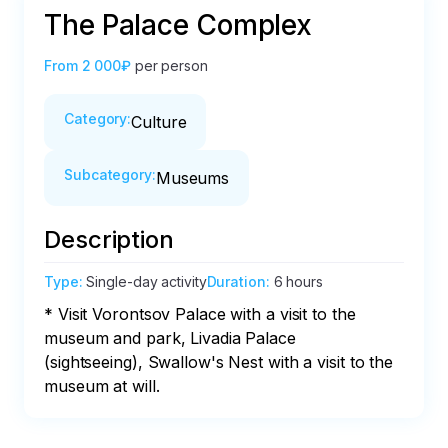
The Palace Complex
From
2 000₽
per person
Category
:
Culture
Subcategory
:
Museums
Description
Type
:
Single-day activity
Duration
:
6 hours
* Visit Vorontsov Palace with a visit to the 
museum and park, Livadia Palace 
(sightseeing), Swallow's Nest with a visit to the 
museum at will.