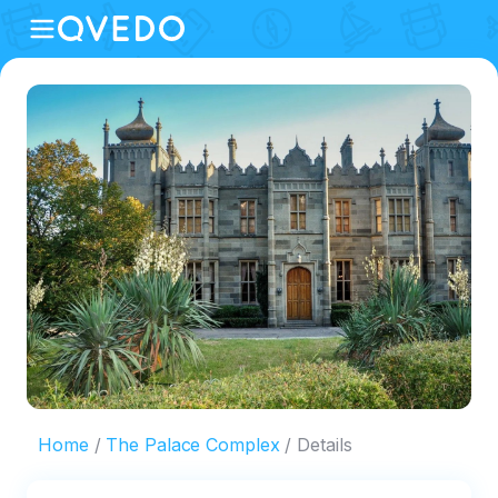
Home
The Palace Complex
Details