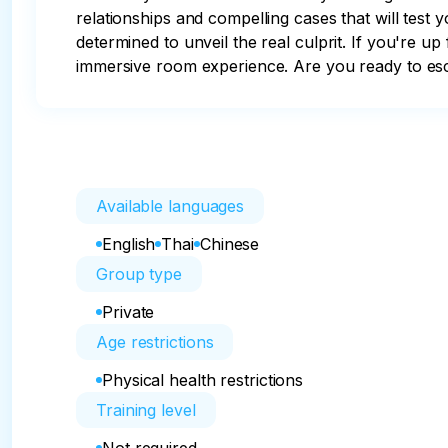
relationships and compelling cases that will test 
determined to unveil the real culprit. If you're up
immersive room experience. Are you ready to e
Available languages
English
Thai
Chinese
Group type
Private
Age restrictions
Physical health restrictions
Training level