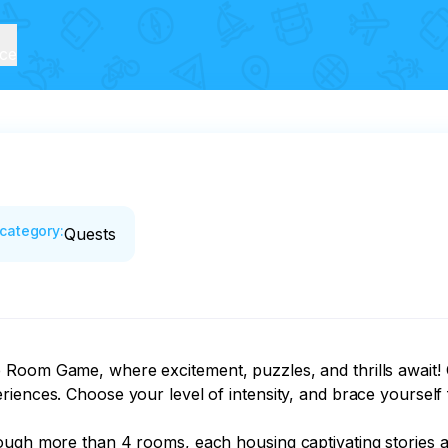
ice
category
:
Quests
Room Game, where excitement, puzzles, and thrills await! Ch
iences. Choose your level of intensity, and brace yourself 
ugh more than 4 rooms, each housing captivating stories and