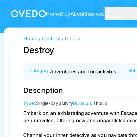
Home
Blog
About
Business
Supplier's off
Home
Destroy
Details
Destroy
Category
:
Sub
Adventures and fun activities
Description
Type
:
Single-day activity
Duration
:
1 hours
Embark on an exhilarating adventure with Escape 
be unraveled, offering new and unparalleled exper
Channel your inner detective as you navigate thro