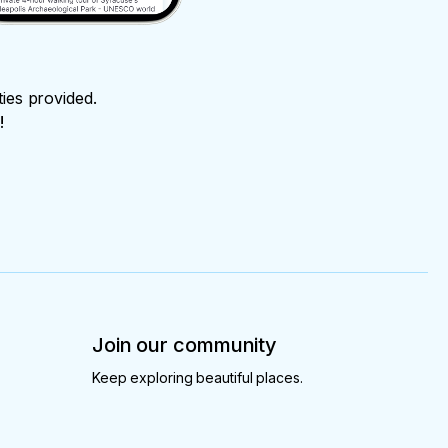
ties provided.
!
Join our community
Keep exploring beautiful places.