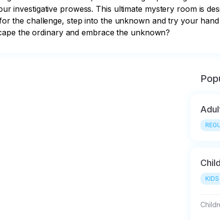
your investigative prowess. This ultimate mystery room is de
 for the challenge, step into the unknown and try your hand at
scape the ordinary and embrace the unknown?
Popu
Adul
REGU
Chil
KIDS
Child