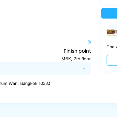
The 
Finish point
MBK, 7th floor
thum Wan, Bangkok 10330