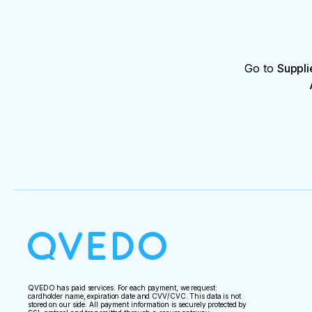
Go to
Suppli
QVEDO has paid services. For each payment, we request:
cardholder name, expiration date and CVV/CVC. This data is not
stored on our side. All payment information is securely protected by