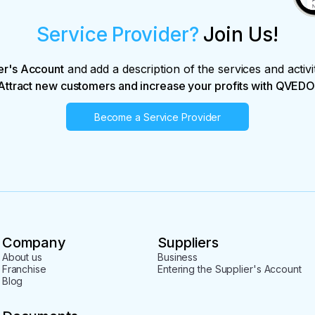
Service Provider?
Join Us!
er's Account
and add a description of the services and activi
Attract new customers and increase your profits with QVEDO
Become a Service Provider
Company
Suppliers
About us
Business
Franchise
Entering the Supplier's Account
Blog