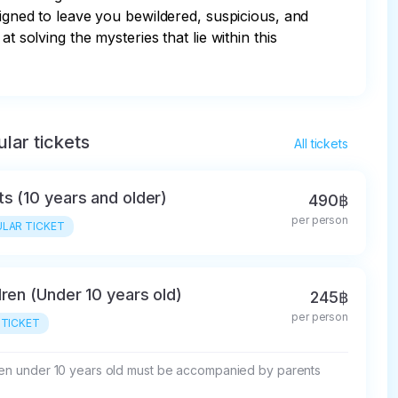
signed to leave you bewildered, suspicious, and 
 solving the mysteries that lie within this 
lar tickets
All tickets
ts (10 years and older)
490฿
per person
LAR TICKET
dren (Under 10 years old)
245฿
per person
 TICKET
ren under 10 years old must be accompanied by parents