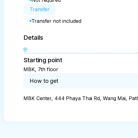
Not required
Transfer
Transfer not included
Details
Starting point
MBK, 7th floor
How to get
MBK Center, 444 Phaya Thai Rd, Wang Mai, Pa