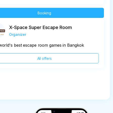
Booking
X-Space Super Escape Room
Organizer
world's best escape room games in Bangkok
All offers