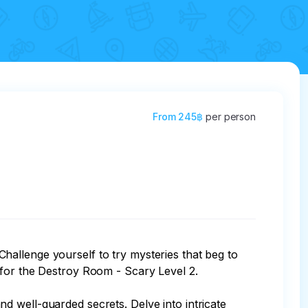
From
245฿
per person
allenge yourself to try mysteries that beg to 
for the Destroy Room - Scary Level 2.

 well-guarded secrets. Delve into intricate 