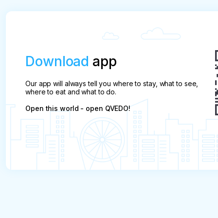
Download
app
Our app will always tell you where to stay, what to see,
where to eat and what to do.
Open this world - open QVEDO!