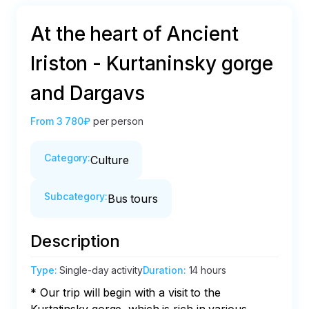
At the heart of Ancient
Iriston - Kurtaninsky gorge
and Dargavs
From
3 780₽
per person
Category
:
Culture
Subcategory
:
Bus tours
Description
Type
:
Single-day activity
Duration
:
14 hours
* Our trip will begin with a visit to the 