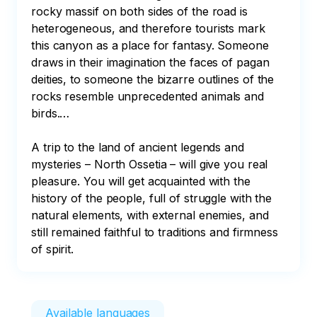
rocky massif on both sides of the road is 
heterogeneous, and therefore tourists mark 
this canyon as a place for fantasy. Someone 
draws in their imagination the faces of pagan 
deities, to someone the bizarre outlines of the 
rocks resemble unprecedented animals and 
birds.…

A trip to the land of ancient legends and 
mysteries – North Ossetia – will give you real 
pleasure. You will get acquainted with the 
history of the people, full of struggle with the 
natural elements, with external enemies, and 
still remained faithful to traditions and firmness 
of spirit.
Available languages