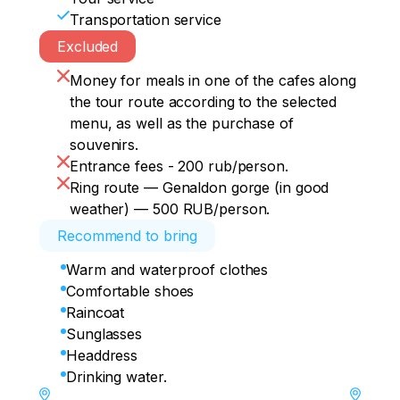
Transportation service
Excluded
Money for meals in one of the cafes along
the tour route according to the selected
menu, as well as the purchase of
souvenirs.
Entrance fees - 200 rub/person.
Ring route — Genaldon gorge (in good
weather) — 500 RUB/person.
Recommend to bring
Warm and waterproof clothes
Comfortable shoes
Raincoat
Sunglasses
Headdress
Drinking water.