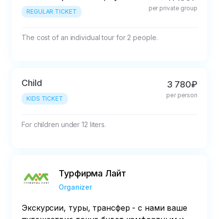
per private group
REGULAR TICKET
The cost of an individual tour for 2 people.
Child
3 780₽
per person
KIDS TICKET
For children under 12 liters.
Турфирма Лайт
Organizer
Экскурсии, туры, трансфер - с нами ваше