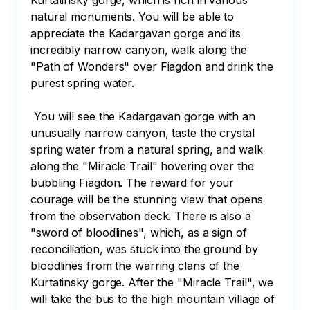
Kurtatinsky gorge, which is rich in various 
natural monuments. You will be able to 
appreciate the Kadargavan gorge and its 
incredibly narrow canyon, walk along the 
"Path of Wonders" over Fiagdon and drink the 
purest spring water. 

 You will see the Kadargavan gorge with an 
unusually narrow canyon, taste the crystal 
spring water from a natural spring, and walk 
along the "Miracle Trail" hovering over the 
bubbling Fiagdon. The reward for your 
courage will be the stunning view that opens 
from the observation deck. There is also a 
"sword of bloodlines", which, as a sign of 
reconciliation, was stuck into the ground by 
bloodlines from the warring clans of the 
Kurtatinsky gorge. After the "Miracle Trail", we 
will take the bus to the high mountain village of 