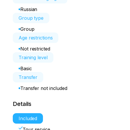
Russian
Group type
Group
Age restrictions
Not restricted
Training level
Basic
Transfer
Transfer not included
Details
Included
Tour service