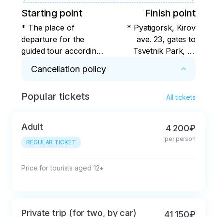
Starting point
Finish point
* The place of
* Pyatigorsk, Kirov
departure for the
ave. 23, gates to
guided tour according
Tsvetnik Park, or
to the program is
alternative stops -
Cancellation policy
Pyatigorsk, Kirov Ave.
check with the
23, the gate to the
organizer
Popular tickets
* For 7 days or more. Cancellation in less than 
Tsvetnik Park, or
All tickets
7 days with deduction of the actual expenses 
alternative stops for
incurred by the tour operator.
boarding the bus -
Adult
4 200₽
check with the
per person
REGULAR TICKET
organizer
Price for tourists aged 12+
Private trip (for two, by car)
41 150₽