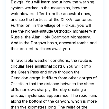
Dzivgis. You will learn about how the warning 
system worked in the mountains, how the 
watchtowers differ from the ancestral ones, 
and see the fortress of the XII-XVI centuries. 
Further on, in the village of Hidikus, you will 
see the highest–altitude Orthodox monastery in 
Russia, the Alan Holy Dormition Monastery. 
And in the Dargava basin, ancestral tombs and 
their ancient traditions await you.

In favorable weather conditions, the route is 
circular (see additional costs). You will climb 
the Green Pass and drive through the 
Genaldon gorge. It differs from other gorges of 
Ossetia in that the distance between the sheer 
cliffs narrows sharply, thereby creating a 
unique, mysterious appearance. The road runs 
along the bottom of the canyon, which is more 
than five kilometers long. The relief of the 