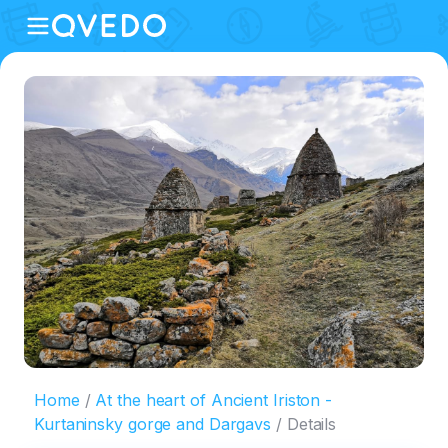
Home
At the heart of Ancient Iriston -
Kurtaninsky gorge and Dargavs
Details