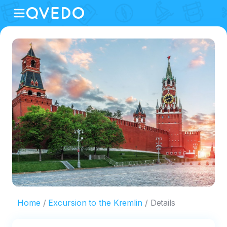
Home
Excursion to the Kremlin
Details