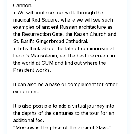
Cannon.

• We will continue our walk through the 
magical Red Square, where we will see such 
examples of ancient Russian architecture as 
the Resurrection Gate, the Kazan Church and 
St. Basil's Gingerbread Cathedral.

• Let's think about the fate of communism at 
Lenin's Mausoleum, eat the best ice cream in 
the world at GUM and find out where the 
President works.

It can also be a base or complement for other 
excursions.

It is also possible to add a virtual journey into 
the depths of the centuries to the tour for an 
additional fee.

"Moscow is the place of the ancient Slavs."
