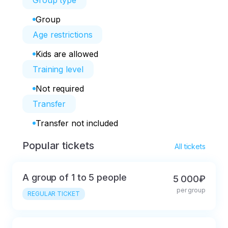
Group type
Group
Age restrictions
Kids are allowed
Training level
Not required
Transfer
Transfer not included
Popular tickets
All tickets
A group of 1 to 5 people
5 000₽
per group
REGULAR TICKET