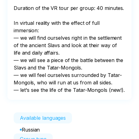
Duration of the VR tour per group: 40 minutes.

In virtual reality with the effect of full 
immersion:

— we will find ourselves right in the settlement 
of the ancient Slavs and look at their way of 
life and daily affairs.

— we will see a piece of the battle between the 
Slavs and the Tatar-Mongols.

— we will feel ourselves surrounded by Tatar-
Mongols, who will run at us from all sides.

— let's see the life of the Tatar-Mongols (new!).
Available languages
Russian