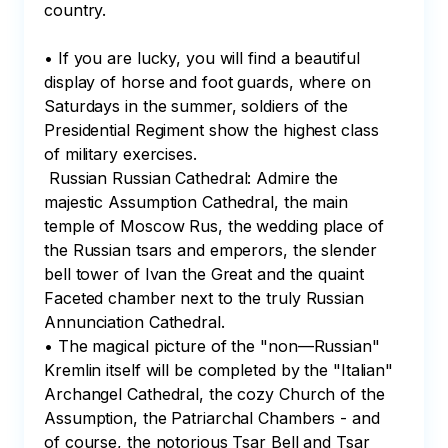
country.

• If you are lucky, you will find a beautiful 
display of horse and foot guards, where on 
Saturdays in the summer, soldiers of the 
Presidential Regiment show the highest class 
of military exercises.

 Russian Russian Cathedral: Admire the 
majestic Assumption Cathedral, the main 
temple of Moscow Rus, the wedding place of 
the Russian tsars and emperors, the slender 
bell tower of Ivan the Great and the quaint 
Faceted chamber next to the truly Russian 
Annunciation Cathedral.

• The magical picture of the "non—Russian" 
Kremlin itself will be completed by the "Italian" 
Archangel Cathedral, the cozy Church of the 
Assumption, the Patriarchal Chambers - and 
of course, the notorious Tsar Bell and Tsar 