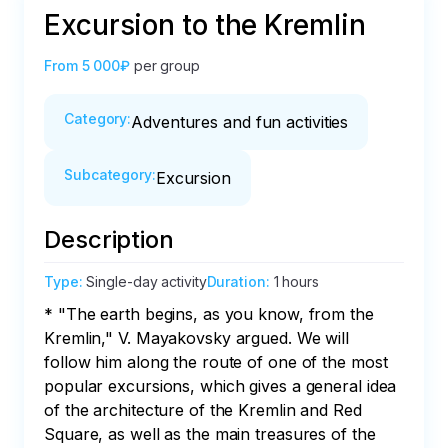
Excursion to the Kremlin
From
5 000₽
per group
Category
:
Adventures and fun activities
Subcategory
:
Excursion
Description
Type
:
Single-day activity
Duration
:
1 hours
* "The earth begins, as you know, from the 
Kremlin," V. Mayakovsky argued. We will 
follow him along the route of one of the most 
popular excursions, which gives a general idea 
of the architecture of the Kremlin and Red 
Square, as well as the main treasures of the 