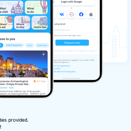
ties provided.
!