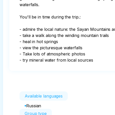
waterfalls.

You'll be in time during the trip.:

- admire the local nature: the Sayan Mountains a
- take a walk along the winding mountain trails

- heal in hot springs

- view the picturesque waterfalls

- Take lots of atmospheric photos

- try mineral water from local sources
Available languages
Russian
Group type