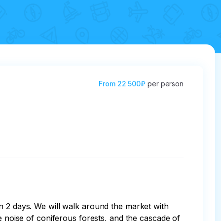
From
22 500₽
per person
n 2 days. We will walk around the market with 
e noise of coniferous forests, and the cascade of 