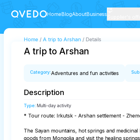
Home
Blog
About
Business
Supplier's off
Home
A trip to Arshan
Details
A trip to Arshan
Category
:
Sub
Adventures and fun activities
Description
Type
:
Multi-day activity
* Tour route: Irkutsk - Arshan settlement - Zhemc
The Sayan mountains, hot springs and medicinal he
goods from Mongolia and visit the healing springs.