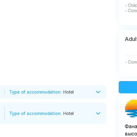
- Chil
- Com
Adul
- Com
Type of accommodation
:
Hotel
Type of accommodation
:
Hotel
 the village of Arshan were nicknamed 
Фана
 the incredible views, walk along the 
высо