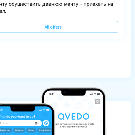
нту осуществить давнюю мечту – приехать на
ал.
All offers