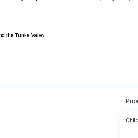
nd the Tunka Valley

Popu
Chil