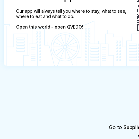
Our app will always tell you where to stay, what to see,
where to eat and what to do.
Open this world - open QVEDO!
Go to
Suppli