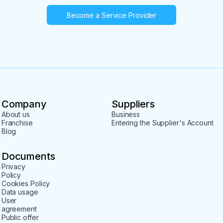
Become a Service Provider
Company
Suppliers
About us
Business
Franchise
Entering the Supplier's Account
Blog
Documents
Privacy
Policy
Cookies Policy
Data usage
User
agreement
Public offer