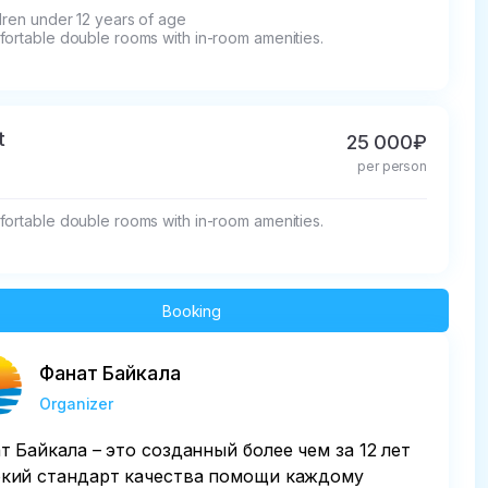
dren under 12 years of age

fortable double rooms with in-room amenities.
t
25 000₽
per person
fortable double rooms with in-room amenities.
Booking
Фанат Байкала
Organizer
т Байкала – это созданный более чем за 12 лет
кий стандарт качества помощи каждому