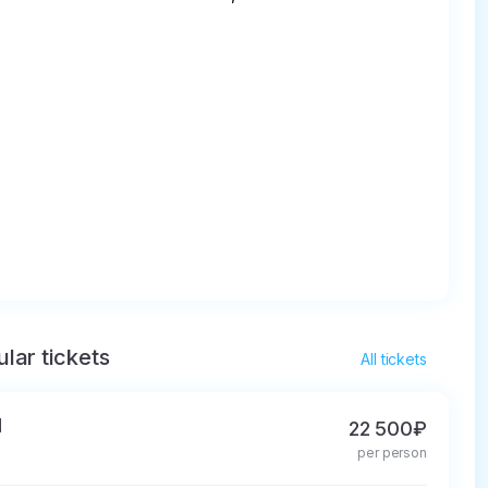
lar tickets
All tickets
d
22 500₽
per person