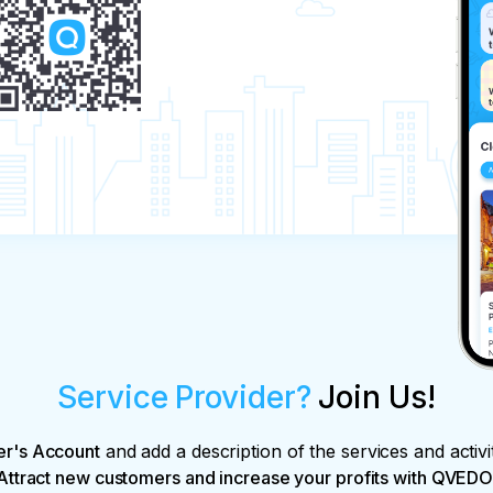
Service Provider?
Join Us!
er's Account
and add a description of the services and activi
Attract new customers and increase your profits with QVEDO