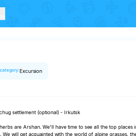
ice
category
:
Excursion
hug settlement (optional) - Irkutsk

rbs are Arshan. We'll have time to see all the top places i
 We will get acquainted with the world of alpine grasses, th