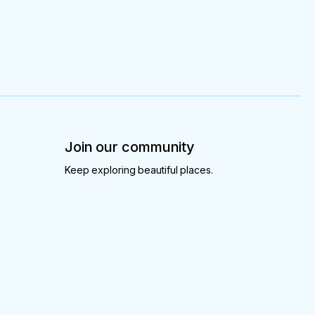
Join our community
Keep exploring beautiful places.