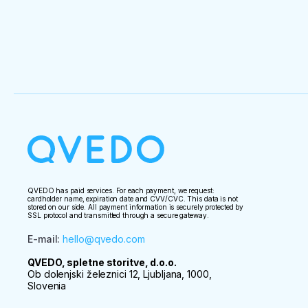
QVEDO has paid services. For each payment, we request:
cardholder name, expiration date and CVV/CVC. This data is not
stored on our side. All payment information is securely protected by
SSL protocol and transmitted through a secure gateway.
E-mail
:
hello@qvedo.com
QVEDO, spletne storitve, d.o.o.
Ob dolenjski železnici 12, Ljubljana, 1000,
Slovenia