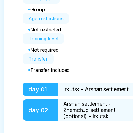
Group
Age restrictions
Not restricted
Training level
Not required
Transfer
Transfer included
day
01
Irkutsk - Arshan settlement
Arshan settlement -
On: without power

day
02
Zhemchug settlement
(optional) - Irkutsk
An amazing journey awaits us! The areas near
"Siberian Switzerland." So today we will admire
Included: breakfast
