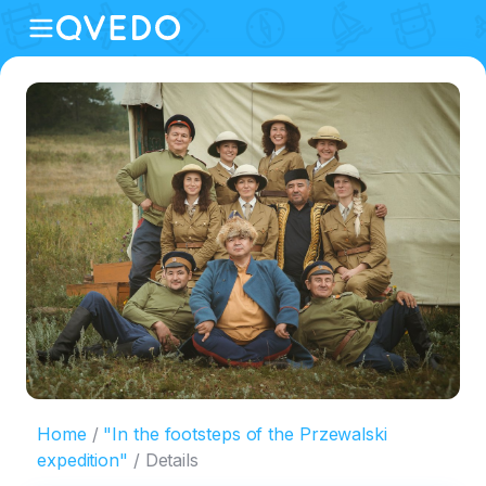
Home
"In the footsteps of the Przewalski
expedition"
Details