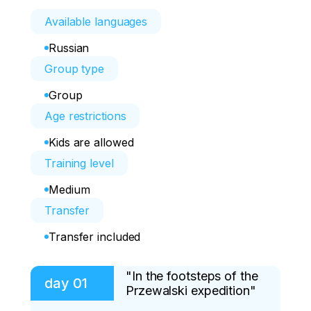
Available languages
Russian
Group type
Group
Age restrictions
Kids are allowed
Training level
Medium
Transfer
Transfer included
"In the footsteps of the
day
01
Przewalski expedition"