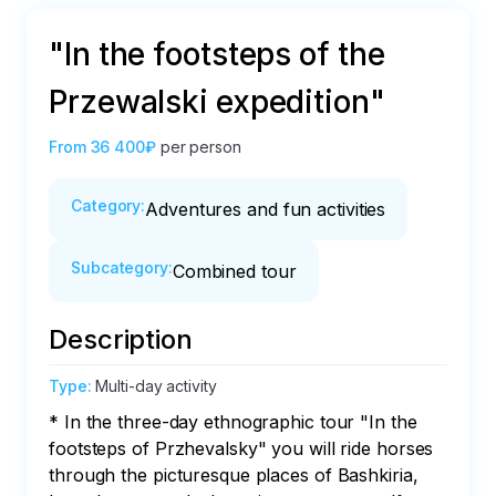
"In the footsteps of the
Przewalski expedition"
From
36 400₽
per person
Category
:
Adventures and fun activities
Subcategory
:
Combined tour
Description
Type
:
Multi-day activity
* In the three-day ethnographic tour "In the 
footsteps of Przhevalsky" you will ride horses 
through the picturesque places of Bashkiria, 