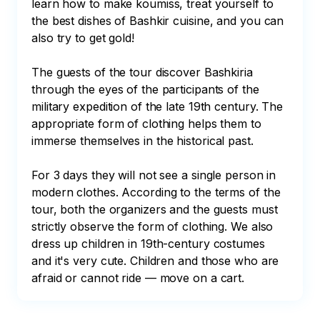
learn how to make koumiss, treat yourself to 
the best dishes of Bashkir cuisine, and you can 
also try to get gold!

The guests of the tour discover Bashkiria 
through the eyes of the participants of the 
military expedition of the late 19th century. The 
appropriate form of clothing helps them to 
immerse themselves in the historical past.

For 3 days they will not see a single person in 
modern clothes. According to the terms of the 
tour, both the organizers and the guests must 
strictly observe the form of clothing. We also 
dress up children in 19th-century costumes 
and it's very cute. Children and those who are 
afraid or cannot ride — move on a cart.