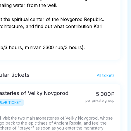
ling water from the well. 

it the spiritual center of the Novgorod Republic. 
chitecture, and find out what contribution Karl 
b/3 hours, minivan 3300 rub/3 hours).
lar tickets
All tickets
steries of Veliky Novgorod
5 300₽
per private group
LAR TICKET
l visit the two main monasteries of Veliky Novgorod, whose 
go back to the epic times of Ancient Russia, and feel the 
phere of "prayer" as soon as you enter the monastery 