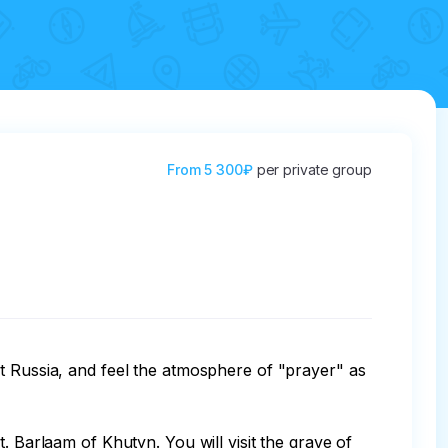
From
5 300₽
per private group
t Russia, and feel the atmosphere of "prayer" as 
. Barlaam of Khutyn. You will visit the grave of 