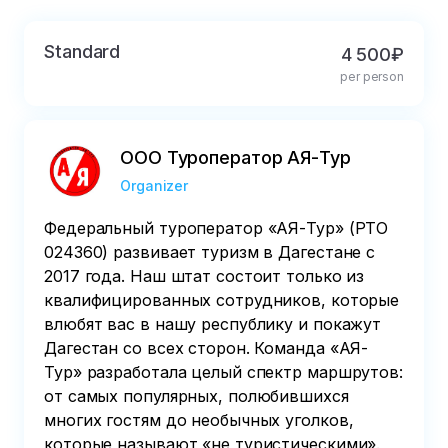
departure, the payment will not be refunded, 
the date of the tours will not be postponed, 
Standard
4 500₽
and the direction of the excursions will not 
per person
change.
ООО Туроператор АЯ-Тур
Organizer
Федеральный туроператор «АЯ-Тур» (РТО
024360) развивает туризм в Дагестане с
2017 года. Наш штат состоит только из
квалифицированных сотрудников, которые
влюбят вас в нашу республику и покажут
Дагестан со всех сторон. Команда «АЯ-
Тур» разработала целый спектр маршрутов:
от самых популярных, полюбившихся
многих гостям до необычных уголков,
которые называют «не туристическими».