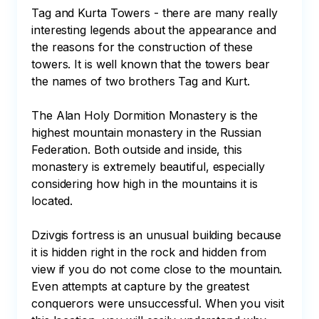
Tag and Kurta Towers - there are many really 
interesting legends about the appearance and 
the reasons for the construction of these 
towers. It is well known that the towers bear 
the names of two brothers Tag and Kurt. 

The Alan Holy Dormition Monastery is the 
highest mountain monastery in the Russian 
Federation. Both outside and inside, this 
monastery is extremely beautiful, especially 
considering how high in the mountains it is 
located.

Dzivgis fortress is an unusual building because 
it is hidden right in the rock and hidden from 
view if you do not come close to the mountain. 
Even attempts at capture by the greatest 
conquerors were unsuccessful. When you visit 