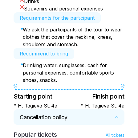
Drinks
Souvenirs and personal expenses
Requirements for the participant
We ask the participants of the tour to wear
clothes that cover the neckline, knees,
shoulders and stomach.
Recommend to bring
Drinking water, sunglasses, cash for
personal expenses, comfortable sports
shoes, snacks.
Starting point
Finish point
* H. Tagieva St. 4a
* H. Tagieva St. 4a
Cancellation policy
Popular tickets
* If cancelled less than three days before 
All tickets