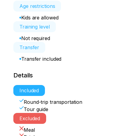
Age restrictions
Kids are allowed
Training level
Not required
Transfer
Transfer included
Details
Included
Round-trip transportation
Tour guide
Excluded
Meal