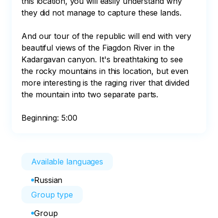
this location, you will easily understand why 
they did not manage to capture these lands.

And our tour of the republic will end with very 
beautiful views of the Fiagdon River in the 
Kadargavan canyon. It's breathtaking to see 
the rocky mountains in this location, but even 
more interesting is the raging river that divided 
the mountain into two separate parts.

Beginning: 5:00
Available languages
Russian
Group type
Group