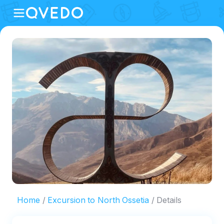
Home
Excursion to North Ossetia
Details