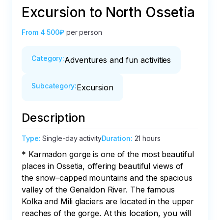
Excursion to North Ossetia
From
4 500₽
per person
Category
:
Adventures and fun activities
Subcategory
:
Excursion
Description
Type
:
Single-day activity
Duration
:
21 hours
* Karmadon gorge is one of the most beautiful 
places in Ossetia, offering beautiful views of 
the snow–capped mountains and the spacious 
valley of the Genaldon River. The famous 
Kolka and Mili glaciers are located in the upper 
reaches of the gorge. At this location, you will 