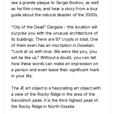
see a granite plaque to Sergei Bodrov, as well 
as his film crew, and hear a story from a tour 
guide about the natural disaster of the 2000s. 

"City of the Dead" Dargavs - this location will 
surprise you with the unusual architecture of 
its buildings. There are 97 crypts in total. One 
of them even has an inscription in Ossetian: 
"Look at us with love. We were like you, you 
will be like us." Without a doubt, you can tell 
how these words can make an impression on 
a person and even leave their significant mark 
in your life. 

The Æ art object is a fascinating art object with 
a view of the Rocky Ridge in the area of the 
Kariukhoh peak. It is the third highest peak of 
the Rocky Ridge in North Ossetia. 
