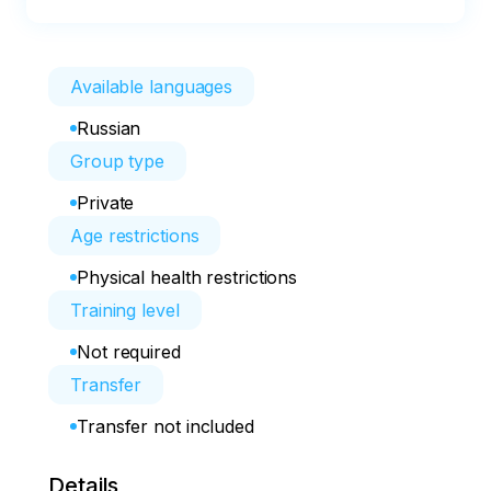
Available languages
Russian
Group type
Private
Age restrictions
Physical health restrictions
Training level
Not required
Transfer
Transfer not included
Details