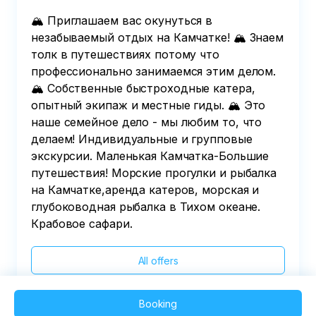
institution (for each person) before 16.00 on 
🏔️ Приглашаем вас окунуться в
the day of the tour.

незабываемый отдых на Камчатке! 🏔️ Знаем
4.General information:

толк в путешествиях потому что
-Information on the time of the group's 
профессионально занимаемся этим делом.
gathering and exit is reported by the manager 
🏔️ Собственные быстроходные катера,
before 22.00 hours on the day before the exit.
опытный экипаж и местные гиды. 🏔️ Это
наше семейное дело - мы любим то, что
делаем! Индивидуальные и групповые
экскурсии. Маленькая Камчатка-Большие
путешествия! Морские прогулки и рыбалка
на Камчатке,аренда катеров, морская и
глубоководная рыбалка в Тихом океане.
Крабовое сафари.
All offers
Booking