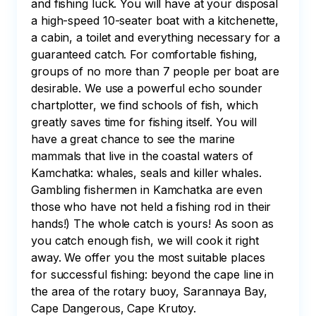
and fishing luck. You will have at your disposal 
a high-speed 10-seater boat with a kitchenette, 
a cabin, a toilet and everything necessary for a 
guaranteed catch. For comfortable fishing, 
groups of no more than 7 people per boat are 
desirable. We use a powerful echo sounder 
chartplotter, we find schools of fish, which 
greatly saves time for fishing itself. You will 
have a great chance to see the marine 
mammals that live in the coastal waters of 
Kamchatka: whales, seals and killer whales. 
Gambling fishermen in Kamchatka are even 
those who have not held a fishing rod in their 
hands!) The whole catch is yours! As soon as 
you catch enough fish, we will cook it right 
away. We offer you the most suitable places 
for successful fishing: beyond the cape line in 
the area of the rotary buoy, Sarannaya Bay, 
Cape Dangerous, Cape Krutoy.