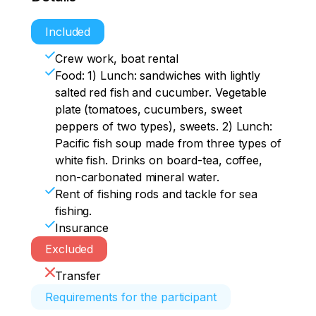
Included
Crew work, boat rental
Food: 1) Lunch: sandwiches with lightly
salted red fish and cucumber. Vegetable
plate (tomatoes, cucumbers, sweet
peppers of two types), sweets. 2) Lunch:
Pacific fish soup made from three types of
white fish. Drinks on board-tea, coffee,
non-carbonated mineral water.
Rent of fishing rods and tackle for sea
fishing.
Insurance
Excluded
Transfer
Requirements for the participant