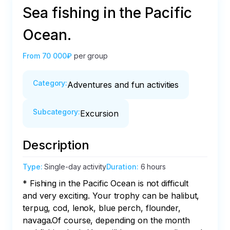
Sea fishing in the Pacific
Ocean.
From
70 000₽
per group
Category
:
Adventures and fun activities
Subcategory
:
Excursion
Description
Type
:
Single-day activity
Duration
:
6 hours
* Fishing in the Pacific Ocean is not difficult 
and very exciting. Your trophy can be halibut, 
terpug, cod, lenok, blue perch, flounder, 
navaga.Of course, depending on the month 