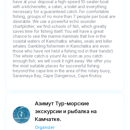
not grounds for canceling the tour. An 
have at your disposal a high-speed 10-seater boat 
with a kitchenette, a cabin, a toilet and everything 
enclosed cabin, blankets and raincoats are 
necessary for a guaranteed catch. For comfortable 
provided on board for your convenience. 
fishing, groups of no more than 7 people per boat are 
desirable. We use a powerful echo sounder 
Also, in case of minor precipitation, there is a 
chartplotter, we find schools of fish, which greatly 
fully covered boat.

saves time for fishing itself. You will have a great 
-In case of a sharp deterioration in the 
chance to see the marine mammals that live in the 
coastal waters of Kamchatka: whales, seals and killer 
weather, visibility on the route during the tour, 
whales. Gambling fishermen in Kamchatka are even 
the captain independently decides whether to 
those who have not held a fishing rod in their hands!) 
The whole catch is yours! As soon as you catch 
return the group or to change the route, for 
enough fish, we will cook it right away. We offer you 
safety reasons. In this case, the unrealized 
the most suitable places for successful fishing: 
beyond the cape line in the area of the rotary buoy, 
part of the route is considered completed.

Sarannaya Bay, Cape Dangerous, Cape Krutoy.
Cancellation and non-exit conditions for the 
tour:

-If you do not show up or are late for the tour, 
the full price will be charged

Азимут Тур-морские
-The payment will not be refunded if you 
экскурсии и рыбалка на
cancel the tour less than 3 days in advance.

Камчатке.
-A refund for non-attendance is possible if a 
medical certificate is provided from a medical 
Organizer