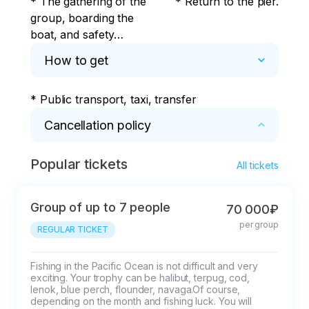
* The gathering of the
* Return to the pier.
group, boarding the
boat, and safety
briefing takes place at
How to get
11 Beregovaya Street,
Bogorodskoye Lake,
* Public transport, taxi, transfer
Petropavlovsk-
Kamchatsky.
Cancellation policy
Popular tickets
* Conditions of the event:

All tickets
1. Weather conditions and force majeure

-If the weather conditions are unfavorable for 
Group of up to 7 people
70 000₽
the program (storm warning / closed raid due 
per group
to the passage of military vessels, heavy 
REGULAR TICKET
precipitation), then changes to the planned 
route are possible, including the day and time 
Fishing in the Pacific Ocean is not difficult and very 
exciting. Your trophy can be halibut, terpug, cod, 
of departure, cancellation of the excursion.

lenok, blue perch, flounder, navaga.Of course, 
-Moderate precipitation and clouds, fog are 
depending on the month and fishing luck. You will 