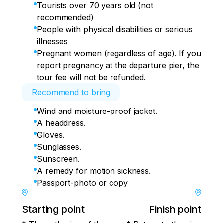
Tourists over 70 years old (not
recommended)
People with physical disabilities or serious
illnesses
Pregnant women (regardless of age). If you
report pregnancy at the departure pier, the
tour fee will not be refunded.
Recommend to bring
Wind and moisture-proof jacket.
A headdress.
Gloves.
Sunglasses.
Sunscreen.
A remedy for motion sickness.
Passport-photo or copy
Starting point
Finish point