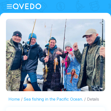
Home
Sea fishing in the Pacific Ocean.
Details